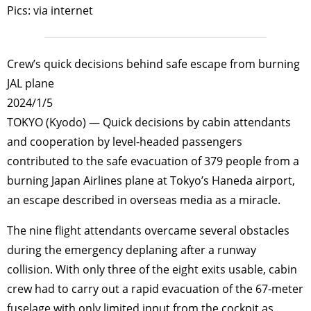
Pics: via internet
Crew’s quick decisions behind safe escape from burning
JAL plane
2024/1/5
TOKYO (Kyodo) — Quick decisions by cabin attendants
and cooperation by level-headed passengers
contributed to the safe evacuation of 379 people from a
burning Japan Airlines plane at Tokyo’s Haneda airport,
an escape described in overseas media as a miracle.
The nine flight attendants overcame several obstacles
during the emergency deplaning after a runway
collision. With only three of the eight exits usable, cabin
crew had to carry out a rapid evacuation of the 67-meter
fuselage with only limited input from the cockpit as