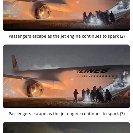
Passengers escape as the jet engine continues to spark (2)
Passengers escape as the jet engine continues to spark (3)