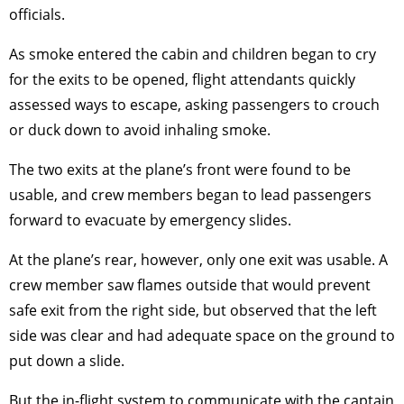
officials.
As smoke entered the cabin and children began to cry
for the exits to be opened, flight attendants quickly
assessed ways to escape, asking passengers to crouch
or duck down to avoid inhaling smoke.
The two exits at the plane’s front were found to be
usable, and crew members began to lead passengers
forward to evacuate by emergency slides.
At the plane’s rear, however, only one exit was usable. A
crew member saw flames outside that would prevent
safe exit from the right side, but observed that the left
side was clear and had adequate space on the ground to
put down a slide.
But the in-flight system to communicate with the captain