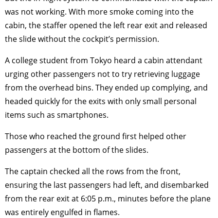
was not working. With more smoke coming into the
cabin, the staffer opened the left rear exit and released
the slide without the cockpit’s permission.
A college student from Tokyo heard a cabin attendant
urging other passengers not to try retrieving luggage
from the overhead bins. They ended up complying, and
headed quickly for the exits with only small personal
items such as smartphones.
Those who reached the ground first helped other
passengers at the bottom of the slides.
The captain checked all the rows from the front,
ensuring the last passengers had left, and disembarked
from the rear exit at 6:05 p.m., minutes before the plane
was entirely engulfed in flames.