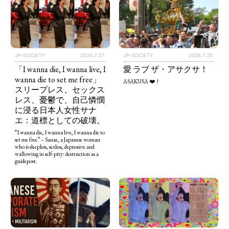
JP-SOCIETY
2026.7.27
JP-SOCIETY
2026.7.25
「I wanna die, I wanna live, I
愛 ラブ ザ・アサクサ！
wanna die to set me free」
ASAKUSA ❤️！
スリープレス、セックス
レス、憂鬱で、自己憐憫
に浸る日本人女性サナ
エ：道標としての破壊。
“I wanna die, I wanna live, I wanna die to
set me free” – Sanae, a Japanese woman
who is sleepless, sexless, depressive and
wallowing in self-pity: destruction as a
guidepost.