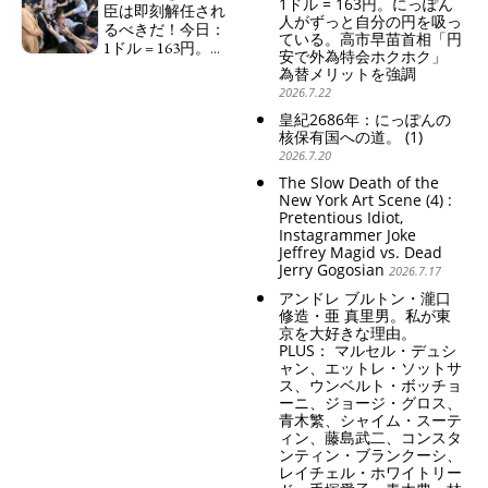
1ドル = 163円。にっぽん
の家父長制の強
臣は即刻解任され
人がずっと自分の円を吸っ
化。戸籍制度の強
るべきだ！今日：
ている。高市早苗首相「円
化。差別的な血統
1ドル = 163円。に
安で外為特会ホクホク」
思想の強化。
っぽん人がずっと
為替メリットを強調
自分の円を吸って
Criticism and disgrace
2026.7.22
いる。高市早苗首
surrounding the Japan
皇紀2686年：にっぽんの
相「円安で外為特
Pavilion. Racist and
核保有国への道。 (1)
会ホクホク」 為
colonial exploitation of
2026.7.20
替メリットを強調
poor women.
Strengthening of
Finance Minister
The Slow Death of the
conservative Japanese
KATAYAMA Satsuki
New York Art Scene (4) :
patriarchy. Strengthening
Pretentious Idiot,
should be fired
Instagrammer Joke
of the family registration
immediately! Today: 1
Jeffrey Magid vs. Dead
system. Reinforcement of
US$ = 163 Yen. The
Jerry Gogosian
discriminatory bloodline
2026.7.17
Japanese Have Long Been
ideology.
Draining Their Own Yen.
アンドレ ブルトン・瀧口
Prime Minister
修造・亜 真里男。私が東
TAKAICHI Sanae: "The
京を大好きな理由。
weak Yen makes the
PLUS： マルセル・デュシ
Foreign Exchange Fund
ャン、エットレ・ソットサ
Special Account happy" -
ス、ウンベルト・ボッチョ
ーニ、ジョージ・グロス、
Emphasising the benefits
青木繁、シャイム・スーテ
of the exchange rate
ィン、藤島武二、コンスタ
ンティン・ブランクーシ、
レイチェル・ホワイトリー