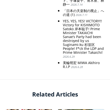
ド、手塚愛子、青木豊、林
静一
2026.7.14
「日本の天皇制の廃止」へ
の道 (1)
2026.7.11
YES, YES, YES! VICTORY!!
Victory for KISHIMOTO
Satoko 岸本聡子! Prime
Minister TAKAICHI
Sanae’s Party had been
destroyed by us
Suginami-ku 杉並区
People! F*ck the LDP and
Prime Minister Takaichi!
2026.6.29
美輪明宏 MIWA Akihiro
R.I.P
2026.6.28
Related Articles