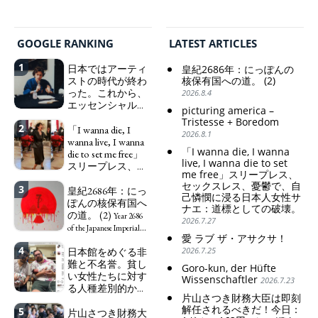
GOOGLE RANKING
LATEST ARTICLES
1
日本ではアーティ
皇紀2686年：にっぽんの
ストの時代が終わ
核保有国への道。 (2)
った。これから、
2026.8.4
エッセンシャルワ
picturing america –
ーカー、セックス
Tristesse + Boredom
2
ワーカー、ソーシ
「I wanna die, I
2026.8.1
ャルワーカーと同
wanna live, I wanna
「I wanna die, I wanna
じ、アートワーカ
die to set me free」
live, I wanna die to set
ーになる。
スリープレス、セ
We have
me free」スリープレス、
ックスレス、憂鬱
to change in Japan the
セックスレス、憂鬱で、自
3
で、自己憐憫に浸
皇紀2686年：にっ
word "artist" into the
己憐憫に浸る日本人女性サ
る日本人女性サナ
ぽんの核保有国へ
word "Art Worker"
ナエ：道標としての破壊。
エ：道標としての
の道。 (2)
(similar to "Essential
Year 2686
2026.7.27
破壊。
Worker", "Sex Worker" or
"I wanna die, I
of the Japanese Imperial
愛 ラブ ザ・アサクサ！
"Social Worker")
wanna live, I wanna die to
Era: Japan’s Path to
4
日本館をめぐる非
2026.7.25
set me free" - Sanae, a
Becoming a Nuclear
難と不名誉。貧し
Japanese woman who is
Power. (2)
Goro-kun, der Hüfte
い女性たちに対す
sleepless, sexless, depressive
Wissenschaftler
2026.7.23
る人種差別的かつ
and wallowing in self-
片山さつき財務大臣は即刻
植民地主義的な搾
pity: destruction as a
解任されるべきだ！今日：
5
取。保守的な日本
片山さつき財務大
guidepost.