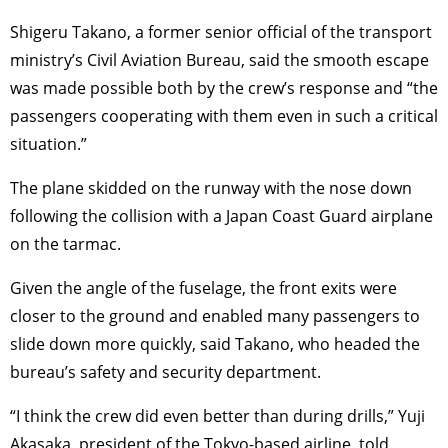
Shigeru Takano, a former senior official of the transport
ministry’s Civil Aviation Bureau, said the smooth escape
was made possible both by the crew’s response and “the
passengers cooperating with them even in such a critical
situation.”
The plane skidded on the runway with the nose down
following the collision with a Japan Coast Guard airplane
on the tarmac.
Given the angle of the fuselage, the front exits were
closer to the ground and enabled many passengers to
slide down more quickly, said Takano, who headed the
bureau’s safety and security department.
“I think the crew did even better than during drills,” Yuji
Akasaka, president of the Tokyo-based airline, told