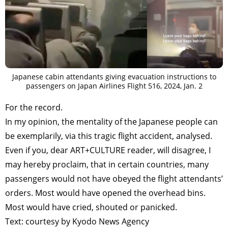
Japanese cabin attendants giving evacuation instructions to
passengers on Japan Airlines Flight 516, 2024, Jan. 2
For the record.
In my opinion, the mentality of the Japanese people can
be exemplarily, via this tragic flight accident, analysed.
Even if you, dear ART+CULTURE reader, will disagree, I
may hereby proclaim, that in certain countries, many
passengers would not have obeyed the flight attendants’
orders. Most would have opened the overhead bins.
Most would have cried, shouted or panicked.
Text: courtesy by Kyodo News Agency