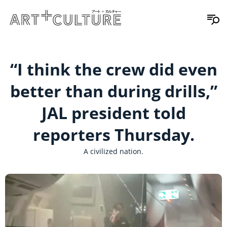
“I think the crew did even
better than during drills,”
JAL president told
reporters Thursday.
A civilized nation.