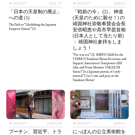
JP-SOCIETY
2026.7.11
JP-SOCIETY
2026.6.1
「日本の天皇制の廃止」
「戦前の今」 (2) 。神道
への道 (1)
(天皇のために殺せ！) の
靖国神社崇敬奉賛会会長
The Path to “Abolishing the Japanese
安倍昭恵や高市早苗首相
Emperor System” (1)
(日本人として当たり前)
： 靖国神社参拝をしま
しょう！
“Pre-war era” (2). SHINTO (Kill for the
TENNO!) Yasukuni Shrine Reverence and
Support Association Chairperson ABE
Akie and Prime Minister TAKAICHI
Sanae (“As a Japanese person, it’s only
natural”): Let’s visit and pray at the
Yasukuni Shrine!
JP-SOCIETY
2026.5.24
JP-SOCIETY
2026.5.1
プーチン、習近平、トラ
にっぽんの公立美術館を