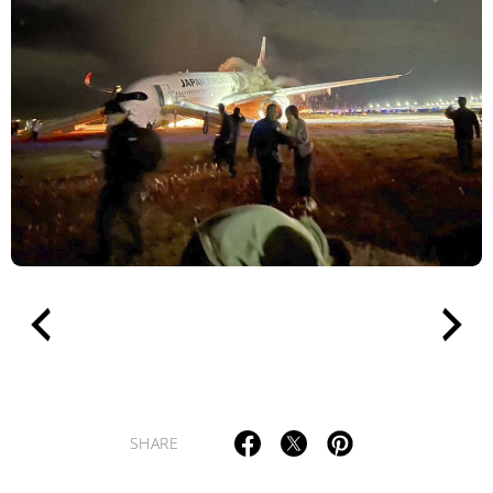
TAGS
PEOPLE
RANKING
ART WORLD
CULTURAL ESSAYS
POP CULTURE
JP-SOCIETY
POLITICS
REVIEWS
ARTICLES
SHARE