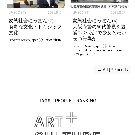
JP-SOCIETY
2025.9.12
JP-SOCIETY
2025.8.27
変態社会にっぽん (7) ：
変態社会にっぽん (6) ：
有毒な文化・トキシック
大阪府警の50代警視を逮
文化
捕 “パパ活”で少女とわい
せつ行為か
Perverted Society Japan (7): Toxic Culture
Perverted Society Japan (6): Osaka
Prefectural Police Superintendent arrested
as “Sugar Daddy”
 → All JP-Society
TAGS
PEOPLE
RANKING