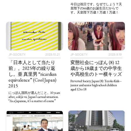
今日は祝日です。なぜでしょう？天
皇陛下の66歳のお誕生日だからで
す。天皇陛下万歳！万歳！万歳！
JP-SOCIETY
2025.10.21
JP-SOCIETY
2025.9.19
「日本人として当たり
変態社会にっぽん (8) 12
前」。2025年の繰り返
歳から18歳までの中学生
し。亜 真里男 “ricardian
や高校生のトー横キッズ
equivalence” (Cool Japan)
Perverted Society Japan (8): Toyoko Kids –
2015
junior and senior high school children
aged 12 to 18
にっぽん国民が選んだこと。10 years
after, a déjà vu. Japan’s actual situation.
“As a Japanese, it’s a matter of course”