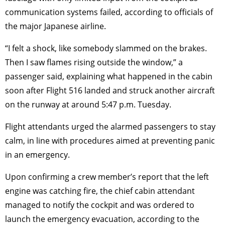
communication systems failed, according to officials of
the major Japanese airline.
“I felt a shock, like somebody slammed on the brakes.
Then I saw flames rising outside the window,” a
passenger said, explaining what happened in the cabin
soon after Flight 516 landed and struck another aircraft
on the runway at around 5:47 p.m. Tuesday.
Flight attendants urged the alarmed passengers to stay
calm, in line with procedures aimed at preventing panic
in an emergency.
Upon confirming a crew member’s report that the left
engine was catching fire, the chief cabin attendant
managed to notify the cockpit and was ordered to
launch the emergency evacuation, according to the