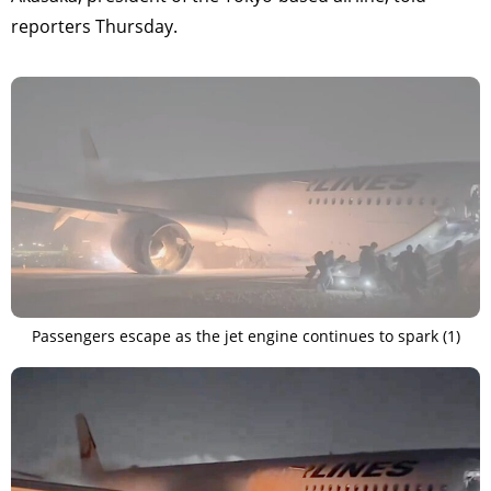
reporters Thursday.
Passengers escape as the jet engine continues to spark (1)