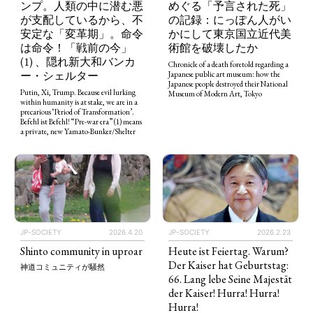
ンプ。人類の中に潜む悪
めぐる「予言された死」
が支配しているから、不
の記録：にっぽん人がい
安定な「変革期」。命令
かにして東京国立近代美
は命令！「戦前の今」
術館を破壊したか
(1) 、隠れ新大和バンカ
Chronicle of a death foretold regarding a
ー・シェルター
Japanese public art museum: how the
Japanese people destroyed their National
Putin, Xi, Trump. Because evil lurking
Museum of Modern Art, Tokyo
within humanity is at stake, we are in a
precarious ‘Period of Transformation’.
Befehl ist Befehl! “Pre-war era” (1) means
a private, new Yamato-Bunker/Shelter
JP-SOCIETY
2026.4.20
JP-SOCIETY
2026.2.23
Shinto community in uproar
Heute ist Feiertag. Warum?
Der Kaiser hat Geburtstag:
神道コミュニティが騒然
66. Lang lebe Seine Majestät
der Kaiser! Hurra! Hurra!
Hurra!