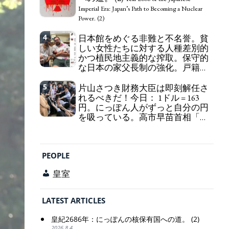
self-pity: destruction as a guidepost.
Imperial Era: Japan’s Path to Becoming a Nuclear
Power. (2)
4
日本館をめぐる非難と不名誉。貧
しい女性たちに対する人種差別的
かつ植民地主義的な搾取。保守的
な日本の家父長制の強化。戸籍制
度の強化。差別的な血統思想の強
化。
5
片山さつき財務大臣は即刻解任さ
Criticism and disgrace surrounding the
れるべきだ！今日： 1ドル = 163
Japan Pavilion. Racist and colonial exploitation of
円。にっぽん人がずっと自分の円
poor women. Strengthening of conservative
を吸っている。高市早苗首相「円
Japanese patriarchy. Strengthening of the family
安で外為特会ホクホク」 為替メリ
registration system. Reinforcement of
ットを強調
discriminatory bloodline ideology.
Finance Minister KATAYAMA
Satsuki should be fired immediately! Today: 1 US$ =
PEOPLE
163 Yen. The Japanese Have Long Been Draining
Their Own Yen. Prime Minister TAKAICHI
皇室
Sanae: "The weak Yen makes the Foreign Exchange
Fund Special Account happy" - Emphasising the
benefits of the exchange rate
LATEST ARTICLES
皇紀2686年：にっぽんの核保有国への道。 (2)
2026.8.4