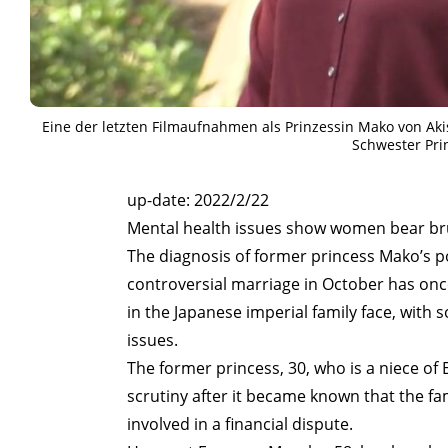
Eine der letzten Filmaufnahmen als Prinzessin Mako von Ak
Schwester Pri
ART WORLD
C
up-date: 2022/2/22
Mental health issues show women bear br
The diagnosis of former princess Mako’s po
controversial marriage in October has onc
in the Japanese imperial family face, wit
issues.
The former princess, 30, who is a niece o
scrutiny after it became known that the 
involved in a financial dispute.