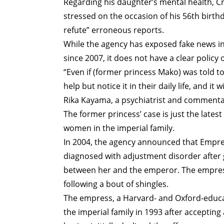
Regarding his daughter’s mental health, C
stressed on the occasion of his 56th birth
refute” erroneous reports.
While the agency has exposed fake news in
since 2007, it does not have a clear polic
“Even if (former princess Mako) was told t
help but notice it in their daily life, and it
Rika Kayama, a psychiatrist and commentat
The former princess’ case is just the latest
women in the imperial family.
In 2004, the agency announced that Empre
diagnosed with adjustment disorder after gi
between her and the emperor. The empress 
following a bout of shingles.
The empress, a Harvard- and Oxford-educa
the imperial family in 1993 after acceptin