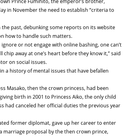
rown Prince Fumihito, the emperor’s brother,
day in November the need to establish “criteria to
 the past, debunking some reports on its website
y on how to handle such matters.
o ignore or not engage with online bashing, one can’t
 will chip away at one’s heart before they know it,” said
or on social issues.
 in a history of mental issues that have befallen
ss Masako, then the crown princess, had been
ving birth in 2001 to Princess Aiko, the only child
had canceled her official duties the previous year
ted former diplomat, gave up her career to enter
g a marriage proposal by the then crown prince,