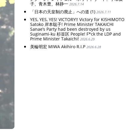
子、青木豊、林静一
2026.7.14
「日本の天皇制の廃止」への道 (1)
2026.7.11
YES, YES, YES! VICTORY!! Victory for KISHIMOTO
Satoko 岸本聡子! Prime Minister TAKAICHI
Sanae’s Party had been destroyed by us
Suginami-ku 杉並区 People! F*ck the LDP and
Prime Minister Takaichi!
2026.6.29
美輪明宏 MIWA Akihiro R.I.P
2026.6.28