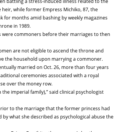
 battling a stress-induced illness related to the
heir, while former Empress Michiko, 87, the
k for months amid bashing by weekly magazines
hrone in 1989.
 were commoners before their marriages to then
men are not eligible to ascend the throne and
eave the household upon marrying a commoner.
ntually married on Oct. 26, more than four years
traditional ceremonies associated with a royal
ase over the money row.
n the imperial family),” said clinical psychologist
ior to the marriage that the former princess had
by what she described as psychological abuse the