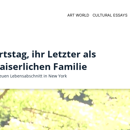
ART WORLD
CULTURAL ESSAYS
stag, ihr Letzter als
aiserlichen Familie
euen Lebensabschnitt in New York