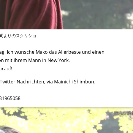
聞よりのスクリショ
g! Ich wünsche Mako das Allerbeste und einen
ben mit ihrem Mann in New York.
arauf!
witter Nachrichten, via Mainichi Shimbun.
481965058