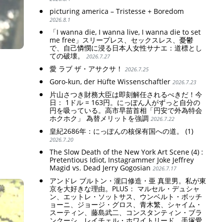
picturing america – Tristesse + Boredom
2026.8.1
「I wanna die, I wanna live, I wanna die to set
me free」スリープレス、セックスレス、憂鬱
で、自己憐憫に浸る日本人女性サナエ：道標とし
ての破壊。
2026.7.27
愛 ラブ ザ・アサクサ！
2026.7.25
Goro-kun, der Hüfte Wissenschaftler
2026.7.23
片山さつき財務大臣は即刻解任されるべきだ！今
日： 1ドル = 163円。にっぽん人がずっと自分の
円を吸っている。高市早苗首相「円安で外為特会
ホクホク」 為替メリットを強調
2026.7.22
皇紀2686年：にっぽんの核保有国への道。 (1)
2026.7.20
The Slow Death of the New York Art Scene (4) :
Pretentious Idiot, Instagrammer Joke Jeffrey
Magid vs. Dead Jerry Gogosian
2026.7.17
アンドレ ブルトン・瀧口修造・亜 真里男。私が東
京を大好きな理由。PLUS： マルセル・デュシャ
ン、エットレ・ソットサス、ウンベルト・ボッチ
ョーニ、ジョージ・グロス、青木繁、シャイム・
スーティン、藤島武二、コンスタンティン・ブラ
ンクーシ、レイチェル・ホワイトリード、手塚愛