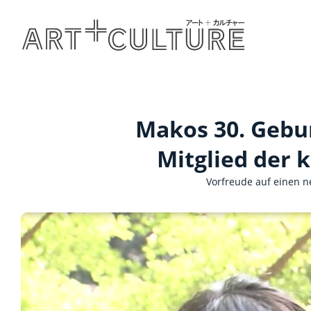
Makos 30. Geburt
Mitglied der k
Vorfreude auf einen n