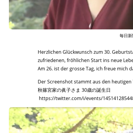
毎日新
Herzlichen Glückwunsch zum 30. Geburtsta
zufriedenen, fröhlichen Start ins neue Le
Am 26. ist der grosse Tag, ich freue mich d
Der Screenshot stammt aus den heutigen T
秋篠宮家の眞子さま 30歳の誕生日
https://twitter.com/i/events/1451412854