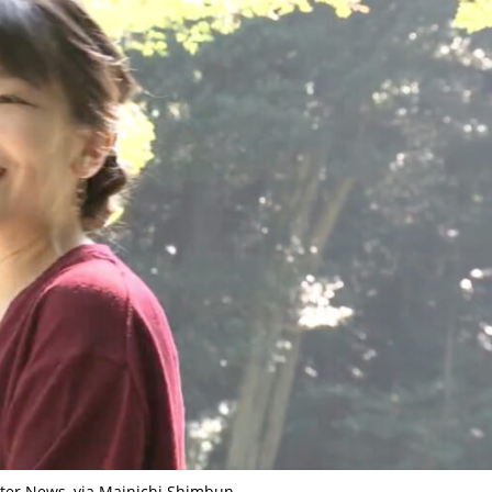
ter News, via Mainichi Shimbun