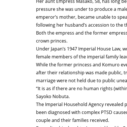
Her aunt Empress Masako, 58, has long been
pressure she was under to produce a male 
emperor’s mother, became unable to spea
following her husband’s accession to the t
Both the empress and the former empress
crown princes.
Under Japan’s 1947 Imperial House Law, wo
female members of the imperial family l
While the former princess and Komuro eve
after their relationship was made public, 
marriage were not held due to public une
“It is as if there are no human rights (withi
Sayoko Nobuta.
The Imperial Household Agency revealed pr
been diagnosed with complex PTSD caused 
couple and their families received.