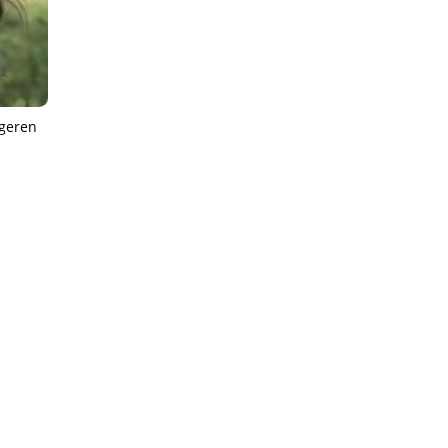
ngeren
IEWS
ARTICLES