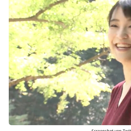
Screenshot von Twit