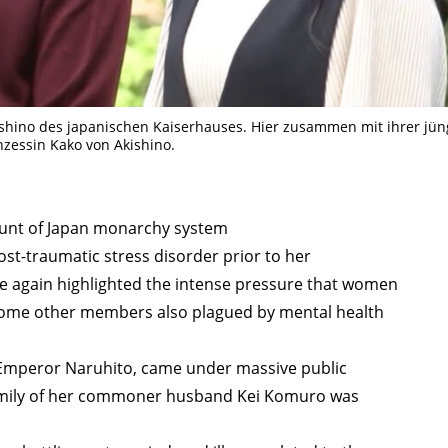
TAGS
PEOPLE
RANKING
ishino des japanischen Kaiserhauses. Hier zusammen mit ihrer jü
nzessin Kako von Akishino.
ULTURAL ESSAYS
POP CULTURE
JP-SOCIETY
POLITICS
REV
unt of Japan monarchy system
st-traumatic stress disorder prior to her
e again highlighted the intense pressure that women
h some other members also plagued by mental health
f Emperor Naruhito, came under massive public
family of her commoner husband Kei Komuro was