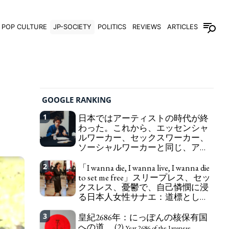
POP CULTURE
JP-SOCIETY
POLITICS
REVIEWS
ARTICLES
GOOGLE RANKING
1
日本ではアーティストの時代が終
わった。これから、エッセンシャ
ルワーカー、セックスワーカー、
ソーシャルワーカーと同じ、アー
トワーカーになる。
We have to change
2
「I wanna die, I wanna live, I wanna die
in Japan the word "artist" into the word "Art
to set me free」スリープレス、セッ
Worker" (similar to "Essential Worker", "Sex Worker"
クスレス、憂鬱で、自己憐憫に浸
or "Social Worker")
る日本人女性サナエ：道標として
の破壊。
"I wanna die, I wanna live, I wanna
3
皇紀2686年：にっぽんの核保有国
die to set me free" - Sanae, a Japanese woman who
への道。 (2)
is sleepless, sexless, depressive and wallowing in
Year 2686 of the Japanese