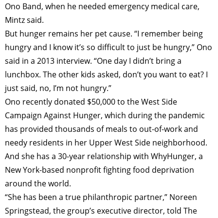
Ono Band, when he needed emergency medical care,
Mintz said.
But hunger remains her pet cause. “I remember being
hungry and I know it’s so difficult to just be hungry,” Ono
said in a 2013 interview. “One day I didn’t bring a
lunchbox. The other kids asked, don’t you want to eat? I
just said, no, I’m not hungry.”
Ono recently donated $50,000 to the West Side
Campaign Against Hunger, which during the pandemic
has provided thousands of meals to out-of-work and
needy residents in her Upper West Side neighborhood.
And she has a 30-year relationship with WhyHunger, a
New York-based nonprofit fighting food deprivation
around the world.
“She has been a true philanthropic partner,” Noreen
Springstead, the group’s executive director, told The