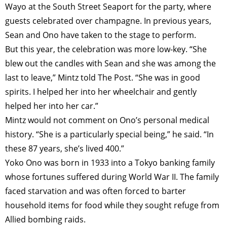
TAGS
PEOPLE
RANKING
Wayo at the South Street Seaport for the party, where
guests celebrated over champagne. In previous years,
Sean and Ono have taken to the stage to perform.
But this year, the celebration was more low-key. “She
blew out the candles with Sean and she was among the
ART WORLD
CULTURAL ESSAYS
POP CULTURE
JP-SOCIETY
last to leave,” Mintz told The Post. “She was in good
POLITICS
REVIEWS
ARTICLES
spirits. I helped her into her wheelchair and gently
helped her into her car.”
Mintz would not comment on Ono’s ­personal medical
history. “She is a particularly special being,” he said. “In
these 87 years, she’s lived 400.”
Yoko Ono was born in 1933 into a Tokyo banking family
whose fortunes suffered during World War II. The family
faced starvation and was often forced to barter
household items for food while they sought refuge from
Allied bombing raids.