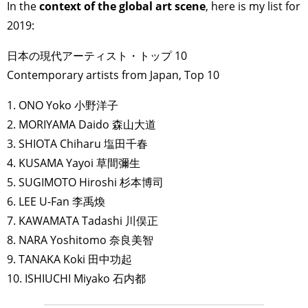
In the
context of the global art scene
, here is my list for
2019:
日本の現代アーティスト・トップ 10
Contemporary artists from Japan, Top 10
1. ONO Yoko 小野洋子
2. MORIYAMA Daido 森山大道
3. SHIOTA Chiharu 塩田千春
4. KUSAMA Yayoi 草間彌生
5. SUGIMOTO Hiroshi 杉本博司
6. LEE U-Fan 李禹煥
7. KAWAMATA Tadashi 川俣正
8. NARA Yoshitomo 奈良美智
9. TANAKA Koki 田中功起
10. ISHIUCHI Miyako 石内都