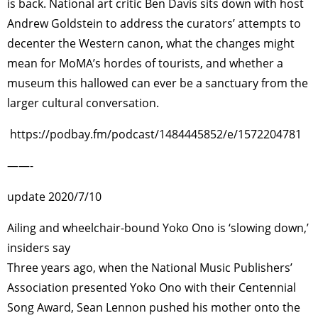
is back. National art critic Ben Davis sits down with host
Andrew Goldstein to address the curators’ attempts to
decenter the Western canon, what the changes might
mean for MoMA’s hordes of tourists, and whether a
museum this hallowed can ever be a sanctuary from the
larger cultural conversation.
https://podbay.fm/podcast/1484445852/e/1572204781
——-
update 2020/7/10
Ailing and wheelchair-bound Yoko Ono is ‘slowing down,’
insiders say
Three years ago, when the National Music Publishers’
Association presented Yoko Ono with their Centennial
Song Award, Sean Lennon pushed his mother onto the