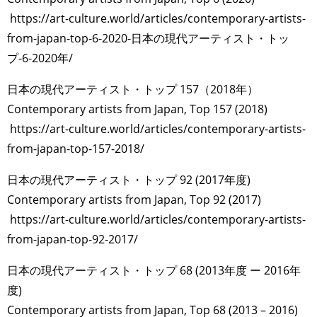
https://art-culture.world/articles/contemporary-artists-
from-japan-top-6-2020-日本の現代アーティスト・トッ
プ-6-2020年/
日本の現代アーティスト・トップ 157（2018年）
Contemporary artists from Japan, Top 157 (2018)
https://art-culture.world/articles/contemporary-artists-
from-japan-top-157-2018/
日本の現代アーティスト・トップ 92 (2017年度)
Contemporary artists from Japan, Top 92 (2017)
https://art-culture.world/articles/contemporary-artists-
from-japan-top-92-2017/
日本の現代アーティスト・トップ 68 (2013年度 ー 2016年
度)
Contemporary artists from Japan, Top 68 (2013 – 2016)