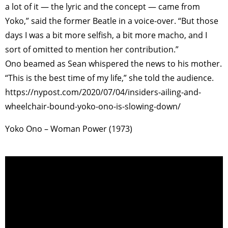
a lot of it — the lyric and the concept — came from
Yoko,” said the former Beatle in a voice-over. “But those
days I was a bit more selfish, a bit more ­macho, and I
sort of omitted to mention her contribution.”
Ono beamed as Sean whispered the news to his mother.
“This is the best time of my life,” she told the audience.
https://nypost.com/2020/07/04/insiders-ailing-and-
wheelchair-bound-yoko-ono-is-slowing-down/
Yoko Ono – Woman Power (1973)