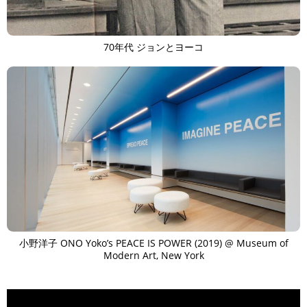
70年代 ジョンとヨーコ
小野洋子 ONO Yoko’s PEACE IS POWER (2019) @ Museum of
Modern Art, New York