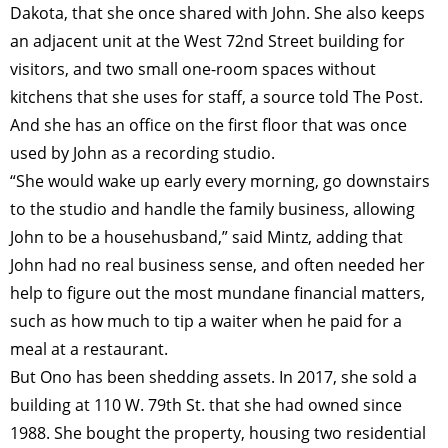
Dakota, that she once shared with John. She also keeps
an adjacent unit at the West 72nd Street building for
visitors, and two small one-room spaces without
kitchens that she uses for staff, a source told The Post.
And she has an office on the first floor that was once
used by John as a recording studio.
“She would wake up early every morning, go downstairs
to the studio and handle the family business, allowing
John to be a househusband,” said Mintz, adding that
John had no real business sense, and often needed her
help to figure out the most mundane financial matters,
such as how much to tip a waiter when he paid for a
meal at a restaurant.
But Ono has been shedding assets. In 2017, she sold a
building at 110 W. 79th St. that she had owned since
1988. She bought the property, housing two residential