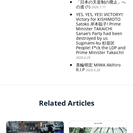
「日本の天皇制の廃止」へ
の道 (1)
2026.7.11
YES, YES, YES! VICTORY!!
Victory for KISHIMOTO
Satoko 岸本聡子! Prime
Minister TAKAICHI
Sanae’s Party had been
destroyed by us
Suginami-ku 杉並区
People! F*ck the LDP and
Prime Minister Takaichi!
2026.6.29
美輪明宏 MIWA Akihiro
R.I.P
2026.6.28
Related Articles