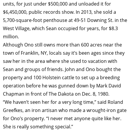
units, for just under $500,000 and unloaded it for
$6,450,000, public records show. In 2013, she sold a
5,700-square-foot penthouse at 49-51 Downing St. in the
West Village, which Sean occupied for years, for $8.3
million.
Although Ono still owns more than 600 acres near the
town of Franklin, NY, locals say it’s been ages since they
saw her in the area where she used to vacation with
Sean and groups of friends. John and Ono bought the
property and 100 Holstein cattle to set up a breeding
operation before he was gunned down by Mark David
Chapman in front of The Dakota on Dec. 8, 1980.
“We haven’t seen her for a very long time,” said Roland
Greefkes, an iron artisan who made a wrought-iron gate
for Ono’s property. “I never met anyone quite like her.
She is really something special.”