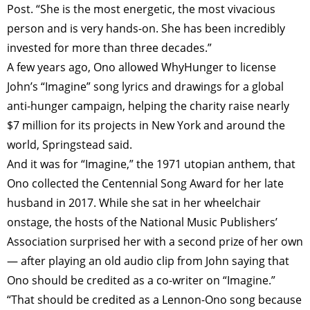
Post. “She is the most energetic, the most vivacious
person and is very hands-on. She has been incredibly
invested for more than three decades.”
A few years ago, Ono allowed Why­Hunger to license
John’s “Imagine” song lyrics and drawings for a global
anti-hunger campaign, helping the charity raise nearly
$7 million for its projects in New York and around the
world, Springstead said.
And it was for “Imagine,” the 1971 utopian anthem, that
Ono collected the Centennial Song Award for her late
husband in 2017. While she sat in her wheelchair
onstage, the hosts of the National Music Publishers’
Association surprised her with a second prize of her own
— after playing an old audio clip from John saying that
Ono should be credited as a co-writer on “Imagine.”
“That should be credited as a Lennon-Ono song because