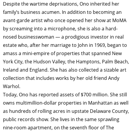
Despite the wartime deprivations, Ono ­inherited her
family’s business acumen. In addition to becoming an
avant-garde artist who once opened her show at MoMA
by screaming into a microphone, she is also a hard-
nosed businesswoman — a prodigious investor in real
estate who, after her marriage to John in 1969, began to
amass a mini-empire of properties that spanned New
York City, the Hudson Valley, the Hamptons, Palm Beach,
Ireland and England. She has also collected a sizable art
collection that includes works by her old friend Andy
Warhol.
Today, Ono has reported assets of $700 million. She still
owns multimillion-dollar properties in Manhattan as well
as hundreds of rolling acres in upstate Delaware County,
public records show. She lives in the same sprawling
nine-room apartment, on the seventh floor of The