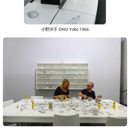
小野洋子 ONO Yoko 1966