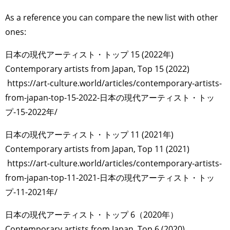
As a reference you can compare the new list with other
ones:
日本の現代アーティスト・トップ 15 (2022年)
Contemporary artists from Japan, Top 15 (2022)
https://art-culture.world/articles/contemporary-artists-
from-japan-top-15-2022-日本の現代アーティスト・トッ
プ-15-2022年/
日本の現代アーティスト・トップ 11 (2021年)
Contemporary artists from Japan, Top 11 (2021)
https://art-culture.world/articles/contemporary-artists-
from-japan-top-11-2021-日本の現代アーティスト・トッ
プ-11-2021年/
日本の現代アーティスト・トップ 6（2020年）
Contemporary artists from Japan, Top 6 (2020)