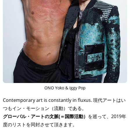
ONO Yoko & Iggy Pop
Contemporary art is constantly in fluxus. 現代アートはい
つもイン・モーション（流動）である。
グローバル・アートの文脈(＝国際活動）
を巡って、2019年
度のリストを同封させて頂きます。