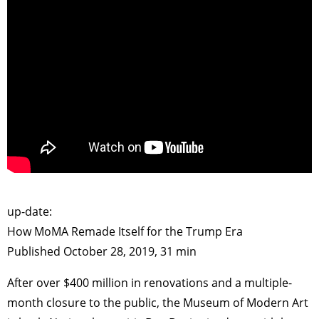
>
up-date:
How MoMA Remade Itself for the Trump Era
Published October 28, 2019, 31 min
After over $400 million in renovations and a multiple-
month closure to the public, the Museum of Modern Art