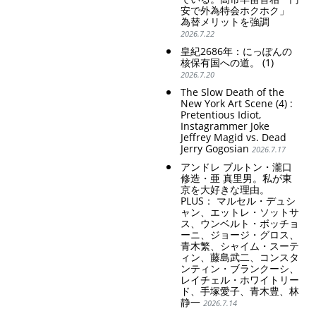
安で外為特会ホクホク」
為替メリットを強調
2026.7.22
皇紀2686年：にっぽんの
核保有国への道。 (1)
2026.7.20
The Slow Death of the
New York Art Scene (4) :
Pretentious Idiot,
Instagrammer Joke
Jeffrey Magid vs. Dead
Jerry Gogosian
2026.7.17
アンドレ ブルトン・瀧口
修造・亜 真里男。私が東
京を大好きな理由。
PLUS： マルセル・デュシ
ャン、エットレ・ソットサ
ス、ウンベルト・ボッチョ
ーニ、ジョージ・グロス、
青木繁、シャイム・スーテ
ィン、藤島武二、コンスタ
ンティン・ブランクーシ、
レイチェル・ホワイトリー
ド、手塚愛子、青木豊、林
静一
2026.7.14