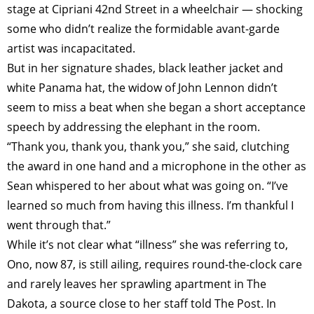
stage at Cipriani 42nd Street in a wheelchair — shocking
some who didn’t realize the formidable avant-garde
artist was incapacitated.
But in her signature shades, black leather jacket and
white Panama hat, the widow of John Lennon didn’t
seem to miss a beat when she began a short acceptance
speech by ­addressing the elephant in the room.
“Thank you, thank you, thank you,” she said, clutching
the award in one hand and a microphone in the other as
Sean whispered to her about what was going on. “I’ve
learned so much from having this illness. I’m thankful I
went through that.”
While it’s not clear what “illness” she was referring to,
Ono, now 87, is still ailing, requires round-the-clock care
and rarely leaves her sprawling apartment in The
Dakota, a source close to her staff told The Post. In