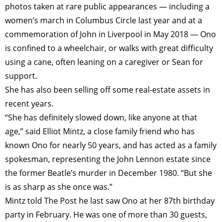
photos taken at rare public appearances — including a
women’s march in Columbus Circle last year and at a
commemoration of John in Liverpool in May 2018 — Ono
is confined to a wheelchair, or walks with great difficulty
using a cane, often leaning on a caregiver or Sean for
support.
She has also been selling off some real-estate assets in
recent years.
“She has definitely slowed down, like anyone at that
age,” said Elliot Mintz, a close family friend who has
known Ono for nearly 50 years, and has acted as a family
spokesman, representing the John Lennon estate since
the former Beatle’s murder in December 1980. “But she
is as sharp as she once was.”
Mintz told The Post he last saw Ono at her 87th birthday
party in February. He was one of more than 30 guests,