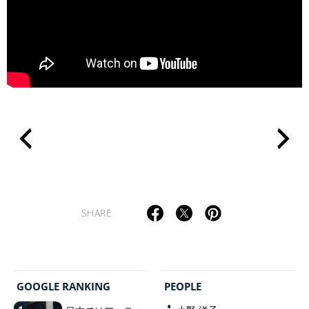
>
SHARE
GOOGLE RANKING
PEOPLE