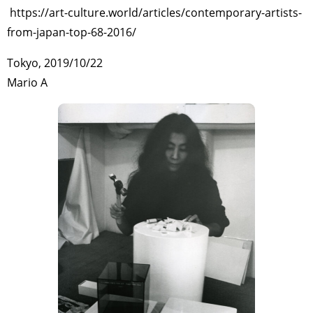
https://art-culture.world/articles/contemporary-artists-
from-japan-top-68-2016/
Tokyo, 2019/10/22
Mario A