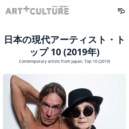
日本の現代アーティスト・ト
ップ 10 (2019年)
Contemporary artists from Japan, Top 10 (2019)