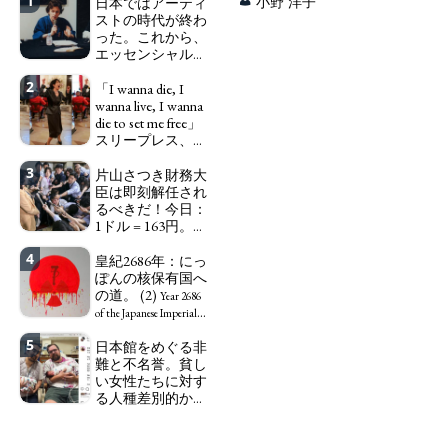
1
日本ではアーティ
小野 洋子
ストの時代が終わ
った。これから、
エッセンシャルワ
ーカー、セックス
2
ワーカー、ソーシ
「I wanna die, I
ャルワーカーと同
wanna live, I wanna
じ、アートワーカ
die to set me free」
ーになる。
スリープレス、セ
We have
ックスレス、憂鬱
to change in Japan the
3
で、自己憐憫に浸
片山さつき財務大
word "artist" into the
る日本人女性サナ
臣は即刻解任され
word "Art Worker"
エ：道標としての
るべきだ！今日：
(similar to "Essential
破壊。
1ドル = 163円。に
Worker", "Sex Worker" or
"I wanna die, I
っぽん人がずっと
"Social Worker")
wanna live, I wanna die to
4
自分の円を吸って
皇紀2686年：にっ
set me free" - Sanae, a
いる。高市早苗首
ぽんの核保有国へ
Japanese woman who is
相「円安で外為特
の道。 (2)
sleepless, sexless, depressive
Year 2686
会ホクホク」 為
and wallowing in self-
of the Japanese Imperial
替メリットを強調
pity: destruction as a
Era: Japan’s Path to
5
日本館をめぐる非
guidepost.
Finance Minister
Becoming a Nuclear
難と不名誉。貧し
KATAYAMA Satsuki
Power. (2)
い女性たちに対す
should be fired
る人種差別的かつ
immediately! Today: 1
植民地主義的な搾
US$ = 163 Yen. The
取。保守的な日本
Japanese Have Long Been