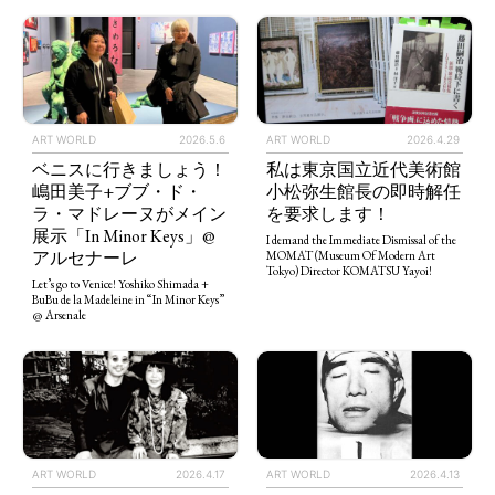
ART WORLD
2026.5.6
ART WORLD
2026.4.29
ベニスに行きましょう！
私は東京国立近代美術館
嶋田美子+ブブ・ド・
小松弥生館長の即時解任
ラ・マドレーヌがメイン
を要求します！
展示「In Minor Keys」@
I demand the Immediate Dismissal of the
アルセナーレ
MOMAT (Museum Of Modern Art
Tokyo) Director KOMATSU Yayoi!
Let’s go to Venice! Yoshiko Shimada +
BuBu de la Madeleine in “In Minor Keys”
@ Arsenale
ART WORLD
2026.4.13
ART WORLD
2026.4.17