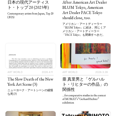
After American Art Dealer
日本の現代アーティス
BLUM Tokyo, American
ト・トップ 20 (2025年)
Art Dealer PACE Tokyo
Contemporary artists from Japan, Top 20
should close, too.
(2025)
アメリカン・アートディーラー
「BLUM Tokyo」に続き、同じくア
メリカン・アートディーラー
「PACE Tokyo」も閉廊すべきだ。
ART WORLD
2026.4.11
ART WORLD
2026.3.28
The Slow Death of the New
亜 真里男と「ゲルハル
York Art Scene (3)
ト・リヒターの作品」の
関係性
ニューヨーク・アートシーンの緩慢
な死 (3)
…for comparative studies in the context
of MOMAT’s “Gerhard Richter”
exhibition