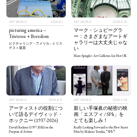
ART WORLD
2026.8.1
ART WORLD
2026.6.20
picturing america –
マーク・シュピーグラ
Tristesse + Boredom
ー：さまざまなアートギ
ャラリーは大丈夫じゃな
ピクチャリング・アメリカ – トリス
い
テス＋退屈
Marc Spiegler: Art Galleries Are Not OK
ART WORLD
2026.5.28
ART WORLD
2026.6.12
新しい手塚眞の秘密の映
アーティストの役割につ
画「エスフィ / SPh」を
いて語るデイヴィッド・
とても楽しみ！
ホックニー (1937-2026)
Really Looking Forward to the New Secret
David Hockney (1937-2026) on the
Film by Makoto Tezuka, “SPh”!
Purpose of Artists