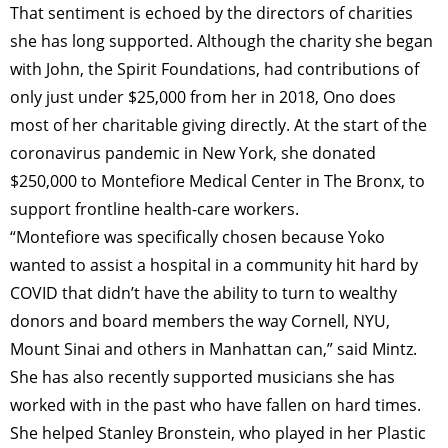
That sentiment is echoed by the directors of charities
she has long supported. Although the charity she began
with John, the Spirit Foundations, had contributions of
only just under $25,000 from her in 2018, Ono does
most of her charitable giving directly. At the start of the
coronavirus pandemic in New York, she donated
$250,000 to Montefiore Medical Center in The Bronx, to
support frontline health-care workers.
“Montefiore was specifically chosen because Yoko
wanted to assist a hospital in a community hit hard by
COVID that didn’t have the ability to turn to wealthy
donors and board members the way Cornell, NYU,
Mount Sinai and others in Manhattan can,” said Mintz.
She has also recently supported musicians she has
worked with in the past who have fallen on hard times.
She helped Stanley Bronstein, who played in her Plastic