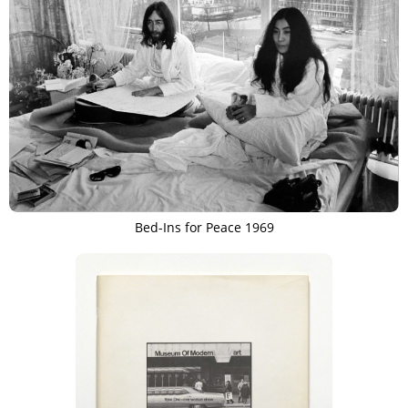
Bed-Ins for Peace 1969