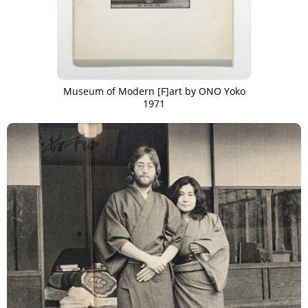
Museum of Modern [F]art by ONO Yoko
1971