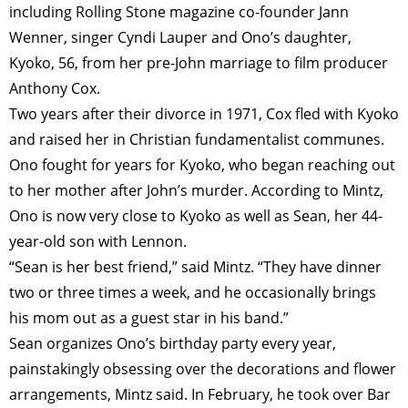
including Rolling Stone magazine co-founder Jann
Wenner, singer Cyndi Lauper and Ono’s daughter,
Kyoko, 56, from her pre-John marriage to film producer
Anthony Cox.
Two years after their divorce in 1971, Cox fled with Kyoko
and raised her in Christian fundamentalist communes.
Ono fought for years for Kyoko, who began reaching out
to her mother after John’s murder. According to Mintz,
Ono is now very close to Kyoko as well as Sean, her 44-
year-old son with Lennon.
“Sean is her best friend,” said Mintz. “They have dinner
two or three times a week, and he occasionally brings
his mom out as a guest star in his band.”
Sean organizes Ono’s birthday party every year,
painstakingly obsessing over the decorations and flower
arrangements, Mintz said. In February, he took over Bar