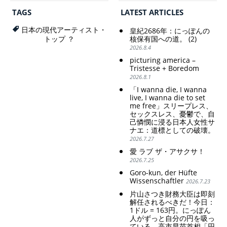
の家父長制の強
Draining Their Own Yen.
化。戸籍制度の強
Prime Minister
TAGS
LATEST ARTICLES
化。差別的な血統
TAKAICHI Sanae: "The
思想の強化。
weak Yen makes the
日本の現代アーティスト・
皇紀2686年：にっぽんの
Foreign Exchange Fund
Criticism and disgrace
核保有国への道。 (2)
トップ ？
Special Account happy" -
surrounding the Japan
2026.8.4
Emphasising the benefits
Pavilion. Racist and
picturing america –
of the exchange rate
colonial exploitation of
Tristesse + Boredom
poor women.
2026.8.1
Strengthening of
conservative Japanese
「I wanna die, I wanna
patriarchy. Strengthening
live, I wanna die to set
of the family registration
me free」スリープレス、
セックスレス、憂鬱で、自
system. Reinforcement of
己憐憫に浸る日本人女性サ
discriminatory bloodline
ナエ：道標としての破壊。
ideology.
2026.7.27
愛 ラブ ザ・アサクサ！
2026.7.25
Goro-kun, der Hüfte
Wissenschaftler
2026.7.23
片山さつき財務大臣は即刻
解任されるべきだ！今日：
1ドル = 163円。にっぽん
人がずっと自分の円を吸っ
ている。高市早苗首相「円