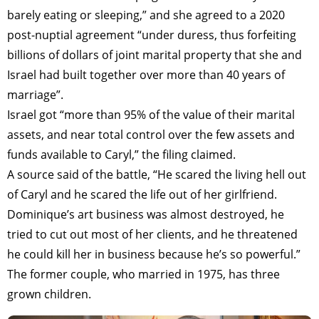
barely eating or sleeping,” and she agreed to a 2020
post-nuptial agreement “under duress, thus forfeiting
billions of dollars of joint marital property that she and
Israel had built together over more than 40 years of
marriage”.
Israel got “more than 95% of the value of their marital
assets, and near total control over the few assets and
funds available to Caryl,” the filing claimed.
A source said of the battle, “He scared the living hell out
of Caryl and he scared the life out of her girlfriend.
Dominique’s art business was almost destroyed, he
tried to cut out most of her clients, and he threatened
he could kill her in business because he’s so powerful.”
The former couple, who married in 1975, has three
grown children.