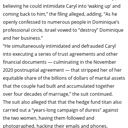
believing he could intimidate Caryl into ‘waking up’ and
coming back to him,” the filing alleged, adding, “As he
openly confessed to numerous people in Dominique’s
professional circle, Israel vowed to “destroy” Dominique
and her business.”
“He simultaneously intimidated and defrauded Caryl
into executing a series of trust agreements and other
financial documents — culminating in the November
2020 postnuptial agreement — that stripped her of her
equitable share of the billions of dollars of marital assets
that the couple had built and accumulated together
over four decades of marriage,” the suit continued.
The suit also alleged that that the hedge fund titan also
carried out a “years-long campaign of duress” against
the two women, having them followed and
photographed, hacking their emails and phones.