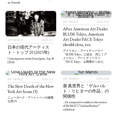
@ Arsenale
ART WORLD
2026.4.13
After American Art Dealer
BLUM Tokyo, American
Art Dealer PACE Tokyo
ART WORLD
2026.4.17
should close, too.
日本の現代アーティス
アメリカン・アートディーラー
ト・トップ 20 (2025年)
「BLUM Tokyo」に続き、同じくア
メリカン・アートディーラー
Contemporary artists from Japan, Top 20
「PACE Tokyo」も閉廊すべきだ。
(2025)
ART WORLD
2026.3.28
ART WORLD
2026.4.11
亜 真里男と「ゲルハル
The Slow Death of the New
ト・リヒターの作品」の
York Art Scene (3)
関係性
ニューヨーク・アートシーンの緩慢
な死 (3)
…for comparative studies in the context
of MOMAT’s “Gerhard Richter”
exhibition