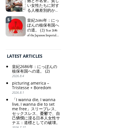
る日本人女性サナ
難と不名誉。貧し
KATAYAMA Satsuki
エ：道標としての
い女性たちに対す
should be fired
破壊。
る人種差別的かつ
immediately! Today: 1
"I wanna die, I
植民地主義的な搾
US$ = 163 Yen. The
wanna live, I wanna die to
5
取。保守的な日本
皇紀2686年：にっ
Japanese Have Long Been
set me free" - Sanae, a
の家父長制の強
ぽんの核保有国へ
Draining Their Own Yen.
Japanese woman who is
化。戸籍制度の強
の道。 (2)
Prime Minister
sleepless, sexless, depressive
Year 2686
化。差別的な血統
TAKAICHI Sanae: "The
and wallowing in self-
of the Japanese Imperial
思想の強化。
weak Yen makes the
pity: destruction as a
Era: Japan’s Path to
Foreign Exchange Fund
guidepost.
Criticism and disgrace
Becoming a Nuclear
Special Account happy" -
surrounding the Japan
Power. (2)
Emphasising the benefits
Pavilion. Racist and
LATEST ARTICLES
of the exchange rate
colonial exploitation of
poor women.
皇紀2686年：にっぽんの
Strengthening of
核保有国への道。 (2)
conservative Japanese
2026.8.4
patriarchy. Strengthening
picturing america –
of the family registration
Tristesse + Boredom
system. Reinforcement of
2026.8.1
discriminatory bloodline
ideology.
「I wanna die, I wanna
live, I wanna die to set
me free」スリープレス、
セックスレス、憂鬱で、自
己憐憫に浸る日本人女性サ
ナエ：道標としての破壊。
2026.7.27