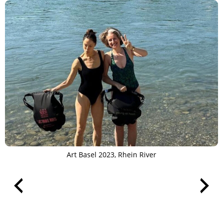
Art Basel 2023, Rhein River