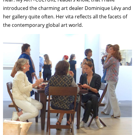
introduced the charming art dealer Dominique Lévy and
her gallery quite often. Her vita reflects all the facets of
the contemporary global art world.