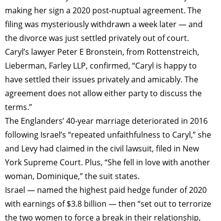
making her sign a 2020 post-nuptual agreement. The
filing was mysteriously withdrawn a week later — and
the divorce was just settled privately out of court.
Caryl’s lawyer Peter E Bronstein, from Rottenstreich,
Lieberman, Farley LLP, confirmed, “Caryl is happy to
have settled their issues privately and amicably. The
agreement does not allow either party to discuss the
terms.”
The Englanders’ 40-year marriage deteriorated in 2016
following Israel’s “repeated unfaithfulness to Caryl,” she
and Levy had claimed in the civil lawsuit, filed in New
York Supreme Court. Plus, “She fell in love with another
woman, Dominique,” the suit states.
Israel — named the highest paid hedge funder of 2020
with earnings of $3.8 billion — then “set out to terrorize
the two women to force a break in their relationship,