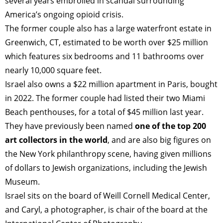
several years embroiled in scandal surrounding
America’s ongoing opioid crisis.
ART WORLD
CULTURAL ESSAYS
POP CULTURE
JP-SOCIETY
The former couple also has a large waterfront estate in
Greenwich, CT, estimated to be worth over $25 million
POLITICS
REVIEWS
ARTICLES
which features six bedrooms and 11 bathrooms over
nearly 10,000 square feet.
Israel also owns a $22 million apartment in Paris, bought
in 2022. The former couple had listed their two Miami
Beach penthouses, for a total of $45 million last year.
They have previously been named
one of the top 200
art collectors in the world
, and are also big figures on
the New York philanthropy scene, having given millions
of dollars to Jewish organizations, including the Jewish
Museum.
Israel sits on the board of Weill Cornell Medical Center,
and Caryl, a photographer, is chair of the board at the