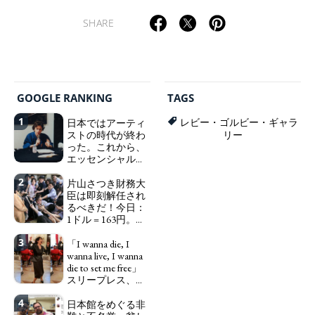
SHARE
GOOGLE RANKING
TAGS
1
日本ではアーティ
レビー・ゴルビー・ギャラ
ストの時代が終わ
リー
った。これから、
エッセンシャルワ
ーカー、セックス
2
ワーカー、ソーシ
片山さつき財務大
ャルワーカーと同
臣は即刻解任され
じ、アートワーカ
るべきだ！今日：
ーになる。
1ドル = 163円。に
We have
っぽん人がずっと
to change in Japan the
3
自分の円を吸って
「I wanna die, I
word "artist" into the
いる。高市早苗首
wanna live, I wanna
word "Art Worker"
相「円安で外為特
die to set me free」
(similar to "Essential
会ホクホク」 為
スリープレス、セ
Worker", "Sex Worker" or
替メリットを強調
ックスレス、憂鬱
"Social Worker")
4
で、自己憐憫に浸
日本館をめぐる非
Finance Minister