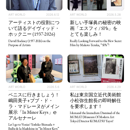
ART WORLD
2026.5.28
ART WORLD
2026.6.12
新しい手塚眞の秘密の映
アーティストの役割につ
画「エスフィ / SPh」を
いて語るデイヴィッド・
とても楽しみ！
ホックニー (1937-2026)
Really Looking Forward to the New Secret
David Hockney (1937-2026) on the
Film by Makoto Tezuka, “SPh”!
Purpose of Artists
ART WORLD
2026.5.6
ART WORLD
2026.4.29
ベニスに行きましょう！
私は東京国立近代美術館
嶋田美子+ブブ・ド・
小松弥生館長の即時解任
ラ・マドレーヌがメイン
を要求します！
展示「In Minor Keys」@
I demand the Immediate Dismissal of the
アルセナーレ
MOMAT (Museum Of Modern Art
Tokyo) Director KOMATSU Yayoi!
Let’s go to Venice! Yoshiko Shimada +
BuBu de la Madeleine in “In Minor Keys”