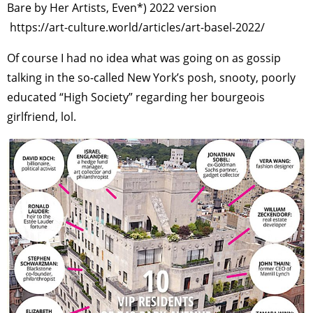
Bare by Her Artists, Even*) 2022 version
https://art-culture.world/articles/art-basel-2022/
Of course I had no idea what was going on as gossip
talking in the so-called New York’s posh, snooty, poorly
educated “High Society” regarding her bourgeois
girlfriend, lol.