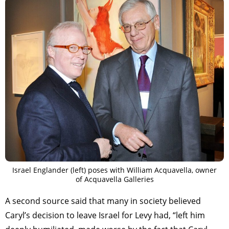
Israel Englander (left) poses with William Acquavella, owner
of Acquavella Galleries
A second source said that many in society believed
Caryl’s decision to leave Israel for Levy had, “left him