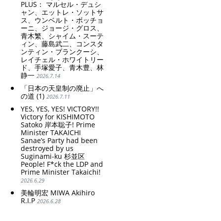
PLUS： マルセル・デュシ
ャン、エットレ・ソットサ
ス、ウンベルト・ボッチョ
ーニ、ジョージ・グロス、
青木繁、シャイム・スーテ
ィン、藤島武二、コンスタ
ンティン・ブランクーシ、
レイチェル・ホワイトリー
ド、手塚愛子、青木豊、林
静一
2026.7.14
「日本の天皇制の廃止」へ
の道 (1)
2026.7.11
YES, YES, YES! VICTORY!!
Victory for KISHIMOTO
Satoko 岸本聡子! Prime
Minister TAKAICHI
Sanae’s Party had been
destroyed by us
Suginami-ku 杉並区
People! F*ck the LDP and
Prime Minister Takaichi!
2026.6.29
美輪明宏 MIWA Akihiro
R.I.P
2026.6.28