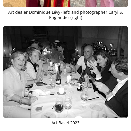
Art dealer Dominique Lévy (left) and photographer Caryl S.
Englander (right)
Art Basel 2023