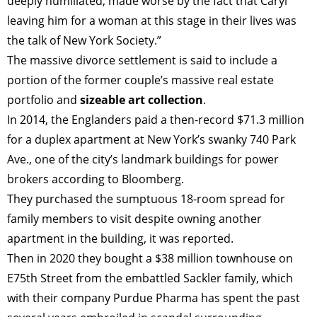
deeply humiliated, made worse by the fact that Caryl
leaving him for a woman at this stage in their lives was
the talk of New York Society.”
The massive divorce settlement is said to include a
portion of the former couple’s massive real estate
portfolio and
sizeable art collection
.
In 2014, the Englanders paid a then-record $71.3 million
for a duplex apartment at New York’s swanky 740 Park
Ave., one of the city’s landmark buildings for power
brokers according to Bloomberg.
They purchased the sumptuous 18-room spread for
family members to visit despite owning another
apartment in the building, it was reported.
Then in 2020 they bought a $38 million townhouse on
TAGS
PEOPLE
RANKING
E75th Street from the embattled Sackler family, which
with their company Purdue Pharma has spent the past