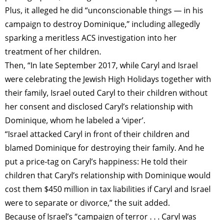
Plus, it alleged he did “unconscionable things — in his
campaign to destroy Dominique,” including allegedly
sparking a meritless ACS investigation into her
treatment of her children.
Then, “In late September 2017, while Caryl and Israel
were celebrating the Jewish High Holidays together with
their family, Israel outed Caryl to their children without
her consent and disclosed Caryl’s relationship with
Dominique, whom he labeled a ‘viper’.
“Israel attacked Caryl in front of their children and
blamed Dominique for destroying their family. And he
put a price-tag on Caryl’s happiness: He told their
children that Caryl’s relationship with Dominique would
cost them $450 million in tax liabilities if Caryl and Israel
were to separate or divorce,” the suit added.
Because of Israel’s “campaign of terror . . . Caryl was