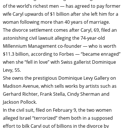
of the world’s richest men — has agreed to pay former
wife Caryl upwards of $1 billion after she left him for a
woman following more than 40 years of marriage.
The divorce settlement comes after Caryl, 69, filed an
astonishing civil lawsuit alleging the 74-year-old
Millennium Management co-founder — who is worth
$11.3 billion, according to Forbes — “became enraged”
when she “fell in love” with Swiss gallerist Dominique
Levy, 55.
She owns the prestigious Dominique Levy Gallery on
Madison Avenue, which sells works by artists such as
Gerhard Richter, Frank Stella, Cindy Sherman and
Jackson Pollock.
In the civil suit, filed on February 9, the two women
alleged Israel “terrorized” them both in a supposed
effort to bilk Caryl out of billions in the divorce by