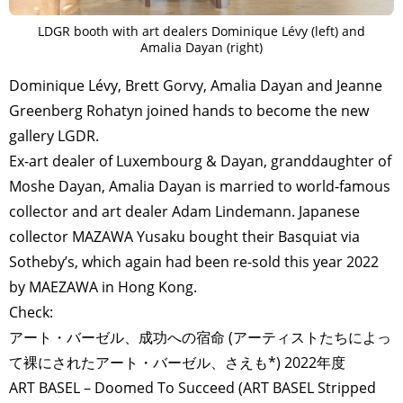
LDGR booth with art dealers Dominique Lévy (left) and
Amalia Dayan (right)
Dominique Lévy, Brett Gorvy, Amalia Dayan and Jeanne
Greenberg Rohatyn joined hands to become the new
gallery LGDR.
Ex-art dealer of Luxembourg & Dayan, granddaughter of
Moshe Dayan, Amalia Dayan is married to world-famous
collector and art dealer Adam Lindemann. Japanese
collector MAZAWA Yusaku bought their Basquiat via
Sotheby’s, which again had been re-sold this year 2022
by MAEZAWA in Hong Kong.
Check:
アート・バーゼル、成功への宿命 (アーティストたちによっ
て裸にされたアート・バーゼル、さえも*) 2022年度
ART BASEL – Doomed To Succeed (ART BASEL Stripped