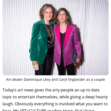
Art dealer Dominique Lévy and Caryl Englander as a couple
Today’s art news gives the arty people an up to date
topic to entertain themselves, while giving a deep hearty
laugh. Obviously everything is involved what you want to
hear. My ART+CULTURE readers know, that I have