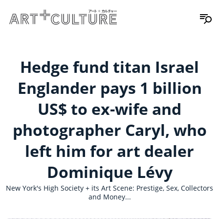
Hedge fund titan Israel
Englander pays 1 billion
US$ to ex-wife and
photographer Caryl, who
left him for art dealer
Dominique Lévy
New York's High Society + its Art Scene: Prestige, Sex, Collectors
and Money...