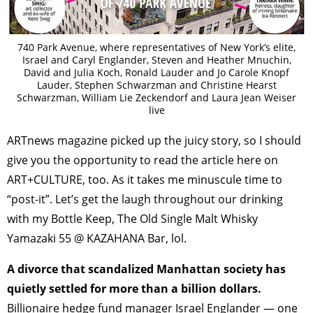
740 Park Avenue, where representatives of New York’s elite,
Israel and Caryl Englander, Steven and Heather Mnuchin,
David and Julia Koch, Ronald Lauder and Jo Carole Knopf
Lauder, Stephen Schwarzman and Christine Hearst
Schwarzman, William Lie Zeckendorf and Laura Jean Weiser
live
ARTnews magazine picked up the juicy story, so I should
give you the opportunity to read the article here on
ART+CULTURE, too. As it takes me minuscule time to
“post-it”. Let’s get the laugh throughout our drinking
with my Bottle Keep, The Old Single Malt Whisky
Yamazaki 55 @ KAZAHANA Bar, lol.
A divorce that scandalized Manhattan society has
quietly settled for more than a billion dollars.
Billionaire hedge fund manager Israel Englander — one