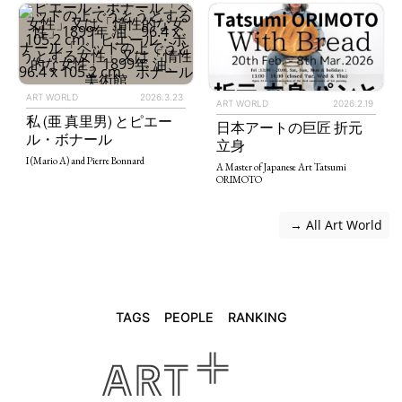
ART WORLD
2026.3.23
ART WORLD
2026.2.19
私 (亜 真里男) とピエー
日本アートの巨匠 折元
ル・ボナール
立身
I (Mario A) and Pierre Bonnard
A Master of Japanese Art Tatsumi
ORIMOTO
 → All Art World
TAGS
PEOPLE
RANKING