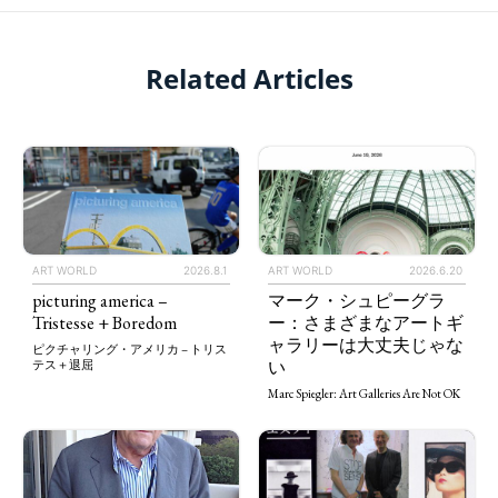
Related Articles
ART WORLD
2026.8.1
ART WORLD
2026.6.20
picturing america –
マーク・シュピーグラ
Tristesse + Boredom
ー：さまざまなアートギ
ャラリーは大丈夫じゃな
ピクチャリング・アメリカ – トリス
い
テス＋退屈
Marc Spiegler: Art Galleries Are Not OK