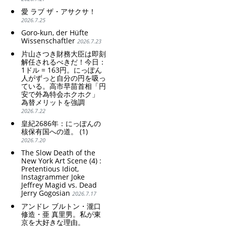
愛 ラブ ザ・アサクサ！
2026.7.25
Goro-kun, der Hüfte
Wissenschaftler
2026.7.23
片山さつき財務大臣は即刻
解任されるべきだ！今日：
1ドル = 163円。にっぽん
人がずっと自分の円を吸っ
ている。高市早苗首相「円
安で外為特会ホクホク」
為替メリットを強調
2026.7.22
皇紀2686年：にっぽんの
核保有国への道。 (1)
2026.7.20
The Slow Death of the
New York Art Scene (4) :
Pretentious Idiot,
Instagrammer Joke
Jeffrey Magid vs. Dead
Jerry Gogosian
2026.7.17
アンドレ ブルトン・瀧口
修造・亜 真里男。私が東
京を大好きな理由。