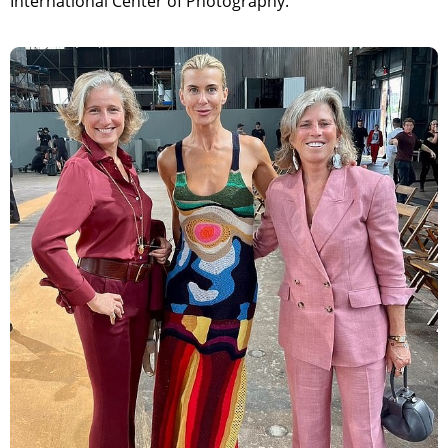
International Center of Photography.