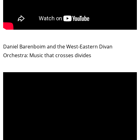
>
Daniel Barenboim and the West-Eastern Divan
Orchestra: Music that crosses divides