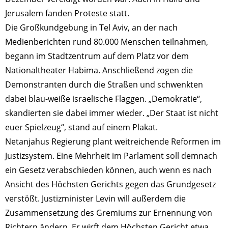
Jerusalem fanden Proteste statt.
Die Großkundgebung in Tel Aviv, an der nach
Medienberichten rund 80.000 Menschen teilnahmen,
begann im Stadtzentrum auf dem Platz vor dem
Nationaltheater Habima. Anschließend zogen die
Demonstranten durch die Straßen und schwenkten
dabei blau-weiße israelische Flaggen. „Demokratie“,
skandierten sie dabei immer wieder. „Der Staat ist nicht
euer Spielzeug“, stand auf einem Plakat.
Netanjahus Regierung plant weitreichende Reformen im
Justizsystem. Eine Mehrheit im Parlament soll demnach
ein Gesetz verabschieden können, auch wenn es nach
Ansicht des Höchsten Gerichts gegen das Grundgesetz
verstößt. Justizminister Levin will außerdem die
Zusammensetzung des Gremiums zur Ernennung von
Richtern ändern. Er wirft dem Höchsten Gericht etwa