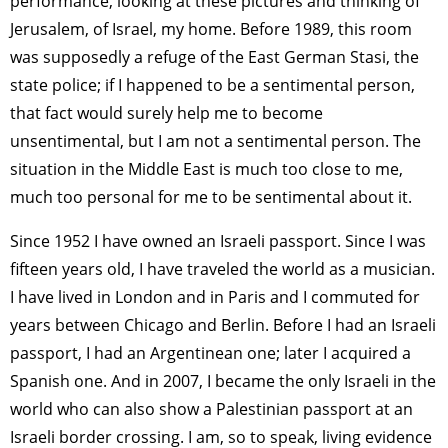
performance, looking at these pictures and thinking of
Jerusalem, of Israel, my home. Before 1989, this room
was supposedly a refuge of the East German Stasi, the
state police; if I happened to be a sentimental person,
that fact would surely help me to become
unsentimental, but I am not a sentimental person. The
situation in the Middle East is much too close to me,
much too personal for me to be sentimental about it.
Since 1952 I have owned an Israeli passport. Since I was
fifteen years old, I have traveled the world as a musician.
I have lived in London and in Paris and I commuted for
years between Chicago and Berlin. Before I had an Israeli
passport, I had an Argentinean one; later I acquired a
Spanish one. And in 2007, I became the only Israeli in the
world who can also show a Palestinian passport at an
Israeli border crossing. I am, so to speak, living evidence