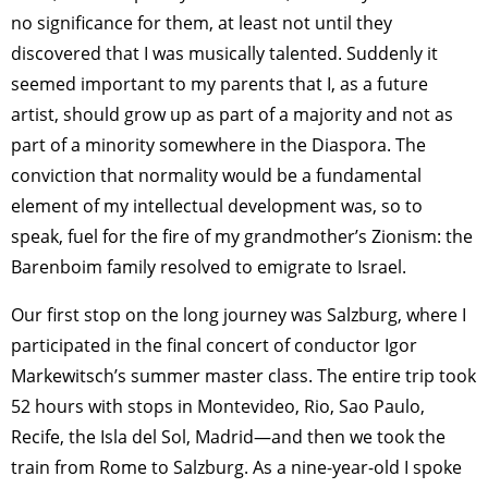
no significance for them, at least not until they
discovered that I was musically talented. Suddenly it
seemed important to my parents that I, as a future
artist, should grow up as part of a majority and not as
part of a minority somewhere in the Diaspora. The
conviction that normality would be a fundamental
element of my intellectual development was, so to
speak, fuel for the fire of my grandmother’s Zionism: the
Barenboim family resolved to emigrate to Israel.
Our first stop on the long journey was Salzburg, where I
participated in the final concert of conductor Igor
Markewitsch’s summer master class. The entire trip took
52 hours with stops in Montevideo, Rio, Sao Paulo,
Recife, the Isla del Sol, Madrid—and then we took the
train from Rome to Salzburg. As a nine-year-old I spoke