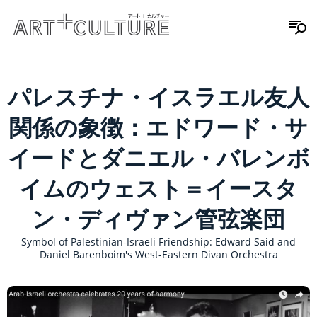
パレスチナ・イスラエル友人
関係の象徴：エドワード・サ
イードとダニエル・バレンボ
イムのウェスト＝イースタ
ン・ディヴァン管弦楽団
Symbol of Palestinian-Israeli Friendship: Edward Said and
Daniel Barenboim's West-Eastern Divan Orchestra