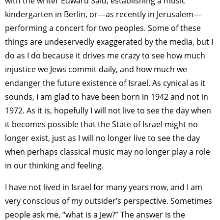
with the writer Edward Said, establishing a music
kindergarten in Berlin, or—as recently in Jerusalem—
performing a concert for two peoples. Some of these
things are undeservedly exaggerated by the media, but I
do as I do because it drives me crazy to see how much
injustice we Jews commit daily, and how much we
endanger the future existence of Israel. As cynical as it
sounds, I am glad to have been born in 1942 and not in
1972. As it is, hopefully I will not live to see the day when
it becomes possible that the State of Israel might no
longer exist, just as I will no longer live to see the day
when perhaps classical music may no longer play a role
in our thinking and feeling.
I have not lived in Israel for many years now, and I am
very conscious of my outsider’s perspective. Sometimes
people ask me, “what is a Jew?” The answer is the