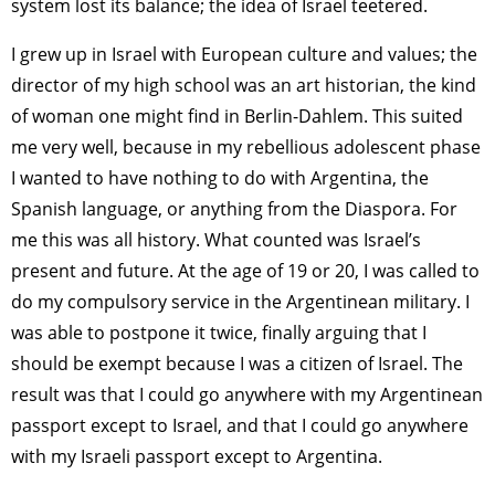
system lost its balance; the idea of Israel teetered.
I grew up in Israel with European culture and values; the
director of my high school was an art historian, the kind
of woman one might find in Berlin-Dahlem. This suited
me very well, because in my rebellious adolescent phase
I wanted to have nothing to do with Argentina, the
Spanish language, or anything from the Diaspora. For
me this was all history. What counted was Israel’s
present and future. At the age of 19 or 20, I was called to
do my compulsory service in the Argentinean military. I
was able to postpone it twice, finally arguing that I
should be exempt because I was a citizen of Israel. The
result was that I could go anywhere with my Argentinean
passport except to Israel, and that I could go anywhere
with my Israeli passport except to Argentina.