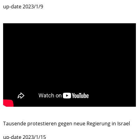
up-date 2023/1/9
>
Tausende protestieren gegen neue Regierung in Israel
up-date 2023/1/15