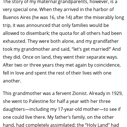
The story of my maternal grandparents, however, is a
very special one. When they arrived in the harbor of
Buenos Aires (he was 16, she 14) after the miserably long
trip, it was announced that only families would be
allowed to disembark; the quota for all others had been
exhausted. They were both alone, and my grandfather
took my grandmother and said, “let’s get married!” And
they did. Once on land, they went their separate ways.
After two or three years they met again by coincidence,
fell in love and spent the rest of their lives with one
another.
This grandmother was a fervent Zionist. Already in 1929,
she went to Palestine for half a year with her three
daughters—including my 17-year-old mother—to see if
one could live there. My father’s family, on the other
hand, had completely assimilated; the “Holy Land” had