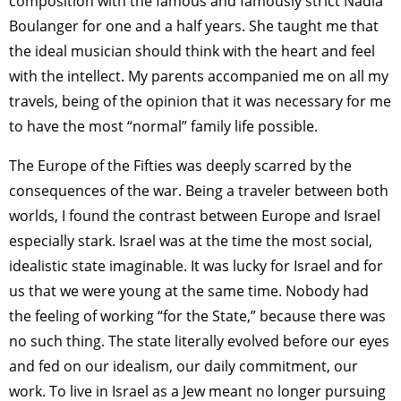
composition with the famous and famously strict Nadia
Boulanger for one and a half years. She taught me that
the ideal musician should think with the heart and feel
with the intellect. My parents accompanied me on all my
travels, being of the opinion that it was necessary for me
to have the most “normal” family life possible.
The Europe of the Fifties was deeply scarred by the
consequences of the war. Being a traveler between both
worlds, I found the contrast between Europe and Israel
especially stark. Israel was at the time the most social,
idealistic state imaginable. It was lucky for Israel and for
us that we were young at the same time. Nobody had
the feeling of working “for the State,” because there was
no such thing. The state literally evolved before our eyes
and fed on our idealism, our daily commitment, our
work. To live in Israel as a Jew meant no longer pursuing