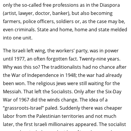
only the so-called free professions as in the Diaspora
(artist, lawyer, doctor, banker), but also becoming
farmers, police officers, soldiers or, as the case may be,
even criminals. State and home, home and state melded
into one unit.
The Israeli left wing, the workers’ party, was in power
until 1977, an often forgotten fact. Twenty-nine years.
Why was this so? The traditionalists had no chance after
the War of Independence in 1948; the war had already
been won. The religious Jews were still waiting for the
Messiah. That left the Socialists. Only after the Six-Day
War of 1967 did the winds change. The idea of a
“grassroots-Israel” paled. Suddenly there was cheaper
labor from the Palestinian territories and not much
later, the first Israeli millionaires appeared. The socialist