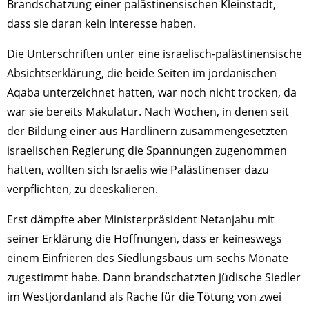
Brandschatzung einer palästinensischen Kleinstadt,
dass sie daran kein Interesse haben.
Die Unterschriften unter eine israelisch-palästinensische
Ab­sichtserklärung, die beide Seiten im jordanischen
Aqaba unterzeichnet hatten, war noch nicht trocken, da
war sie bereits Makulatur. Nach Wochen, in denen seit
der Bildung einer aus Hardlinern zusammengesetzten
israelischen Regierung die Spannungen zugenommen
hatten, wollten sich Israelis wie Palästinenser dazu
verpflichten, zu deeskalieren.
Erst dämpfte aber Ministerpräsident Netanjahu mit
seiner Erklärung die Hoffnungen, dass er keineswegs
einem Einfrieren des Siedlungsbaus um sechs Monate
zugestimmt habe. Dann brandschatzten jüdische Siedler
im Westjordanland als Rache für die Tötung von zwei