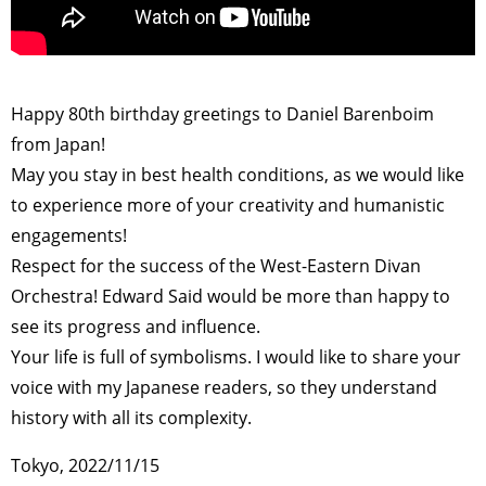
>
Happy 80th birthday greetings to Daniel Barenboim
from Japan!
May you stay in best health conditions, as we would like
to experience more of your creativity and humanistic
engagements!
Respect for the success of the West-Eastern Divan
Orchestra! Edward Said would be more than happy to
see its progress and influence.
Your life is full of symbolisms. I would like to share your
voice with my Japanese readers, so they understand
history with all its complexity.
Tokyo, 2022/11/15