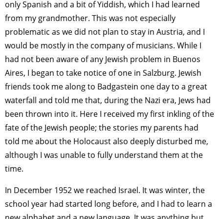
only Spanish and a bit of Yiddish, which I had learned
from my grandmother. This was not especially
problematic as we did not plan to stay in Austria, and I
would be mostly in the company of musicians. While I
had not been aware of any Jewish problem in Buenos
Aires, I began to take notice of one in Salzburg. Jewish
friends took me along to Badgastein one day to a great
waterfall and told me that, during the Nazi era, Jews had
been thrown into it. Here I received my first inkling of the
fate of the Jewish people; the stories my parents had
told me about the Holocaust also deeply disturbed me,
although I was unable to fully understand them at the
time.
In December 1952 we reached Israel. It was winter, the
school year had started long before, and I had to learn a
new alphabet and a new language. It was anything but