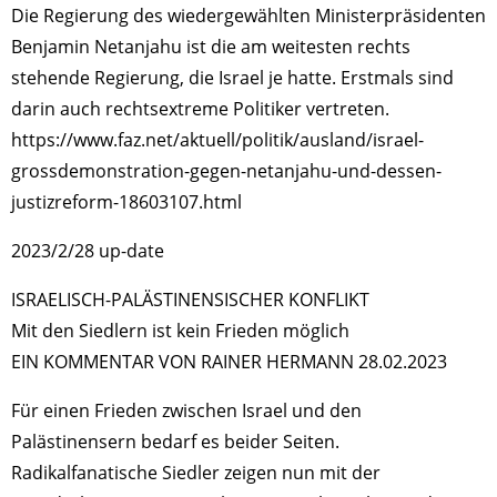
Die Regierung des wiedergewählten Ministerpräsidenten
Benjamin Netanjahu ist die am weitesten rechts
stehende Regierung, die Israel je hatte. Erstmals sind
darin auch rechtsextreme Politiker vertreten.
https://www.faz.net/aktuell/politik/ausland/israel-
grossdemonstration-gegen-netanjahu-und-dessen-
justizreform-18603107.html
2023/2/28 up-date
ISRAELISCH-PALÄSTINENSISCHER KONFLIKT
Mit den Siedlern ist kein Frieden möglich
EIN KOMMENTAR VON RAINER HERMANN 28.02.2023
Für einen Frieden zwischen Israel und den
Palästinensern bedarf es beider Seiten.
Radikalfanatische Siedler zeigen nun mit der