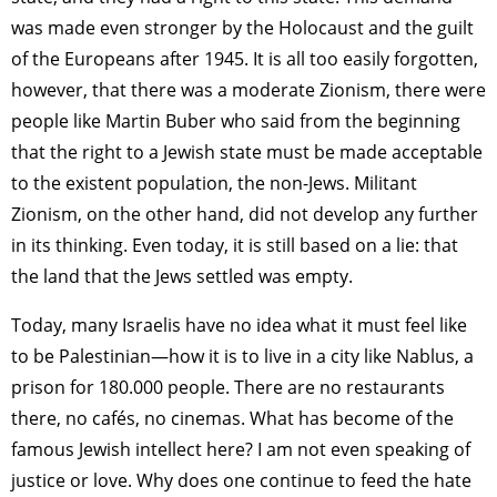
was made even stronger by the Holocaust and the guilt
of the Europeans after 1945. It is all too easily forgotten,
however, that there was a moderate Zionism, there were
people like Martin Buber who said from the beginning
that the right to a Jewish state must be made acceptable
to the existent population, the non-Jews. Militant
Zionism, on the other hand, did not develop any further
in its thinking. Even today, it is still based on a lie: that
the land that the Jews settled was empty.
Today, many Israelis have no idea what it must feel like
to be Palestinian—how it is to live in a city like Nablus, a
prison for 180.000 people. There are no restaurants
there, no cafés, no cinemas. What has become of the
famous Jewish intellect here? I am not even speaking of
justice or love. Why does one continue to feed the hate