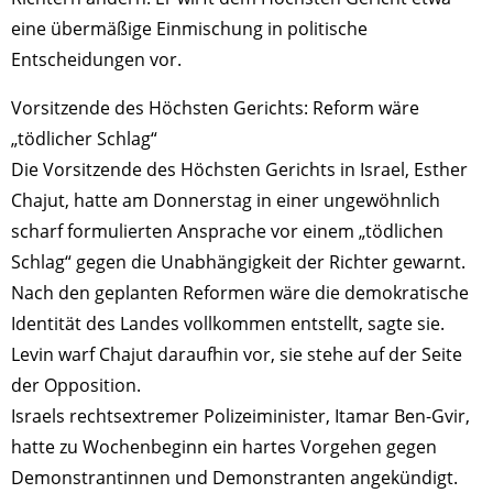
eine übermäßige Einmischung in politische
Entscheidungen vor.
Vorsitzende des Höchsten Gerichts: Reform wäre
„tödlicher Schlag“
Die Vorsitzende des Höchsten Gerichts in Israel, Esther
Chajut, hatte am Donnerstag in einer ungewöhnlich
scharf formulierten Ansprache vor einem „tödlichen
Schlag“ gegen die Unabhängigkeit der Richter gewarnt.
Nach den geplanten Reformen wäre die demokratische
Identität des Landes vollkommen entstellt, sagte sie.
Levin warf Chajut daraufhin vor, sie stehe auf der Seite
der Opposition.
Israels rechtsextremer Polizeiminister, Itamar Ben-Gvir,
hatte zu Wochenbeginn ein hartes Vorgehen gegen
Demonstrantinnen und Demonstranten angekündigt.