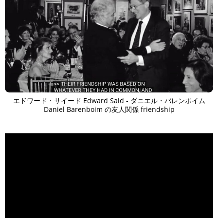
エドワード・サイード Edward Said - ダニエル・バレンボイム
Daniel Barenboim の友人関係 friendship