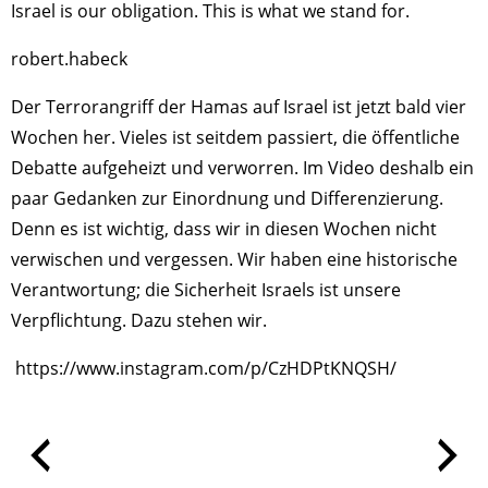
Israel is our obligation. This is what we stand for.
robert.habeck
Der Terrorangriff der Hamas auf Israel ist jetzt bald vier
Wochen her. Vieles ist seitdem passiert, die öffentliche
Debatte aufgeheizt und verworren. Im Video deshalb ein
paar Gedanken zur Einordnung und Differenzierung.
Denn es ist wichtig, dass wir in diesen Wochen nicht
verwischen und vergessen. Wir haben eine historische
Verantwortung; die Sicherheit Israels ist unsere
Verpflichtung. Dazu stehen wir.
https://www.instagram.com/p/CzHDPtKNQSH/