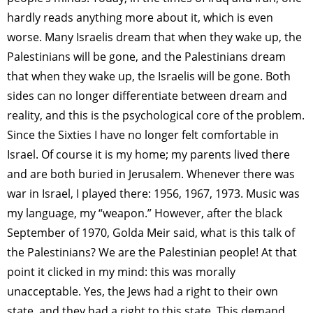
hardly reads anything more about it, which is even
worse. Many Israelis dream that when they wake up, the
Palestinians will be gone, and the Palestinians dream
that when they wake up, the Israelis will be gone. Both
sides can no longer differentiate between dream and
reality, and this is the psychological core of the problem.
Since the Sixties I have no longer felt comfortable in
Israel. Of course it is my home; my parents lived there
and are both buried in Jerusalem. Whenever there was
war in Israel, I played there: 1956, 1967, 1973. Music was
my language, my “weapon.” However, after the black
September of 1970, Golda Meir said, what is this talk of
the Palestinians? We are the Palestinian people! At that
point it clicked in my mind: this was morally
unacceptable. Yes, the Jews had a right to their own
state, and they had a right to this state. This demand