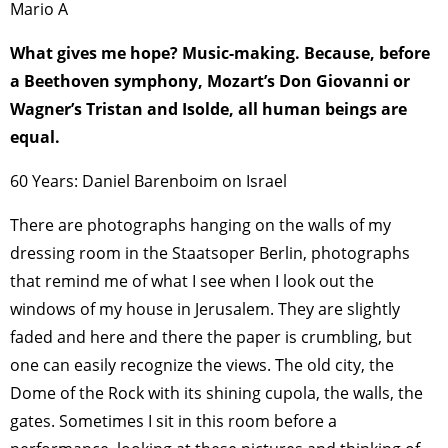
Mario A
What gives me hope? Music-making. Because, before
a Beethoven symphony, Mozart’s Don Giovanni or
Wagner’s Tristan and Isolde, all human beings are
equal.
60 Years: Daniel Barenboim on Israel
There are photographs hanging on the walls of my
dressing room in the Staatsoper Berlin, photographs
that remind me of what I see when I look out the
windows of my house in Jerusalem. They are slightly
faded and here and there the paper is crumbling, but
one can easily recognize the views. The old city, the
Dome of the Rock with its shining cupola, the walls, the
gates. Sometimes I sit in this room before a