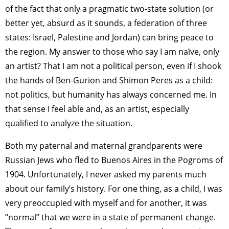
of the fact that only a pragmatic two-state solution (or
better yet, absurd as it sounds, a federation of three
states: Israel, Palestine and Jordan) can bring peace to
the region. My answer to those who say I am naïve, only
an artist? That I am not a political person, even if I shook
the hands of Ben-Gurion and Shimon Peres as a child:
not politics, but humanity has always concerned me. In
that sense I feel able and, as an artist, especially
qualified to analyze the situation.
Both my paternal and maternal grandparents were
Russian Jews who fled to Buenos Aires in the Pogroms of
1904. Unfortunately, I never asked my parents much
about our family’s history. For one thing, as a child, I was
very preoccupied with myself and for another, it was
“normal” that we were in a state of permanent change.