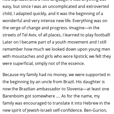
easy, but since I was an uncomplicated and extroverted
child, I adapted quickly, and it was the beginning of a
wonderful and very intense new life. Everything was on
the verge of change and progress. Imagine—in the
streets of Tel Aviv, of all places, I learned to play football!
Later on I became part of a youth movement and I still
remember how much we looked down upon young men
with moustaches and girls who wore lipstick; we felt they
were superficial, simply not of the essence.
Because my family had no money, we were supported in
the beginning by an uncle from Brazil. His daughter is
now the Brazilian ambassador to Slovenia—at least one
Barenboim got somewhere …. As for the name, my
family was encouraged to translate it into Hebrew in the
new spirit of Jewish-Israeli self-confidence. Ben-Gurion,