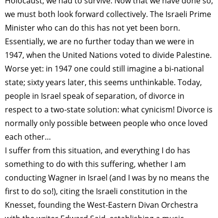
Holocaust; we had to survive. Now that we have done so,
we must both look forward collectively. The Israeli Prime
Minister who can do this has not yet been born.
Essentially, we are no further today than we were in
1947, when the United Nations voted to divide Palestine.
Worse yet: in 1947 one could still imagine a bi-national
state; sixty years later, this seems unthinkable. Today,
people in Israel speak of separation, of divorce in
respect to a two-state solution: what cynicism! Divorce is
normally only possible between people who once loved
each other…
I suffer from this situation, and everything I do has
something to do with this suffering, whether I am
conducting Wagner in Israel (and I was by no means the
first to do so!), citing the Israeli constitution in the
Knesset, founding the West-Eastern Divan Orchestra