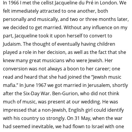
In 1966 I met the cellist Jacqueline du Pré in London. We
felt immediately attracted to one another, both
personally and musically, and two or three months later,
we decided to get married. Without any influence on my
part, Jacqueline took it upon herself to convert to
Judaism. The thought of eventually having children
played a role in her decision, as well as the fact that she
knew many great musicians who were Jewish. Her
conversion was not always a boon to her career; one
read and heard that she had joined the “Jewish music
mafia.” In June 1967 we got married in Jerusalem, shortly
after the Six-Day War. Ben-Gurion, who did not think
much of music, was present at our wedding. He was
impressed that a non-Jewish, English girl could identify
with his country so strongly. On 31 May, when the war
had seemed inevitable, we had flown to Israel with one