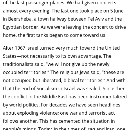
TAGS
PEOPLE
RANKING
of the last passenger planes. We had given concerts
almost every evening. The last one took place on 5 June
in Beersheba, a town halfway between Tel Aviv and the
Egyptian border. As we were leaving the concert to drive
home, the first tanks began to come toward us.
ART WORLD
CULTURAL ESSAYS
POP CULTURE
JP-SOCIETY
After 1967 Israel turned very much toward the United
POLITICS
REVIEWS
ARTICLES
States—not necessarily to its own advantage. The
traditionalists said, “we will not give up the newly
occupied territories.” The religious Jews said, “these are
not occupied but liberated, biblical territories.” And with
that the end of Socialism in Israel was sealed. Since then
the conflict in the Middle East has been instrumentalized
by world politics. For decades we have seen headlines
about exploding violence; one war and terrorist act
follows another. This has cemented the situation in
people’s minds. Today, in the times of Iraq and Iran, one