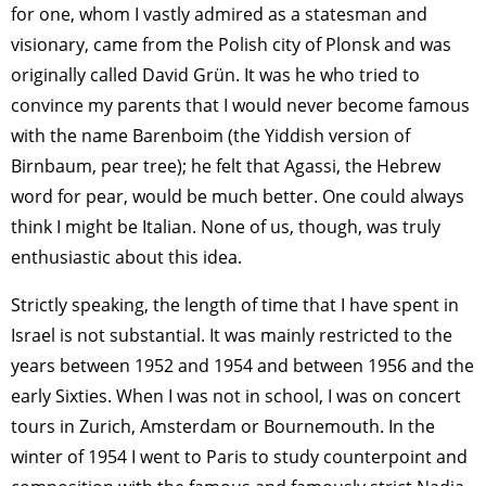
for one, whom I vastly admired as a statesman and
visionary, came from the Polish city of Plonsk and was
originally called David Grün. It was he who tried to
convince my parents that I would never become famous
with the name Barenboim (the Yiddish version of
Birnbaum, pear tree); he felt that Agassi, the Hebrew
word for pear, would be much better. One could always
think I might be Italian. None of us, though, was truly
enthusiastic about this idea.
Strictly speaking, the length of time that I have spent in
Israel is not substantial. It was mainly restricted to the
years between 1952 and 1954 and between 1956 and the
early Sixties. When I was not in school, I was on concert
tours in Zurich, Amsterdam or Bournemouth. In the
winter of 1954 I went to Paris to study counterpoint and