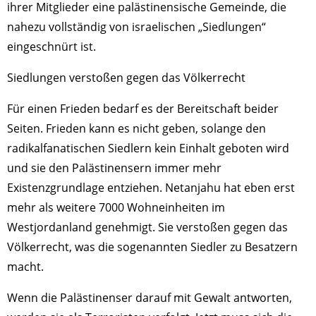
ihrer Mitglieder eine palästinensische Gemeinde, die
nahezu vollständig von israelischen „Siedlungen“
eingeschnürt ist.
Siedlungen verstoßen gegen das Völkerrecht
Für einen Frieden bedarf es der Bereitschaft beider
Seiten. Frieden kann es nicht geben, solange den
radikalfanatischen Siedlern kein Einhalt geboten wird
und sie den Palästinensern immer mehr
Existenzgrundlage entziehen. Netanjahu hat eben erst
mehr als weitere 7000 Wohneinheiten im
Westjordanland genehmigt. Sie verstoßen gegen das
Völkerrecht, was die sogenannten Siedler zu Besatzern
macht.
Wenn die Palästinenser darauf mit Gewalt antworten,