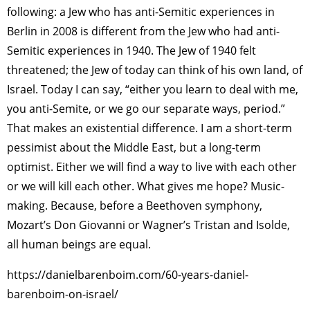
following: a Jew who has anti-Semitic experiences in
Berlin in 2008 is different from the Jew who had anti-
Semitic experiences in 1940. The Jew of 1940 felt
threatened; the Jew of today can think of his own land, of
Israel. Today I can say, “either you learn to deal with me,
you anti-Semite, or we go our separate ways, period.”
That makes an existential difference. I am a short-term
pessimist about the Middle East, but a long-term
optimist. Either we will find a way to live with each other
or we will kill each other. What gives me hope? Music-
making. Because, before a Beethoven symphony,
Mozart’s Don Giovanni or Wagner’s Tristan and Isolde,
all human beings are equal.
https://danielbarenboim.com/60-years-daniel-
barenboim-on-israel/