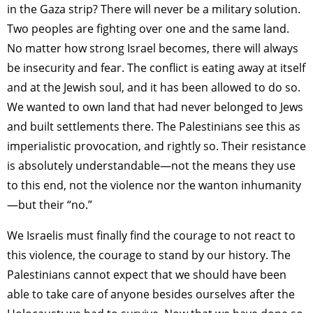
in the Gaza strip? There will never be a military solution.
Two peoples are fighting over one and the same land.
No matter how strong Israel becomes, there will always
be insecurity and fear. The conflict is eating away at itself
and at the Jewish soul, and it has been allowed to do so.
We wanted to own land that had never belonged to Jews
and built settlements there. The Palestinians see this as
imperialistic provocation, and rightly so. Their resistance
is absolutely understandable—not the means they use
to this end, not the violence nor the wanton inhumanity
—but their “no.”
We Israelis must finally find the courage to not react to
this violence, the courage to stand by our history. The
Palestinians cannot expect that we should have been
able to take care of anyone besides ourselves after the