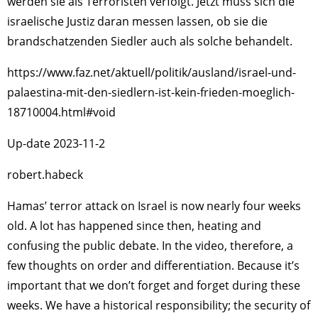
werden sie als Terroristen verfolgt. Jetzt muss sich die
israelische Justiz daran messen lassen, ob sie die
brandschatzenden Siedler auch als solche behandelt.
https://www.faz.net/aktuell/politik/ausland/israel-und-
palaestina-mit-den-siedlern-ist-kein-frieden-moeglich-
18710004.html#void
Up-date 2023-11-2
robert.habeck
Hamas’ terror attack on Israel is now nearly four weeks
old. A lot has happened since then, heating and
confusing the public debate. In the video, therefore, a
few thoughts on order and differentiation. Because it’s
important that we don’t forget and forget during these
weeks. We have a historical responsibility; the security of