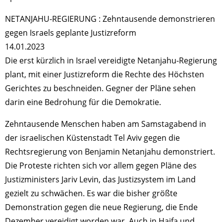
NETANJAHU-REGIERUNG : Zehntausende demonstrieren
gegen Israels geplante Justizreform
14.01.2023
Die erst kürzlich in Israel vereidigte Netanjahu-Regierung
plant, mit einer Justizreform die Rechte des Höchsten
Gerichtes zu beschneiden. Gegner der Pläne sehen
darin eine Bedrohung für die Demokratie.
Zehntausende Menschen haben am Samstagabend in
der israelischen Küstenstadt Tel Aviv gegen die
Rechtsregierung von Benjamin Netanjahu demonstriert.
Die Proteste richten sich vor allem gegen Pläne des
Justizministers Jariv Levin, das Justizsystem im Land
gezielt zu schwächen. Es war die bisher größte
Demonstration gegen die neue Regierung, die Ende
Dezember vereidigt worden war. Auch in Haifa und