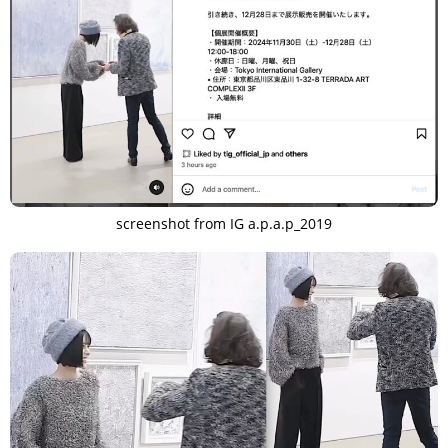
screenshot from IG a.p.a.p_2019