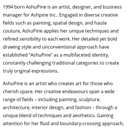
1994 born AshuPine is an artist, designer, and business
manager for Ashpine Inc.. Engaged in diverse creative
fields such as painting, spatial design, and haute
couture, AshuPine applies her unique techniques and
refined sensibility to each work. Her detailed yet bold
drawing style and unconventional approach have
established “AshuPine” as a multifaceted identity,
constantly challenging traditional categories to create
truly original expressions.
AshuPine is an artist who creates art for those who
cherish space. Her creative endeavours span a wide
range of fields – including painting, sculpture,
architecture, interior design, and fashion – through a
unique blend of techniques and aesthetics. Gaining
attention for her fluid and boundary-crossing approach,