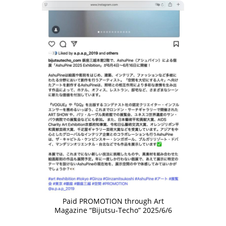
Paid PROMOTION through Art
Magazine “Bijutsu-Techo” 2025/6/6