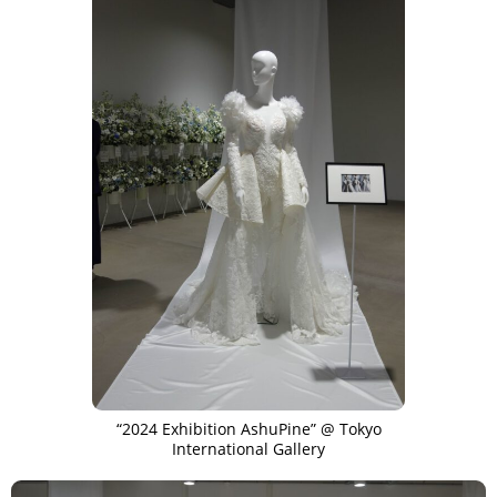
“2024 Exhibition AshuPine” @ Tokyo
International Gallery