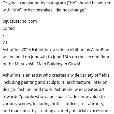
Original translation by Instagram (“He” should be written
with “she”, other mistakes I did not change.):
bijutsutecho_com
Edited
•
7 h
AshuPine 2025 Exhibition, a solo exhibition by AshuPine
will be held on June 4th to June 16th on the second floor
of the Mitsukoshi Main Building in Ginza!
AshuPine is an artist who creates a wide variety of fields
including painting and sculpture, architecture, interior
design, fashion, and more. AshuPine, who creates art
towards “people who value space,” adds new value to
various scenes, including hotels, offices, restaurants,
and mansions, by creating a variety of facial expressions