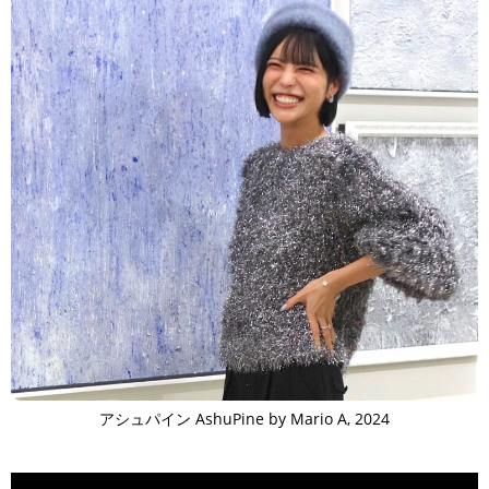
アシュパイン AshuPine by Mario A, 2024