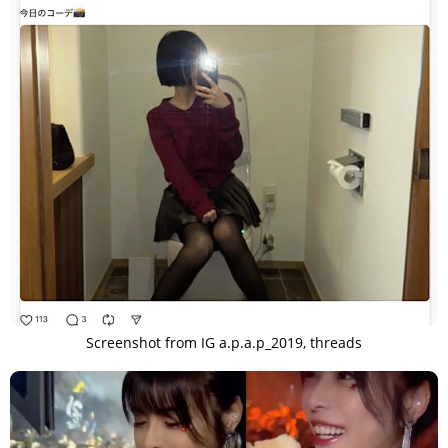
Screenshot from IG a.p.a.p_2019, threads