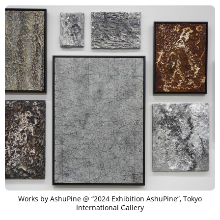
Works by AshuPine @ “2024 Exhibition AshuPine”, Tokyo
International Gallery