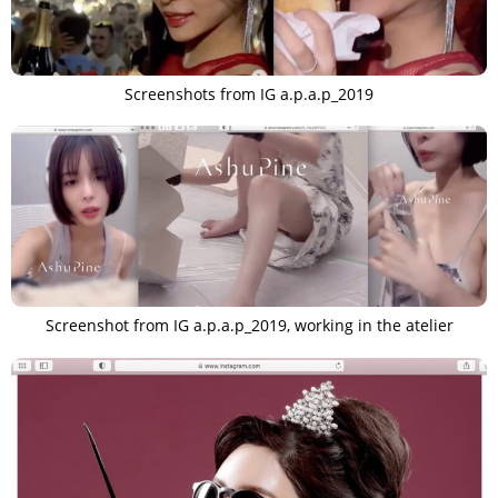
Screenshots from IG a.p.a.p_2019
Screenshot from IG a.p.a.p_2019, working in the atelier