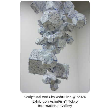
Sculptural work by AshuPine @ “2024
Exhibition AshuPine”, Tokyo
International Gallery