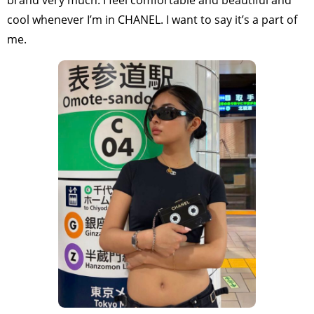
cool whenever I’m in CHANEL. I want to say it’s a part of
me.