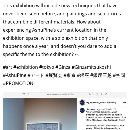
This exhibition will include new techniques that have
never been seen before, and paintings and sculptures
that combine different materials. How about
experiencing AshuPine’s current location in the
exhibition space, with a solo exhibition that only
happens once a year, and doesn’t you dare to add a
specific theme to the exhibition? 👀
#art #exhibition #tokyo #Ginza #Ginzamitsukoshi
#AshuPine #アート #展覧会 #東京 #銀座 #銀座三越 #空間
#PROMOTION