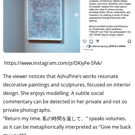
TAGS
PEOPLE
RANKING
ART WORLD
CULTURAL ESSAYS
POP CULTURE
JP-SOCIETY
POLITICS
REVIEWS
ARTICLES
https://www.instagram.com/p/DKiyFe-Sfvk/
The viewer notices that AshuPine’s works resonate
decorative paintings and sculptures, focused on interior
design. She enjoys modelling. A subtle social
commentary can be detected in her private and not so
private photographs.
”Return my time. 私の時間を返して。” speaks volumes,
as it can be metaphorically interpreted as “Give me back