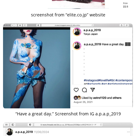
screenshot from “elite.co.jp” website
“Have a great day.” Screenshot from IG a.p.a.p_2019