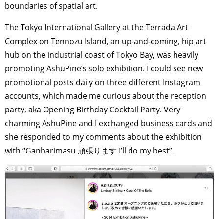
boundaries of spatial art.
The Tokyo International Gallery at the Terrada Art
Complex on Tennozu Island, an up-and-coming, hip art
hub on the industrial coast of Tokyo Bay, was heavily
promoting AshuPine’s solo exhibition. I could see new
promotional posts daily on three different Instagram
accounts, which made me curious about the reception
party, aka Opening Birthday Cocktail Party. Very
charming AshuPine and I exchanged business cards and
she responded to my comments about the exhibition
with “Ganbarimasu 頑張ります I’ll do my best”.