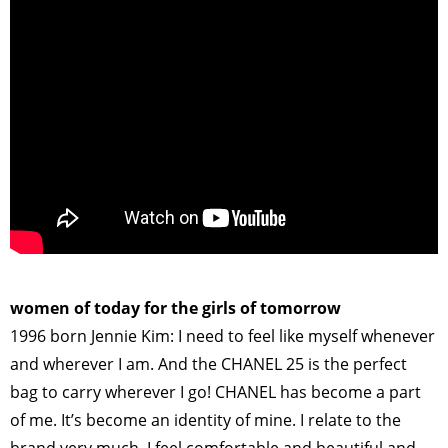
>
women of today for the girls of tomorrow
1996 born Jennie Kim: I need to feel like myself whenever
and wherever I am. And the CHANEL 25 is the perfect
bag to carry wherever I go! CHANEL has become a part
of me. It’s become an identity of mine. I relate to the
brand very much. I feel comfortable and beautiful and