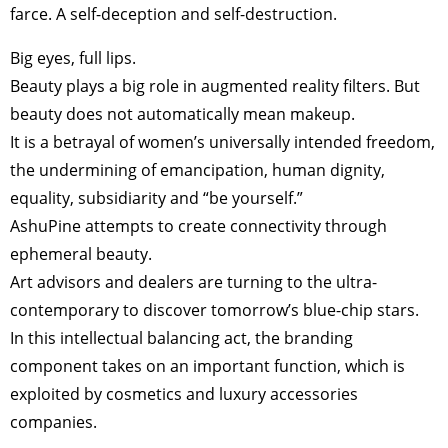
farce. A self-deception and self-destruction.
Big eyes, full lips.
Beauty plays a big role in augmented reality filters. But
beauty does not automatically mean makeup.
It is a betrayal of women’s universally intended freedom,
the undermining of emancipation, human dignity,
equality, subsidiarity and “be yourself.”
AshuPine attempts to create connectivity through
ephemeral beauty.
Art advisors and dealers are turning to the ultra-
contemporary to discover tomorrow’s blue-chip stars.
In this intellectual balancing act, the branding
component takes on an important function, which is
exploited by cosmetics and luxury accessories
companies.