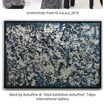
screenshots from IG a.p.a.p_2019
Work by AshuPine @ “2024 Exhibition AshuPine”, Tokyo
International Gallery