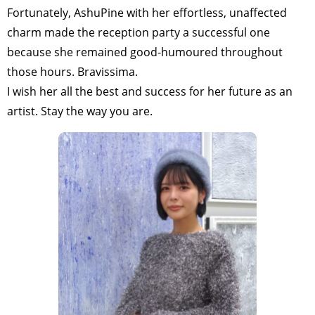
Fortunately, AshuPine with her effortless, unaffected
charm made the reception party a successful one
because she remained good-humoured throughout
those hours. Bravissima.
I wish her all the best and success for her future as an
artist. Stay the way you are.