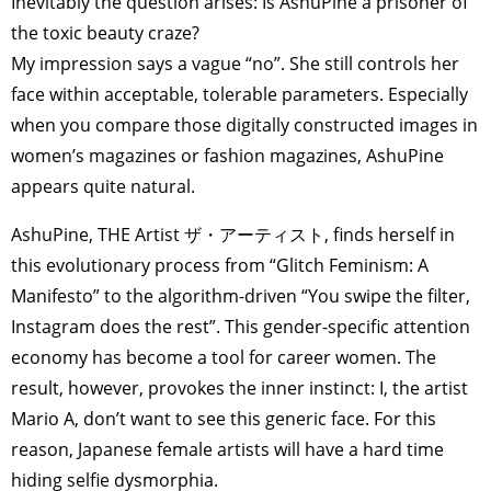
Inevitably the question arises: Is AshuPine a prisoner of
the toxic beauty craze?
My impression says a vague “no”. She still controls her
face within acceptable, tolerable parameters. Especially
when you compare those digitally constructed images in
women’s magazines or fashion magazines, AshuPine
appears quite natural.
AshuPine, THE Artist ザ・アーティスト, finds herself in
this evolutionary process from “Glitch Feminism: A
Manifesto” to the algorithm-driven “You swipe the filter,
Instagram does the rest”. This gender-specific attention
economy has become a tool for career women. The
result, however, provokes the inner instinct: I, the artist
Mario A, don’t want to see this generic face. For this
reason, Japanese female artists will have a hard time
hiding selfie dysmorphia.