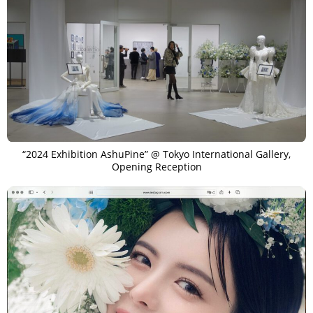
“2024 Exhibition AshuPine” @ Tokyo International Gallery,
Opening Reception