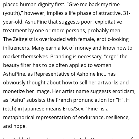
placed human dignity first. “Give me back my time
(youth),” however, implies a life phase of attractive, 31-
year-old, AshuPine that suggests poor, exploitative
treatment by one or more persons, probably men.
The Zeitgeist is overloaded with female, erotic-looking
influencers. Many earn a lot of money and know how to
market themselves. Branding is necessary, “ergo” the
beauty filter has to be often applied to women.
AshuPine, as Representative of Ashpine Inc., has
obviously thought about how to sell her artworks and
monetize her image. Her artist name suggests eroticism,
as “Ashu” subsists the French pronunciation for “H”. H
(etch) in Japanese means Eros/Sex. “Pine” is a
metaphorical representation of endurance, resilience,
and hope.