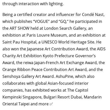
through interaction with lighting.
Being a certified creator and influencer for Condé Nast,
which publishes “VOGUE” and “GQ,” he participated in
the ART SHOW held at London Search Gallery, an
exhibition at Paris Louvre Museum, and an exhibition at
Saint Pau Hospital, a UNESCO World Heritage Site. He
also won the Japanese Art Contribution Award, the AIDS
Charity Art Exhibition Kyoto Prefecture Governor’s
Award, the reiwa Japan-French Art Exchange Award, the
Orange Ribbon Peace Contribution Art Award, and the
Senshoya Gallery Art Award. AshuPine, which also
collaborates with global Asian-focused interior
companies, has exhibited works at The Capitol
Kempinski Singapore, Bulgari Resort Dubai, Mandarin
Oriental Taipei and more ✅