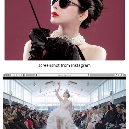
screenshot from Instagram