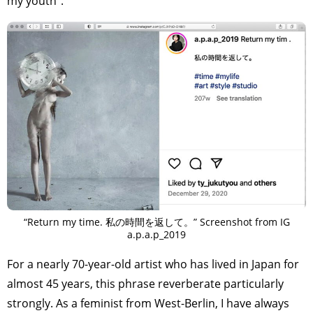
my youth”.
“Return my time. 私の時間を返して。” Screenshot from IG
a.p.a.p_2019
For a nearly 70-year-old artist who has lived in Japan for
almost 45 years, this phrase reverberate particularly
strongly. As a feminist from West-Berlin, I have always