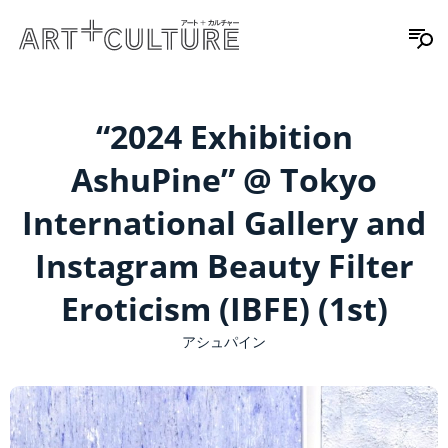
“2024 Exhibition
AshuPine” @ Tokyo
International Gallery and
Instagram Beauty Filter
Eroticism (IBFE) (1st)
アシュパイン