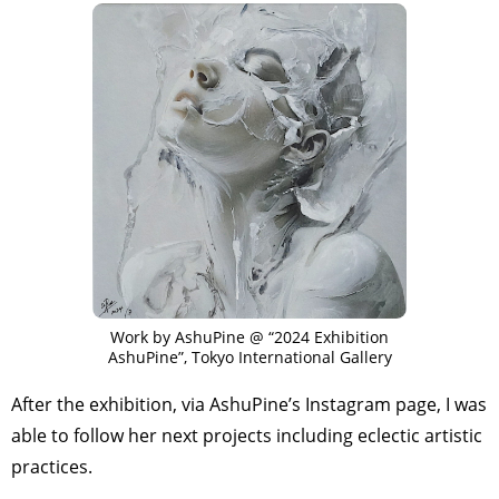
Work by AshuPine @ “2024 Exhibition
AshuPine”, Tokyo International Gallery
After the exhibition, via AshuPine’s Instagram page, I was
able to follow her next projects including eclectic artistic
practices.