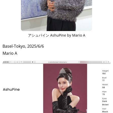
アシュパイン AshuPine by Mario A
Basel-Tokyo, 2025/6/6
Mario A