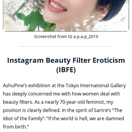
Screenshot from IG a.p.a.p_2019
Instagram Beauty Filter Eroticism
(IBFE)
AshuPine’s exhibition at the Tokyo International Gallery
has deeply concerned me with how women deal with
beauty filters. As a nearly 70-year-old feminist, my
position is clearly defined. In the spirit of Sartre’s “The
Idiot of the Family”: “If the world is hell, we are damned
from birth.”