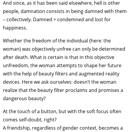
And since, as it has been said elsewhere, hell is other
people, damnation consists in being damned with them
– collectively. Damned = condemned and lost for
happiness.
Whether the freedom of the individual (here: the
woman) was objectively unfree can only be determined
after death. What is certain is that in this objective
unfreedom, the woman attempts to shape her future
with the help of beauty filters and augmented reality
devices. Here we ask ourselves: doesn’t the woman
realize that the beauty filter proclaims and promises a
dangerous beauty?
At the touch of a button, but with the soft focus often
comes self-doubt, right?
A friendship, regardless of gender context, becomes a