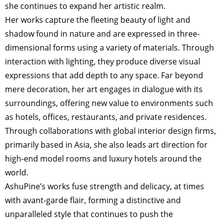
she continues to expand her artistic realm.
Her works capture the fleeting beauty of light and
shadow found in nature and are expressed in three-
dimensional forms using a variety of materials. Through
interaction with lighting, they produce diverse visual
expressions that add depth to any space. Far beyond
mere decoration, her art engages in dialogue with its
surroundings, offering new value to environments such
as hotels, offices, restaurants, and private residences.
Through collaborations with global interior design firms,
primarily based in Asia, she also leads art direction for
high-end model rooms and luxury hotels around the
world.
AshuPine’s works fuse strength and delicacy, at times
with avant-garde flair, forming a distinctive and
unparalleled style that continues to push the