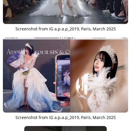
Screenshot from IG a.p.a.p_2019, Paris, March 2025
Screenshot from IG a.p.a.p_2019, Paris, March 2025