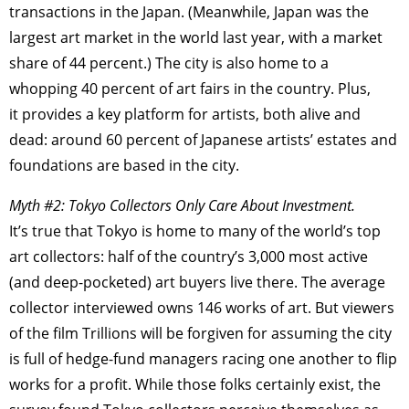
transactions in the Japan. (Meanwhile, Japan was the
largest art market in the world last year, with a market
share of 44 percent.) The city is also home to a
whopping 40 percent of art fairs in the country. Plus,
it provides a key platform for artists, both alive and
dead: around 60 percent of Japanese artists’ estates and
foundations are based in the city.
Myth #2: Tokyo Collectors Only Care About Investment.
It’s true that Tokyo is home to many of the world’s top
art collectors: half of the country’s 3,000 most active
(and deep-pocketed) art buyers live there. The average
collector interviewed owns 146 works of art. But viewers
of the film Trillions will be forgiven for assuming the city
is full of hedge-fund managers racing one another to flip
works for a profit. While those folks certainly exist, the