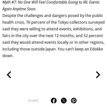
Myth #7: No One Will Feel Comfortable Going to IRL Events
POLITICS
REVIEWS
ARTICLES
Again Anytime Soon.
Despite the challenges and dangers posed by the public
health crisis, 76 percent of the Tokyo collectors surveyed
said they were willing to attend events, exhibitions, and
fairs in the city over the next 12 months, and 52 percent
said they would attend events locally or in other regions,
including those outside Japan. You can’t keep an Edokko
down.
SHARE