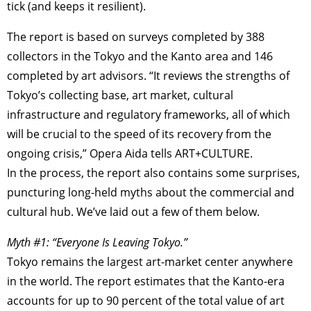
tick (and keeps it resilient).
The report is based on surveys completed by 388
collectors in the Tokyo and the Kanto area and 146
completed by art advisors. “It reviews the strengths of
Tokyo’s collecting base, art market, cultural
infrastructure and regulatory frameworks, all of which
will be crucial to the speed of its recovery from the
ongoing crisis,” Opera Aida tells ART+CULTURE.
In the process, the report also contains some surprises,
puncturing long-held myths about the commercial and
cultural hub. We’ve laid out a few of them below.
Myth #1: “Everyone Is Leaving Tokyo.”
Tokyo remains the largest art-market center anywhere
in the world. The report estimates that the Kanto-era
accounts for up to 90 percent of the total value of art