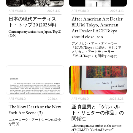
ART WORLD
2026.4.13
ART WORLD
2026.4.17
After American Art Dealer
日本の現代アーティス
BLUM Tokyo, American
ト・トップ 20 (2025年)
Art Dealer PACE Tokyo
Contemporary artists from Japan, Top 20
should close, too.
(2025)
アメリカン・アートディーラー
「BLUM Tokyo」に続き、同じくア
メリカン・アートディーラー
「PACE Tokyo」も閉廊すべきだ。
ART WORLD
2026.4.11
ART WORLD
2026.3.28
The Slow Death of the New
亜 真里男と「ゲルハル
York Art Scene (3)
ト・リヒターの作品」の
関係性
ニューヨーク・アートシーンの緩慢
な死 (3)
…for comparative studies in the context
of MOMAT’s “Gerhard Richter”