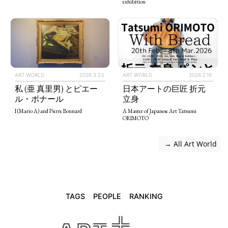
exhibition
ART WORLD
2026.3.23
ART WORLD
2026.2.19
私 (亜 真里男) とピエー
日本アートの巨匠 折元
ル・ボナール
立身
I (Mario A) and Pierre Bonnard
A Master of Japanese Art Tatsumi
ORIMOTO
 → All Art World
TAGS
PEOPLE
RANKING