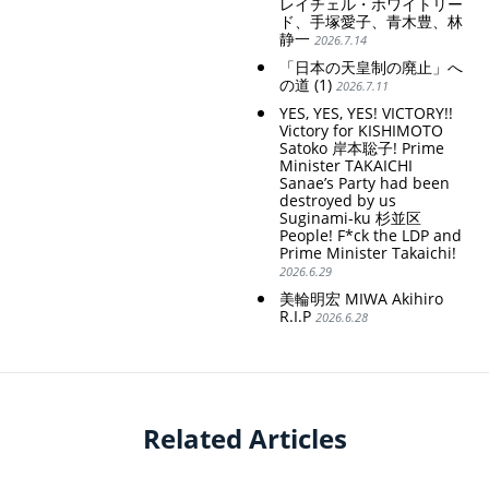
レイチェル・ホワイトリー
ド、手塚愛子、青木豊、林
静一
2026.7.14
「日本の天皇制の廃止」へ
の道 (1)
2026.7.11
YES, YES, YES! VICTORY!!
Victory for KISHIMOTO
Satoko 岸本聡子! Prime
Minister TAKAICHI
Sanae’s Party had been
destroyed by us
Suginami-ku 杉並区
People! F*ck the LDP and
Prime Minister Takaichi!
2026.6.29
美輪明宏 MIWA Akihiro
R.I.P
2026.6.28
Related Articles