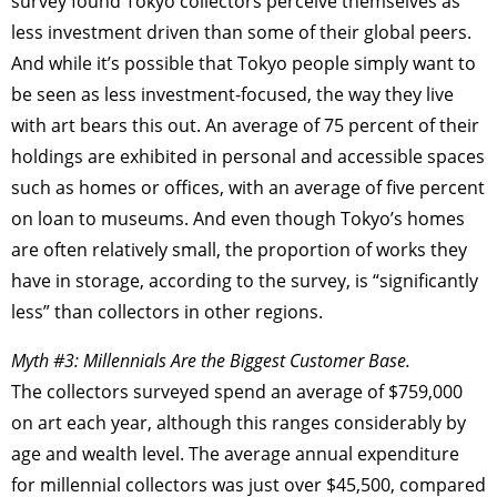
survey found Tokyo collectors perceive themselves as
less investment driven than some of their global peers.
And while it’s possible that Tokyo people simply want to
be seen as less investment-focused, the way they live
with art bears this out. An average of 75 percent of their
holdings are exhibited in personal and accessible spaces
such as homes or offices, with an average of five percent
on loan to museums. And even though Tokyo’s homes
are often relatively small, the proportion of works they
have in storage, according to the survey, is “significantly
less” than collectors in other regions.
Myth #3: Millennials Are the Biggest Customer Base.
The collectors surveyed spend an average of $759,000
on art each year, although this ranges considerably by
age and wealth level. The average annual expenditure
for millennial collectors was just over $45,500, compared