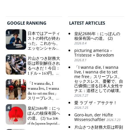
GOOGLE RANKING
LATEST ARTICLES
1
日本ではアーティ
皇紀2686年：にっぽんの
ストの時代が終わ
核保有国への道。 (2)
った。これから、
2026.8.4
エッセンシャルワ
picturing america –
ーカー、セックス
Tristesse + Boredom
2
ワーカー、ソーシ
片山さつき財務大
2026.8.1
ャルワーカーと同
臣は即刻解任され
「I wanna die, I wanna
じ、アートワーカ
るべきだ！今日：
live, I wanna die to set
ーになる。
1ドル = 163円。に
We have
me free」スリープレス、
っぽん人がずっと
to change in Japan the
セックスレス、憂鬱で、自
3
自分の円を吸って
「I wanna die, I
word "artist" into the
己憐憫に浸る日本人女性サ
いる。高市早苗首
wanna live, I wanna
word "Art Worker"
ナエ：道標としての破壊。
相「円安で外為特
die to set me free」
(similar to "Essential
2026.7.27
会ホクホク」 為
スリープレス、セ
Worker", "Sex Worker" or
替メリットを強調
愛 ラブ ザ・アサクサ！
ックスレス、憂鬱
"Social Worker")
4
で、自己憐憫に浸
皇紀2686年：にっ
2026.7.25
Finance Minister
る日本人女性サナ
ぽんの核保有国へ
KATAYAMA Satsuki
Goro-kun, der Hüfte
エ：道標としての
の道。 (2)
should be fired
Year 2686
Wissenschaftler
2026.7.23
破壊。
immediately! Today: 1
"I wanna die, I
of the Japanese Imperial
片山さつき財務大臣は即刻
US$ = 163 Yen. The
wanna live, I wanna die to
Era: Japan’s Path to