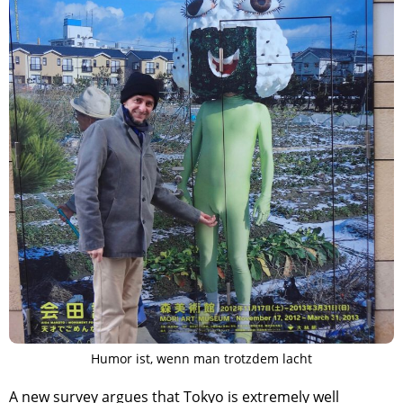
Humor ist, wenn man trotzdem lacht
A new survey argues that Tokyo is extremely well