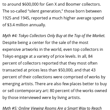
to around $600,000 for Gen X and Boomer collectors.
The so-called “silent generation,” those born between
1925 and 1945, reported a much higher average spend
of $3.4 million annually.
Myth #4: Tokyo Collectors Only Buy at the Top of the Market.
Despite being a center for the sale of the most
expensive artworks in the world, even top collectors in
Tokyo engage at a variety of price levels. In all, 84
percent of collectors reported that they most often
transacted at prices less than $50,000, and that 43
percent of their collections were comprised of works by
emerging artists. There are also few places better to buy
or sell contemporary art: 80 percent of the works owned
by those interviewed were by living artists.
Myth #5: Online Viewing Rooms Are a Smart Way to Reach