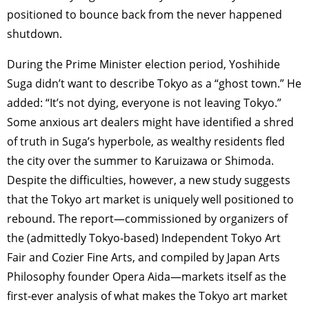
positioned to bounce back from the never happened
shutdown.
During the Prime Minister election period, Yoshihide
Suga didn’t want to describe Tokyo as a “ghost town.” He
added: “It’s not dying, everyone is not leaving Tokyo.”
Some anxious art dealers might have identified a shred
of truth in Suga’s hyperbole, as wealthy residents fled
the city over the summer to Karuizawa or Shimoda.
Despite the difficulties, however, a new study suggests
that the Tokyo art market is uniquely well positioned to
rebound. The report—commissioned by organizers of
the (admittedly Tokyo-based) Independent Tokyo Art
Fair and Cozier Fine Arts, and compiled by Japan Arts
Philosophy founder Opera Aida—markets itself as the
first-ever analysis of what makes the Tokyo art market