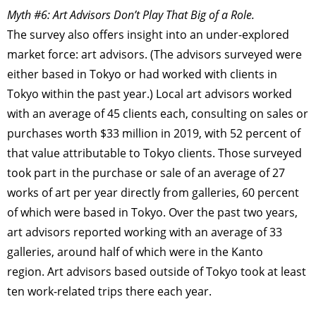
Myth #6: Art Advisors Don’t Play That Big of a Role.
The survey also offers insight into an under-explored
market force: art advisors. (The advisors surveyed were
either based in Tokyo or had worked with clients in
Tokyo within the past year.) Local art advisors worked
with an average of 45 clients each, consulting on sales or
purchases worth $33 million in 2019, with 52 percent of
that value attributable to Tokyo clients. Those surveyed
took part in the purchase or sale of an average of 27
works of art per year directly from galleries, 60 percent
of which were based in Tokyo. Over the past two years,
TAGS
PEOPLE
RANKING
art advisors reported working with an average of 33
galleries, around half of which were in the Kanto
region. Art advisors based outside of Tokyo took at least
ten work-related trips there each year.
ART WORLD
CULTURAL ESSAYS
POP CULTURE
JP-SOCIETY