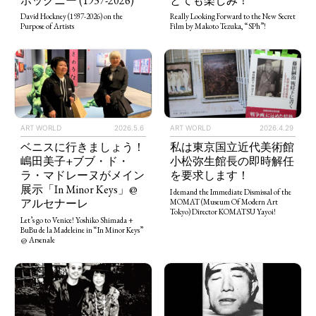
とても楽しみ！
ホックニー (1937-2026)
Really Looking Forward to the New Secret
David Hockney (1937-2026) on the
Film by Makoto Tezuka, “SPh”!
Purpose of Artists
ART WORLD
2026.5.6
ART WORLD
2026.4.29
ベニスに行きましょう！
私は東京国立近代美術館
嶋田美子+ブブ・ド・
小松弥生館長の即時解任
ラ・マドレーヌがメイン
を要求します！
展示「In Minor Keys」@
I demand the Immediate Dismissal of the
アルセナーレ
MOMAT (Museum Of Modern Art
Tokyo) Director KOMATSU Yayoi!
Let’s go to Venice! Yoshiko Shimada +
BuBu de la Madeleine in “In Minor Keys”
@ Arsenale