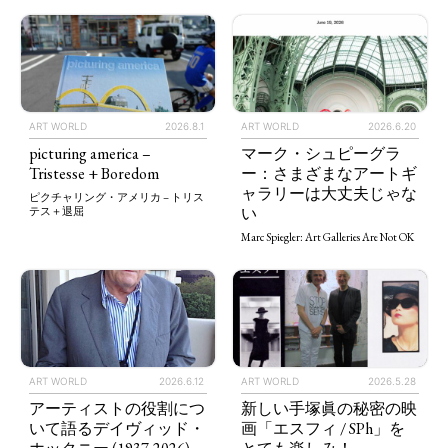
ART WORLD
2026.8.1
ART WORLD
2026.6.20
picturing america –
マーク・シュピーグラ
Tristesse + Boredom
ー：さまざまなアートギ
ャラリーは大丈夫じゃな
ピクチャリング・アメリカ – トリス
い
テス＋退屈
Marc Spiegler: Art Galleries Are Not OK
ART WORLD
2026.5.28
ART WORLD
2026.6.12
新しい手塚眞の秘密の映
アーティストの役割につ
画「エスフィ / SPh」を
いて語るデイヴィッド・