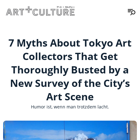
7 Myths About Tokyo Art
Collectors That Get
Thoroughly Busted by a
New Survey of the City’s
Art Scene
Humor ist, wenn man trotzdem lacht.