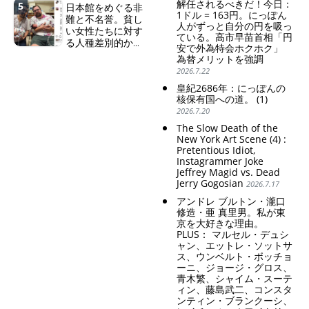
解任されるべきだ！今日：
5
日本館をめぐる非
Japanese Have Long Been
set me free" - Sanae, a
Becoming a Nuclear
1ドル = 163円。にっぽん
難と不名誉。貧し
Draining Their Own Yen.
Japanese woman who is
Power. (2)
人がずっと自分の円を吸っ
い女性たちに対す
Prime Minister
sleepless, sexless, depressive
ている。高市早苗首相「円
る人種差別的かつ
TAKAICHI Sanae: "The
and wallowing in self-
安で外為特会ホクホク」
植民地主義的な搾
weak Yen makes the
pity: destruction as a
為替メリットを強調
取。保守的な日本
Foreign Exchange Fund
guidepost.
2026.7.22
の家父長制の強
Special Account happy" -
皇紀2686年：にっぽんの
化。戸籍制度の強
Emphasising the benefits
核保有国への道。 (1)
化。差別的な血統
of the exchange rate
2026.7.20
思想の強化。
Criticism and disgrace
The Slow Death of the
surrounding the Japan
New York Art Scene (4) :
Pretentious Idiot,
Pavilion. Racist and
Instagrammer Joke
colonial exploitation of
Jeffrey Magid vs. Dead
poor women.
Jerry Gogosian
2026.7.17
Strengthening of
conservative Japanese
アンドレ ブルトン・瀧口
patriarchy. Strengthening
修造・亜 真里男。私が東
of the family registration
京を大好きな理由。
system. Reinforcement of
PLUS： マルセル・デュシ
discriminatory bloodline
ャン、エットレ・ソットサ
ideology.
ス、ウンベルト・ボッチョ
ーニ、ジョージ・グロス、
青木繁、シャイム・スーテ
ィン、藤島武二、コンスタ
ンティン・ブランクーシ、