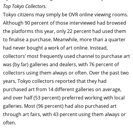
Top Tokyo Collectors.
Tokyo citizens may simply be OVR online viewing rooms.
Although 90 percent of those interviewed had browsed
the platforms this year, only 22 percent had used them
to finalise a purchase. Meanwhile, more than a quarter
had never bought a work of art online. Instead,
collectors’ most frequently used channel to purchase art
was (by far) galleries and dealers, with 76 percent of
collectors using them always or often. Over the past two
years, Tokyo collectors reported that they had
purchased art from 14 different galleries on average,
and over half (53 percent) preferred working with local
galleries. Most (96 percent) had also purchased art
through art fairs, with 43 percent using them always or
often.