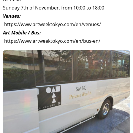
Sunday 7th of November, from 10:00 to 18:00
Venues:
https://www.artweektokyo.com/en/venues/
Art Mobile / Bus:
https://www.artweektokyo.com/en/bus-en/