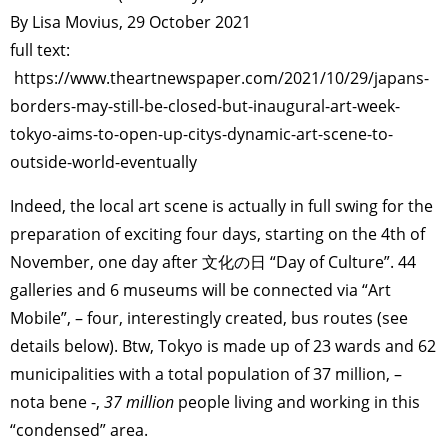
By Lisa Movius, 29 October 2021
full text:
https://www.theartnewspaper.com/2021/10/29/japans-
borders-may-still-be-closed-but-inaugural-art-week-
tokyo-aims-to-open-up-citys-dynamic-art-scene-to-
outside-world-eventually
Indeed, the local art scene is actually in full swing for the
preparation of exciting four days, starting on the 4th of
November, one day after 文化の日 “Day of Culture”. 44
galleries and 6 museums will be connected via “Art
Mobile”, – four, interestingly created, bus routes (see
details below). Btw, Tokyo is made up of 23 wards and 62
municipalities with a total population of 37 million, –
nota bene -,
37 million
people living and working in this
“condensed” area.