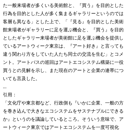
た一般来場者が多くいる美術館と、『買う』を目的とした
行為を目的とした人が多く集まるギャラリーというのでは
客層も異なる」とした上で、「『見る』を目的とした美術
館来場者がギャラリーに足を運ぶ機会と、『買う』を目的
としたギャラリー来場者が美術館に足を運ぶ機会を提供し
ているアートウィーク東京は、『アート好き』と言っても
違う関わり方をしていた人たち同士の交流を生む」とコメ
ント。アートバスの巡回はアートエコシステム構築に一役
買うとの見解を示し、また現在のアートと企業の連帯につ
いても言及した。
…
引用：
「文化庁や東京都など、行政側も『いかに企業、一般の方
を巻き込んで大きなエコシステムをサステナブルにできる
か』というのを議論しているところ。そういう意味で、ア
ートウィーク東京ではアートエコシステムを一度可視化