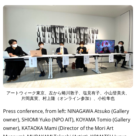
TAGS
PEOPLE
RANKING
ART WORLD
CULTURAL ESSAYS
POP CULTURE
JP-SOCIETY
POLITICS
REVIEWS
ARTICLES
アートウィーク東京、左から蜷川敦子、塩見有子、小山登美夫、
片岡真実、村上隆（オンライン参加）、小松隼也
Press conference, from left: NINAGAWA Atsuko (Gallery
owner), SHIOMI Yuko (NPO AIT), KOYAMA Tomio (Gallery
owner), KATAOKA Mami (Director of the Mori Art