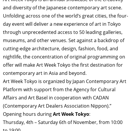
and diversity of the Japanese contemporary art scene.
Unfolding across one of the world’s great cities, the four-
day event will deliver a new experience of art in Tokyo
through unprecedented access to 50 leading galleries,
museums, and other venues. Set against a backdrop of
cutting-edge architecture, design, fashion, food, and
nightlife, the concentration of original programming on
offer will make Art Week Tokyo the first destination for
contemporary art in Asia and beyond.
Art Week Tokyo is organized by Japan Contemporary Art
Platform with support from the Agency for Cultural
Affairs and Art Basel in cooperation with CADAN
(Contemporary Art Dealers Association Nippon).”
Opening hours during
Art Week Tokyo
:
Thursday, 4th – Saturday 6th of November, from 10:00
to 19:00