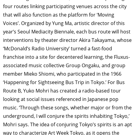
four routes linking participating venues across the city
that will also function as the platform for ‘Moving
Voices’. Organized by Yung Ma, artistic director of this
year’s Seoul Mediacity Biennale, each bus route will host
interventions by theater director Akira Takayama, whose
‘McDonald’s Radio University’ turned a fast-food
franchise into a site for decentered learning, the Fluxus-
associated music collective Group Ongaku, and group
member Mieko Shiomi, who participated in the 1966
‘Happening for Sightseeing Bus Trip in Tokyo.’ For Bus
Route B, Yuko Mohri has created a radio-based tour
looking at social issues referenced in Japanese pop
music. ‘Through these songs, whether major or from the
underground, I will conjure the spirits inhabiting Tokyo,’
Mohri says. The idea of conjuring Tokyo’s spirits is an apt
way to characterize Art Week Tokyo, as it opens the