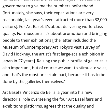
government to give me the numbers beforehand
[fortunately, she says, their expectations are very
reasonable; last year’s event attracted more than 32,000
visitors]. For Art Basel, it’s about delivering world-class
quality. For museums, it’s about promotion and bringing
people to their exhibitions [ the latter included the
Museum of Contemporary Art Tokyo’s vast survey of
David Hockney, the artist’s first large-scale exhibition in
Japan in 27 years]. Raising the public profile of galleries is
also important, but of course we want to stimulate sales,
and that’s the most uncertain part, because it has to be
done by the galleries themselves.”
Art Basel’s Vincenzo de Bellis, a year into his new
directorial role overseeing the four Art Basel fairs and
exhibitions platforms, agrees that the quality and