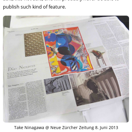
publish such kind of feature.
Take Ninagawa @ Neue Zürcher Zeitung 8. Juni 2013