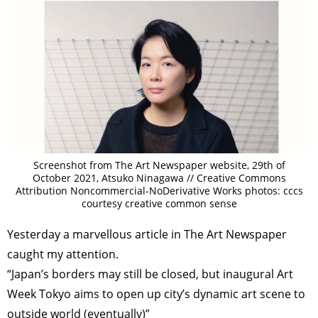
Screenshot from The Art Newspaper website, 29th of
October 2021, Atsuko Ninagawa // Creative Commons
Attribution Noncommercial-NoDerivative Works photos: cccs
courtesy creative common sense
Yesterday a marvellous article in The Art Newspaper
caught my attention.
“Japan’s borders may still be closed, but inaugural Art
Week Tokyo aims to open up city’s dynamic art scene to
outside world (eventually)”