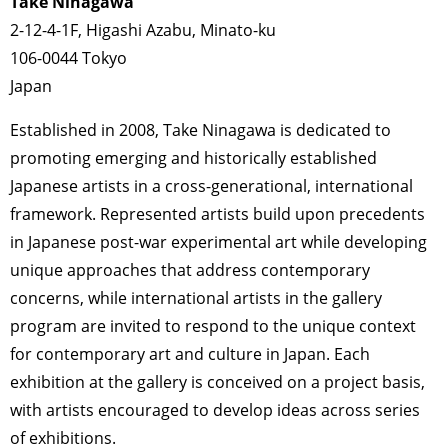
Take Ninagawa
2-12-4-1F, Higashi Azabu, Minato-ku
106-0044 Tokyo
Japan
Established in 2008, Take Ninagawa is dedicated to
promoting emerging and historically established
Japanese artists in a cross-generational, international
framework. Represented artists build upon precedents
in Japanese post-war experimental art while developing
unique approaches that address contemporary
concerns, while international artists in the gallery
program are invited to respond to the unique context
for contemporary art and culture in Japan. Each
exhibition at the gallery is conceived on a project basis,
with artists encouraged to develop ideas across series
of exhibitions.