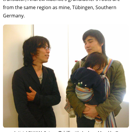
from the same region as mine, Tübingen, Southern
Germany.