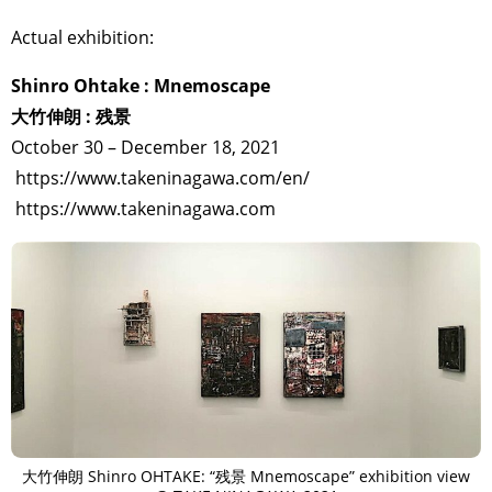
Actual exhibition:
Shinro Ohtake : Mnemoscape
大竹伸朗 : 残景
October 30 – December 18, 2021
https://www.takeninagawa.com/en/
https://www.takeninagawa.com
大竹伸朗 Shinro OHTAKE: “残景 Mnemoscape” exhibition view