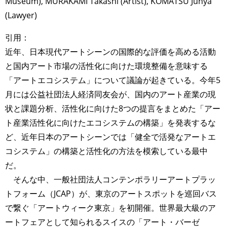
Museum), MURAKAMI Takashi (Artist), KOMATSU Junya
(Lawyer)
引用：
近年、日本現代アートシーンの国際的な評価を高める活動
と国内アート市場の活性化に向けた環境整備を意味する
「アートエコシステム」について議論が起きている。今年5
月には公益社団法人経済同友会が、国内のアート産業の現
状と課題分析、活性化に向けた8つの提言をまとめた「アー
ト産業活性化に向けたエコシステムの構築」を発表するな
ど、近年日本のアートシーンでは「健全で活発なアートエ
コシステム」の構築と活性化の方法を模索している最中
だ。
そんな中、一般社団法人コンテンポラリーアートプラッ
トフォーム（JCAP）が、東京のアートスポットを巡回バス
で繋ぐ「アートウィーク東京」を初開催。世界最大級のア
ートフェアとして知られるスイスの「アート・バーゼ