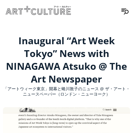
Inaugural “Art Week
Tokyo” News with
NINAGAWA Atsuko @ The
Art Newspaper
「アートウィーク東京」開幕と蜷川敦子のニュース @ ザ・アート・
ニュースペーパー（ロンドン・ニューヨーク）