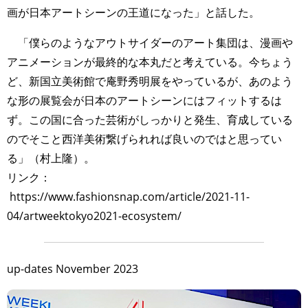
画が日本アートシーンの王道になった」と話した。
「僕らのようなアウトサイダーのアート集団は、漫画や
アニメーションが最終的な本丸だと考えている。今ちょう
ど、新国立美術館で庵野秀明展をやっているが、あのよう
な形の展覧会が日本のアートシーンにはフィットするは
ず。この国に合った芸術がしっかりと発生、育成している
のでそこと西洋美術繋げられれば良いのではと思ってい
る」（村上隆）。
リンク：
https://www.fashionsnap.com/article/2021-11-
04/artweektokyo2021-ecosystem/
up-dates November 2023