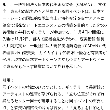
ル」、一般社団法⼈日本現代美術商協会（CADAN）、文化
庁、東京都の協力のもと開催される同イベントは、日本ア
ートシーンの国際的な認知向上と海外交流を促すとともに
健全で活発なアートエコシステムの構築を目的とした6つの
美術館と44軒のギャラリーが参加する。11月4日の開催に
先駆け11月2日、都内で記者会見が行われ、森美術館 館長
の片岡真実や、一般社団法人現代美術商協会（CADAN）代
表理事 小山登美夫、カイカイキキ代表 村上隆など有識者が
登壇。現在の日本アートシーンの立ち位置とアートウィー
ク東京がもたらす影響について見解を示した。
…
引用：
同イベントの特徴のひとつとして、ギャラリーと美術館と
アーティストの連帯が挙げられる。「立ち位置がそれぞれ
異なるセクター同士が連帯することは同イベントの重要な
点」と森美術館館長の片岡は言及。「『見る』を目的とし