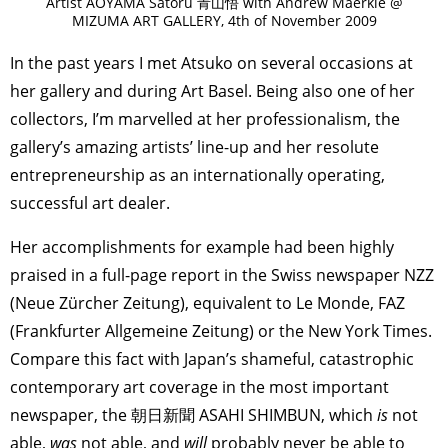
Artist AOYAMA Satoru 青山悟 with Andrew Maerkle @
MIZUMA ART GALLERY, 4th of November 2009
In the past years I met Atsuko on several occasions at
her gallery and during Art Basel. Being also one of her
collectors, I’m marvelled at her professionalism, the
gallery’s amazing artists’ line-up and her resolute
entrepreneurship as an internationally operating,
successful art dealer.
Her accomplishments for example had been highly
praised in a full-page report in the Swiss newspaper NZZ
(Neue Zürcher Zeitung), equivalent to Le Monde, FAZ
(Frankfurter Allgemeine Zeitung) or the New York Times.
Compare this fact with Japan’s shameful, catastrophic
contemporary art coverage in the most important
newspaper, the 朝日新聞 ASAHI SHIMBUN, which
is
not
able,
was
not able, and
will
probably never be able to