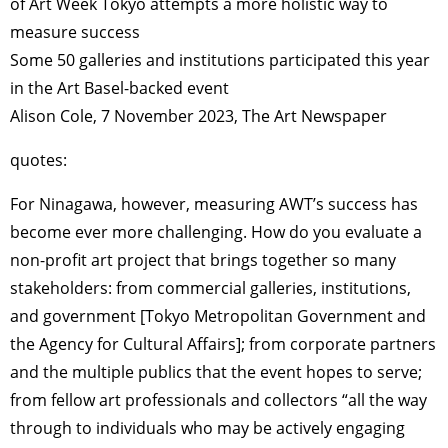
of Art Week Tokyo attempts a more holistic way to
measure success
Some 50 galleries and institutions participated this year
in the Art Basel-backed event
Alison Cole, 7 November 2023, The Art Newspaper
quotes:
For Ninagawa, however, measuring AWT’s success has
become ever more challenging. How do you evaluate a
non-profit art project that brings together so many
stakeholders: from commercial galleries, institutions,
and government [Tokyo Metropolitan Government and
the Agency for Cultural Affairs]; from corporate partners
and the multiple publics that the event hopes to serve;
from fellow art professionals and collectors “all the way
through to individuals who may be actively engaging