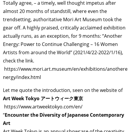
Totally agree, – a timely, well thought impetus after
almost 20 months of standstill, where even the
trendsetting, authoritative Mori Art Museum took the
gear off. A highly praised, critically acclaimed exhibition
actually runs, as an exception, for 9 months: “Another
Energy: Power to Continue Challenging – 16 Women
Artists from around the World” (2021/4/22-2022/1/16),
check the link.
https://www.mori.art.museum/en/exhibitions/anothere
nergy/index.html
Let me quote the introduction, seen on the website of
Art Week Tokyo アートウィーク東京
https://www.artweektokyo.com/en/
“
Encounter the Diversity of Japanese Contemporary
Art
Art Week Tokyo is an annual showcase of the creativity