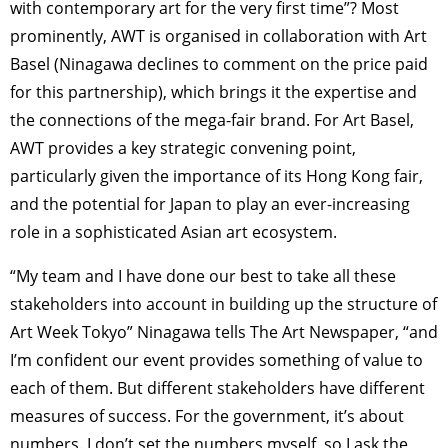
with contemporary art for the very first time”? Most
prominently, AWT is organised in collaboration with Art
Basel (Ninagawa declines to comment on the price paid
for this partnership), which brings it the expertise and
the connections of the mega-fair brand. For Art Basel,
AWT provides a key strategic convening point,
particularly given the importance of its Hong Kong fair,
and the potential for Japan to play an ever-increasing
role in a sophisticated Asian art ecosystem.
“My team and I have done our best to take all these
stakeholders into account in building up the structure of
Art Week Tokyo” Ninagawa tells The Art Newspaper, “and
I’m confident our event provides something of value to
each of them. But different stakeholders have different
measures of success. For the government, it’s about
numbers. I don’t set the numbers myself, so I ask the