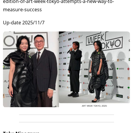
edition-of-art-week-tokyo-attempts-a-new-way-to-
measure-success
Up-date 2025/11/7