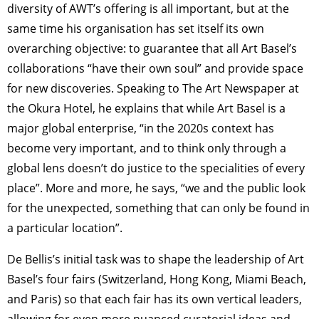
diversity of AWT’s offering is all important, but at the
same time his organisation has set itself its own
overarching objective: to guarantee that all Art Basel’s
collaborations “have their own soul” and provide space
for new discoveries. Speaking to The Art Newspaper at
the Okura Hotel, he explains that while Art Basel is a
major global enterprise, “in the 2020s context has
become very important, and to think only through a
global lens doesn’t do justice to the specialities of every
place”. More and more, he says, “we and the public look
for the unexpected, something that can only be found in
a particular location”.
De Bellis’s initial task was to shape the leadership of Art
Basel’s four fairs (Switzerland, Hong Kong, Miami Beach,
and Paris) so that each fair has its own vertical leaders,
allowing for even more nuanced curatorial ideas and