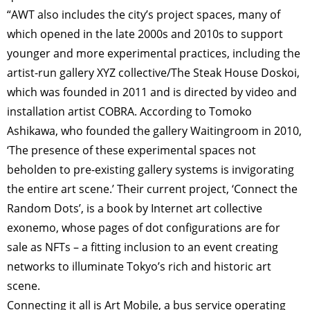
“AWT also includes the city’s project spaces, many of
which opened in the late 2000s and 2010s to support
younger and more experimental practices, including the
artist-run gallery XYZ collective/The Steak House Doskoi,
which was founded in 2011 and is directed by video and
installation artist COBRA. According to Tomoko
Ashikawa, who founded the gallery Waitingroom in 2010,
‘The presence of these experimental spaces not
beholden to pre-existing gallery systems is invigorating
the entire art scene.’ Their current project, ‘Connect the
Random Dots’, is a book by Internet art collective
exonemo, whose pages of dot configurations are for
sale as NFTs – a fitting inclusion to an event creating
networks to illuminate Tokyo’s rich and historic art
scene.
Connecting it all is Art Mobile, a bus service operating