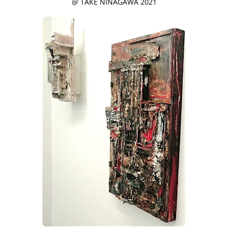
@ TAKE NINAGAWA 2021