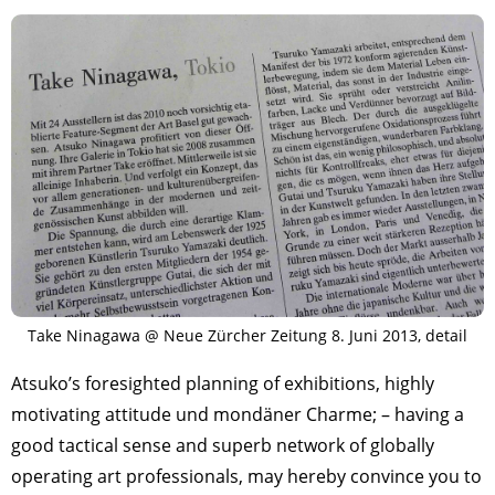
Take Ninagawa @ Neue Zürcher Zeitung 8. Juni 2013, detail
Atsuko’s foresighted planning of exhibitions, highly
motivating attitude und mondäner Charme; – having a
good tactical sense and superb network of globally
operating art professionals, may hereby convince you to