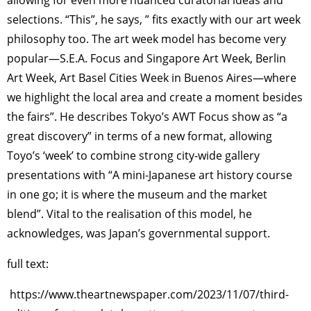
selections. “This”, he says, ” fits exactly with our art week
philosophy too. The art week model has become very
popular—S.E.A. Focus and Singapore Art Week, Berlin
Art Week, Art Basel Cities Week in Buenos Aires—where
we highlight the local area and create a moment besides
the fairs”. He describes Tokyo’s AWT Focus show as “a
great discovery” in terms of a new format, allowing
Toyo’s ‘week’ to combine strong city-wide gallery
presentations with “A mini-Japanese art history course
in one go; it is where the museum and the market
blend”. Vital to the realisation of this model, he
acknowledges, was Japan’s governmental support.
full text:
https://www.theartnewspaper.com/2023/11/07/third-