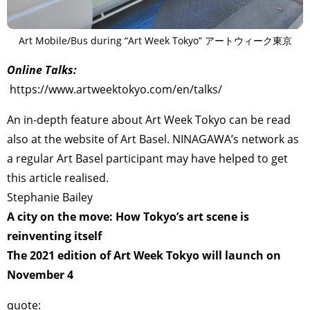
Art Mobile/Bus during “Art Week Tokyo” アートウィーク東京
Online Talks:
https://www.artweektokyo.com/en/talks/
An in-depth feature about Art Week Tokyo can be read
also at the website of Art Basel. NINAGAWA’s network as
a regular Art Basel participant may have helped to get
this article realised.
Stephanie Bailey
A city on the move: How Tokyo’s art scene is
reinventing itself
The 2021 edition of Art Week Tokyo will launch on
November 4
quote: