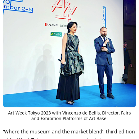
Art Week Tokyo 2023 with Vincenzo de Bellis, Director, Fairs
and Exhibition Platforms of Art Basel
‘Where the museum and the market blend’: third edition