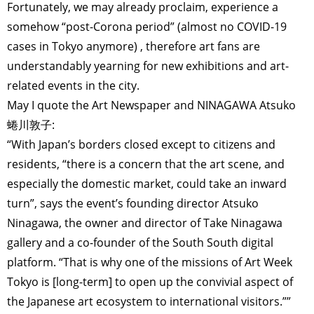
Fortunately, we may already proclaim, experience a
somehow “post-Corona period” (almost no COVID-19
cases in Tokyo anymore) , therefore art fans are
understandably yearning for new exhibitions and art-
related events in the city.
May I quote the Art Newspaper and NINAGAWA Atsuko
蜷川敦子:
“With Japan’s borders closed except to citizens and
residents, “there is a concern that the art scene, and
especially the domestic market, could take an inward
turn”, says the event’s founding director Atsuko
Ninagawa, the owner and director of Take Ninagawa
gallery and a co-founder of the South South digital
platform. “That is why one of the missions of Art Week
Tokyo is [long-term] to open up the convivial aspect of
the Japanese art ecosystem to international visitors.””