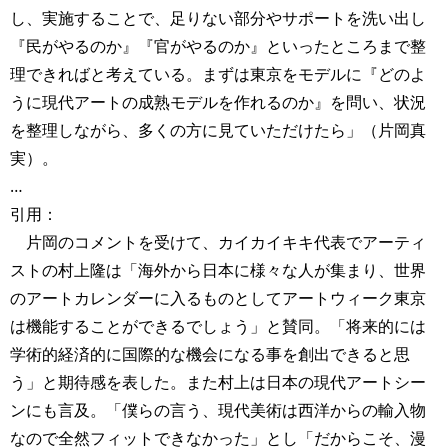
し、実施することで、足りない部分やサポートを洗い出し
『民がやるのか』『官がやるのか』といったところまで整
理できればと考えている。まずは東京をモデルに『どのよ
うに現代アートの成熟モデルを作れるのか』を問い、状況
を整理しながら、多くの方に見ていただけたら」（片岡真
実）。
…
引用：
片岡のコメントを受けて、カイカイキキ代表でアーティ
ストの村上隆は「海外から日本に様々な人が集まり、世界
のアートカレンダーに入るものとしてアートウィーク東京
は機能することができるでしょう」と賛同。「将来的には
学術的経済的に国際的な機会になる事を創出できると思
う」と期待感を表した。また村上は日本の現代アートシー
ンにも言及。「僕らの言う、現代美術は西洋からの輸入物
なので全然フィットできなかった」とし「だからこそ、漫