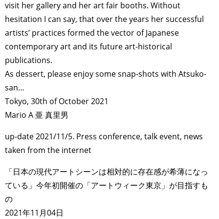
visit her gallery and her art fair booths. Without
hesitation I can say, that over the years her successful
artists’ practices formed the vector of Japanese
contemporary art and its future art-historical
publications.
As dessert, please enjoy some snap-shots with Atsuko-
san…
Tokyo, 30th of October 2021
Mario A 亜 真里男
up-date 2021/11/5. Press conference, talk event, news
taken from the internet
「日本の現代アートシーンは相対的に存在感が希薄になっ
ている」今年初開催の「アートウィーク東京」が目指すも
の
2021年11月04日