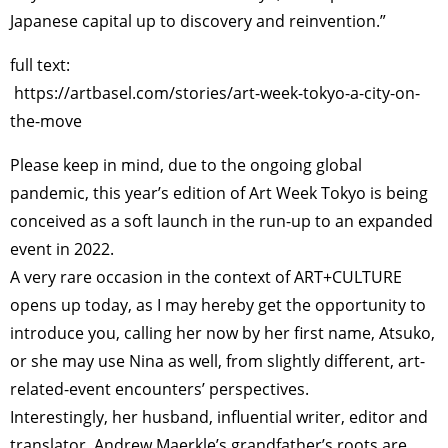
Japanese capital up to discovery and reinvention.”
full text:
https://artbasel.com/stories/art-week-tokyo-a-city-on-
the-move
Please keep in mind, due to the ongoing global
pandemic, this year’s edition of Art Week Tokyo is being
conceived as a soft launch in the run-up to an expanded
event in 2022.
A very rare occasion in the context of ART+CULTURE
opens up today, as I may hereby get the opportunity to
introduce you, calling her now by her first name, Atsuko,
or she may use Nina as well, from slightly different, art-
related-event encounters’ perspectives.
Interestingly, her husband, influential writer, editor and
translator, Andrew Maerkle’s grandfather’s roots are