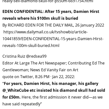
really-sell-diamond-skull-for-ps50m-6691754.html
EDEN CONFIDENTIAL: After 15 years, Damien Hirst
reveals where his $100m skull is buried
By RICHARD EDEN FOR THE DAILY MAIL, 26 January 2022
https://www.dailymail.co.uk/tvshowbiz/article-
10441859/EDEN-CONFIDENTIAL-15-years-Damien-Hirst-
reveals-100m-skull-buried.html
Cristina Ruiz @redsea99
Editor At Large The Art Newspaper; Contributing Ed The
Gentlewoman; News Ed Vanity Fair on Art
quote on Twitter, 8:26 PM · Jan 22, 2022:
“
For years, Damien Hirst, his manager, his gallery
@_WhiteCube etc insisted his diamond skull had sold
for £50m.
Here, the first admission it never did—as we
have said repeatedly”