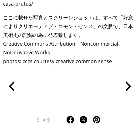
casa-brutus/
ここに載せた写真とスクリーンショットは、すべて「好意
によりクリエーティブ・コモン・センス」の文脈で、日本
美術史の記録の為に発表致します。
Creative Commons Attribution Noncommercial-
NoDerivative Works
photos: cccs courtesy creative common sense
SHARE