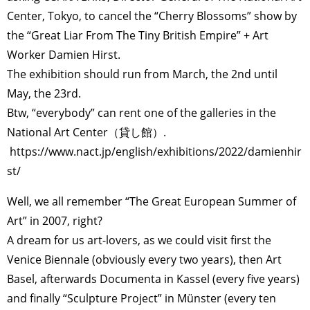
Center, Tokyo, to cancel the “Cherry Blossoms” show by
the “Great Liar From The Tiny British Empire” + Art
Worker Damien Hirst.
The exhibition should run from March, the 2nd until
May, the 23rd.
Btw, “everybody” can rent one of the galleries in the
National Art Center（貸し館）.
https://www.nact.jp/english/exhibitions/2022/damienhir
st/
Well, we all remember “The Great European Summer of
Art” in 2007, right?
A dream for us art-lovers, as we could visit first the
Venice Biennale (obviously every two years), then Art
Basel, afterwards Documenta in Kassel (every five years)
and finally “Sculpture Project” in Münster (every ten