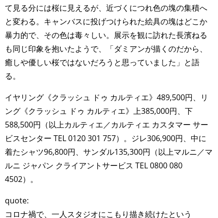
て見る分には桜に見えるが、近づくにつれ色の塊の集積へ
と変わる。キャンバスに投げつけられた絵具の塊はどこか
暴力的で、その色は毒々しい。展示を観に訪れた長濱ねる
も同じ印象を抱いたようで、「ダミアンが描くのだから、
癒しや優しい桜ではないだろうと思っていました」と語
る。
イヤリング《クラッシュ ドゥ カルティエ》489,500円、リ
ング《クラッシュ ドゥ カルティエ》上385,000円、下
588,500円（以上カルティエ／カルティエ カスタマー サー
ビスセンター TEL 0120 301 757）。ジレ306,900円、中に
着たシャツ96,800円、サンダル135,300円（以上マルニ／マ
ルニ ジャパン クライアントサービス TEL 0800 080
4502）。
quote:
コロナ禍で、一人スタジオにこもり描き続けたという