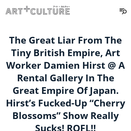
The Great Liar From The
Tiny British Empire, Art
Worker Damien Hirst @ A
Rental Gallery In The
Great Empire Of Japan.
Hirst’s Fucked-Up “Cherry
Blossoms” Show Really
Sucks! ROFL!!