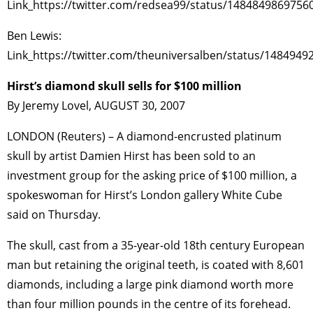
Link_https://twitter.com/redsea99/status/1484849869756
Ben Lewis:
Link_https://twitter.com/theuniversalben/status/148494
Hirst’s diamond skull sells for $100 million
By Jeremy Lovel, AUGUST 30, 2007
LONDON (Reuters) – A diamond-encrusted platinum
skull by artist Damien Hirst has been sold to an
investment group for the asking price of $100 million, a
spokeswoman for Hirst’s London gallery White Cube
said on Thursday.
The skull, cast from a 35-year-old 18th century European
man but retaining the original teeth, is coated with 8,601
diamonds, including a large pink diamond worth more
than four million pounds in the centre of its forehead.