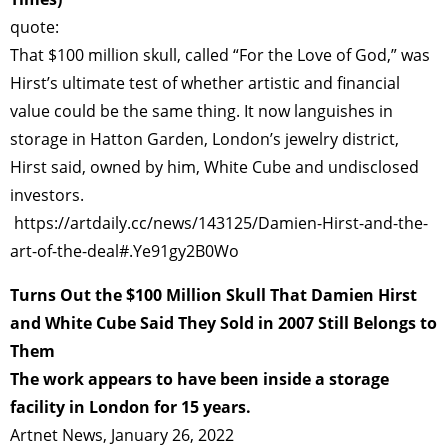
quote:
That $100 million skull, called “For the Love of God,” was
Hirst’s ultimate test of whether artistic and financial
value could be the same thing. It now languishes in
storage in Hatton Garden, London’s jewelry district,
Hirst said, owned by him, White Cube and undisclosed
investors.
https://artdaily.cc/news/143125/Damien-Hirst-and-the-
art-of-the-deal#.Ye91gy2B0Wo
Turns Out the $100 Million Skull That Damien Hirst
and White Cube Said They Sold in 2007 Still Belongs to
Them
The work appears to have been inside a storage
facility in London for 15 years.
Artnet News, January 26, 2022