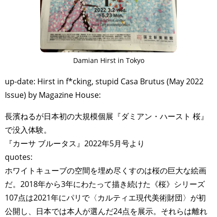
Damian Hirst in Tokyo
up-date: Hirst in f*cking, stupid Casa Brutus (May 2022
Issue) by Magazine House:
長濱ねるが日本初の大規模個展『ダミアン・ハースト 桜』
で没入体験。
『カーサ ブルータス』2022年5月号より
quotes:
ホワイトキューブの空間を埋め尽くすのは桜の巨大な絵画
だ。2018年から3年にわたって描き続けた《桜》シリーズ
107点は2021年にパリで〈カルティエ現代美術財団〉が初
公開し、日本では本人が選んだ24点を展示。それらは離れ