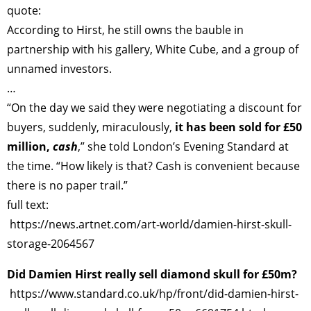
quote:
According to Hirst, he still owns the bauble in
partnership with his gallery, White Cube, and a group of
unnamed investors.
…
“On the day we said they were negotiating a discount for
buyers, suddenly, miraculously,
it has been sold for £50
million,
cash
,” she told London’s Evening Standard at
the time. “How likely is that? Cash is convenient because
there is no paper trail.”
full text:
https://news.artnet.com/art-world/damien-hirst-skull-
storage-2064567
Did Damien Hirst really sell diamond skull for £50m?
https://www.standard.co.uk/hp/front/did-damien-hirst-