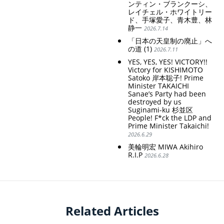
ンティン・ブランクーシ、
レイチェル・ホワイトリー
ド、手塚愛子、青木豊、林
静一
2026.7.14
「日本の天皇制の廃止」へ
の道 (1)
2026.7.11
YES, YES, YES! VICTORY!!
Victory for KISHIMOTO
Satoko 岸本聡子! Prime
Minister TAKAICHI
Sanae’s Party had been
destroyed by us
Suginami-ku 杉並区
People! F*ck the LDP and
Prime Minister Takaichi!
2026.6.29
美輪明宏 MIWA Akihiro
R.I.P
2026.6.28
Related Articles