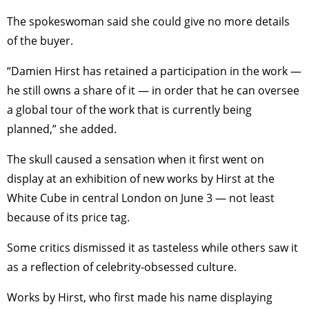
The spokeswoman said she could give no more details
of the buyer.
“Damien Hirst has retained a participation in the work —
he still owns a share of it — in order that he can oversee
a global tour of the work that is currently being
planned,” she added.
The skull caused a sensation when it first went on
display at an exhibition of new works by Hirst at the
White Cube in central London on June 3 — not least
because of its price tag.
Some critics dismissed it as tasteless while others saw it
as a reflection of celebrity-obsessed culture.
Works by Hirst, who first made his name displaying