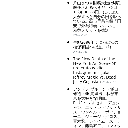
片山さつき財務大臣は即刻
解任されるべきだ！今日：
1ドル = 163円。にっぽん
人がずっと自分の円を吸っ
ている。高市早苗首相「円
安で外為特会ホクホク」
為替メリットを強調
2026.7.22
皇紀2686年：にっぽんの
核保有国への道。 (1)
2026.7.20
The Slow Death of the
New York Art Scene (4) :
Pretentious Idiot,
Instagrammer Joke
Jeffrey Magid vs. Dead
Jerry Gogosian
2026.7.17
アンドレ ブルトン・瀧口
修造・亜 真里男。私が東
京を大好きな理由。
PLUS： マルセル・デュシ
ャン、エットレ・ソットサ
ス、ウンベルト・ボッチョ
ーニ、ジョージ・グロス、
青木繁、シャイム・スーテ
ィン、藤島武二、コンスタ