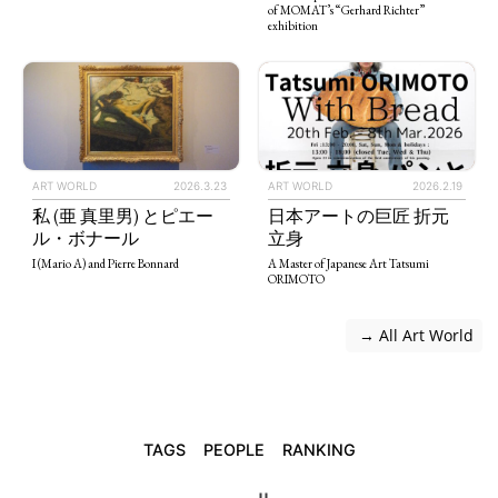
of MOMAT’s “Gerhard Richter”
exhibition
ART WORLD
2026.3.23
ART WORLD
2026.2.19
私 (亜 真里男) とピエー
日本アートの巨匠 折元
ル・ボナール
立身
I (Mario A) and Pierre Bonnard
A Master of Japanese Art Tatsumi
ORIMOTO
 → All Art World
TAGS
PEOPLE
RANKING