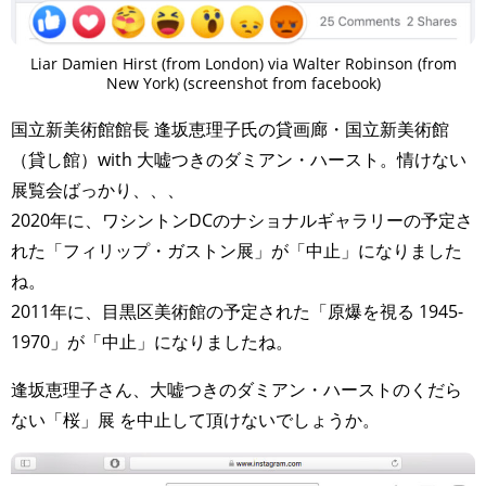
Liar Damien Hirst (from London) via Walter Robinson (from
New York) (screenshot from facebook)
国立新美術館館長 逢坂恵理子氏の貸画廊・国立新美術館
（貸し館）with 大嘘つきのダミアン・ハースト。情けない
展覧会ばっかり、、、
2020年に、ワシントンDCのナショナルギャラリーの予定さ
れた「フィリップ・ガストン展」が「中止」になりました
ね。
2011年に、目黒区美術館の予定された「原爆を視る 1945-
1970」が「中止」になりましたね。
逢坂恵理子さん、大嘘つきのダミアン・ハーストのくだら
ない「桜」展 を中止して頂けないでしょうか。