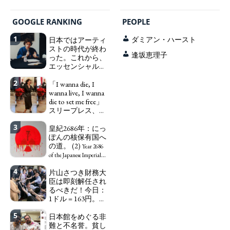
GOOGLE RANKING
PEOPLE
1
日本ではアーティ
ダミアン・ハースト
ストの時代が終わ
逢坂恵理子
った。これから、
エッセンシャルワ
ーカー、セックス
2
ワーカー、ソーシ
「I wanna die, I
ャルワーカーと同
wanna live, I wanna
じ、アートワーカ
die to set me free」
ーになる。
スリープレス、セ
We have
ックスレス、憂鬱
to change in Japan the
3
で、自己憐憫に浸
皇紀2686年：にっ
word "artist" into the
る日本人女性サナ
ぽんの核保有国へ
word "Art Worker"
エ：道標としての
の道。 (2)
(similar to "Essential
Year 2686
破壊。
Worker", "Sex Worker" or
"I wanna die, I
of the Japanese Imperial
"Social Worker")
wanna live, I wanna die to
Era: Japan’s Path to
4
片山さつき財務大
set me free" - Sanae, a
Becoming a Nuclear
臣は即刻解任され
Japanese woman who is
Power. (2)
るべきだ！今日：
sleepless, sexless, depressive
1ドル = 163円。に
and wallowing in self-
っぽん人がずっと
pity: destruction as a
5
自分の円を吸って
日本館をめぐる非
guidepost.
いる。高市早苗首
難と不名誉。貧し