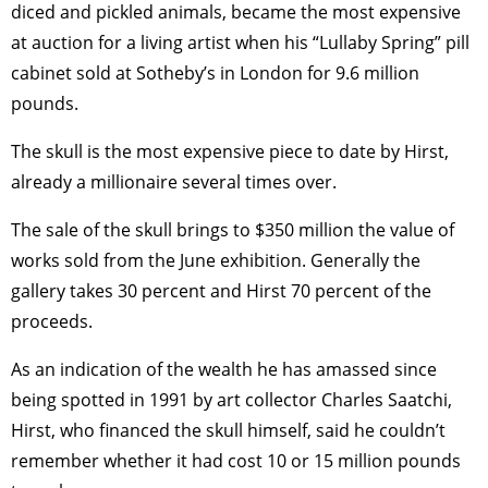
diced and pickled animals, became the most expensive
at auction for a living artist when his “Lullaby Spring” pill
cabinet sold at Sotheby’s in London for 9.6 million
pounds.
The skull is the most expensive piece to date by Hirst,
already a millionaire several times over.
The sale of the skull brings to $350 million the value of
works sold from the June exhibition. Generally the
gallery takes 30 percent and Hirst 70 percent of the
proceeds.
As an indication of the wealth he has amassed since
being spotted in 1991 by art collector Charles Saatchi,
Hirst, who financed the skull himself, said he couldn’t
remember whether it had cost 10 or 15 million pounds