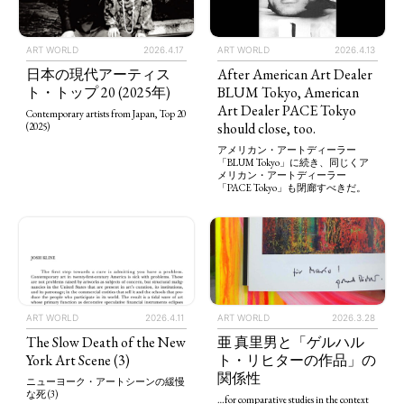
ART WORLD
2026.4.13
ART WORLD
2026.4.17
After American Art Dealer
日本の現代アーティス
BLUM Tokyo, American
ト・トップ 20 (2025年)
Art Dealer PACE Tokyo
Contemporary artists from Japan, Top 20
should close, too.
(2025)
アメリカン・アートディーラー
「BLUM Tokyo」に続き、同じくア
メリカン・アートディーラー
「PACE Tokyo」も閉廊すべきだ。
ART WORLD
2026.4.11
ART WORLD
2026.3.28
The Slow Death of the New
亜 真里男と「ゲルハル
York Art Scene (3)
ト・リヒターの作品」の
関係性
ニューヨーク・アートシーンの緩慢
な死 (3)
…for comparative studies in the context