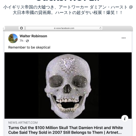
小イギリス帝国の大嘘つき、アートワーカー ダミアン・ハースト @
大日本帝國の貸画廊。ハーストの超ダサい桜展！爆笑！！