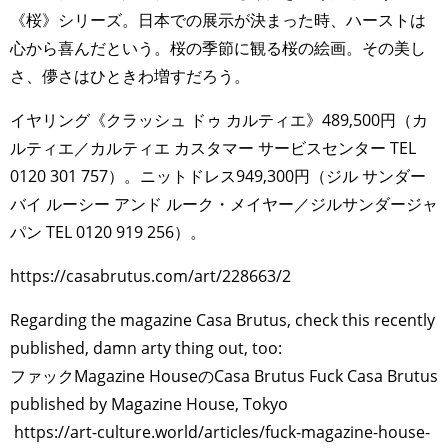
《桜》シリーズ。日本での展示が決まった時、ハーストは
心から喜んだという。桜の季節に観る桜の絵画。その美し
さ、儚さはひときわ増すだろう。
イヤリング《クラッシュ ドゥ カルティエ》489,500円（カ
ルティエ／カルティエ カスタマー サービスセンター TEL
0120 301 757）。ニットドレス949,300円（ジル サンダー
バイ ルーシー アンド ルーク・メイヤー／ジルサンダージャ
パン TEL 0120 919 256）。
https://casabrutus.com/art/228663/2
Regarding the magazine Casa Brutus, check this recently
published, damn arty thing out, too:
ファックMagazine HouseのCasa Brutus Fuck Casa Brutus
published by Magazine House, Tokyo
https://art-culture.world/articles/fuck-magazine-house-