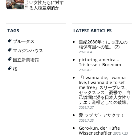
相「円安で外為特
い女性たちに対す
会ホクホク」 為
る人種差別的かつ
替メリットを強調
植民地主義的な搾
取。保守的な日本
Finance Minister
の家父長制の強
KATAYAMA Satsuki
化。戸籍制度の強
should be fired
TAGS
LATEST ARTICLES
化。差別的な血統
immediately! Today: 1
思想の強化。
US$ = 163 Yen. The
ブルータス
皇紀2686年：にっぽんの
Japanese Have Long Been
Criticism and disgrace
核保有国への道。 (2)
Draining Their Own Yen.
マガジンハウス
surrounding the Japan
2026.8.4
Prime Minister
Pavilion. Racist and
picturing america –
国立新美術館
TAKAICHI Sanae: "The
colonial exploitation of
Tristesse + Boredom
weak Yen makes the
poor women.
桜
2026.8.1
Foreign Exchange Fund
Strengthening of
Special Account happy" -
conservative Japanese
「I wanna die, I wanna
Emphasising the benefits
patriarchy. Strengthening
live, I wanna die to set
of the exchange rate
of the family registration
me free」スリープレス、
セックスレス、憂鬱で、自
system. Reinforcement of
己憐憫に浸る日本人女性サ
discriminatory bloodline
ナエ：道標としての破壊。
ideology.
2026.7.27
愛 ラブ ザ・アサクサ！
2026.7.25
Goro-kun, der Hüfte
Wissenschaftler
2026.7.23