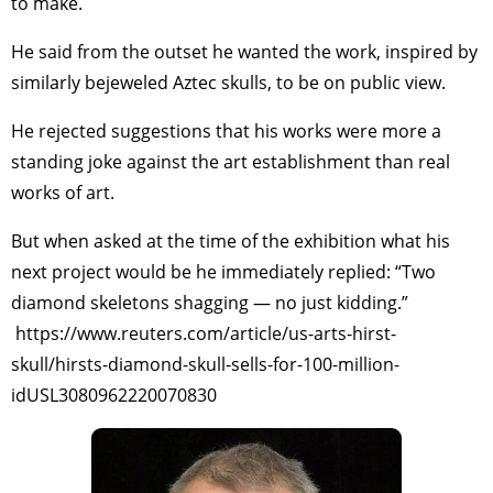
to make.
He said from the outset he wanted the work, inspired by
similarly bejeweled Aztec skulls, to be on public view.
He rejected suggestions that his works were more a
standing joke against the art establishment than real
works of art.
But when asked at the time of the exhibition what his
next project would be he immediately replied: “Two
diamond skeletons shagging — no just kidding.”
https://www.reuters.com/article/us-arts-hirst-
skull/hirsts-diamond-skull-sells-for-100-million-
idUSL3080962220070830