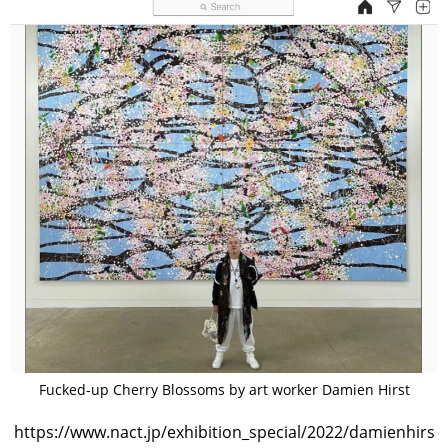
Fucked-up Cherry Blossoms by art worker Damien Hirst
https://www.nact.jp/exhibition_special/2022/damienhirs