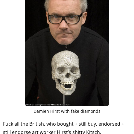
TAGS
PEOPLE
RANKING
ART WORLD
CULTURAL ESSAYS
POP CULTURE
JP-SOCIETY
POLITICS
REVIEWS
ARTICLES
Damien Hirst with fake diamonds
Fuck all the British, who bought + still buy, endorsed +
still endorse art worker Hirst’s shitty Kitsch.