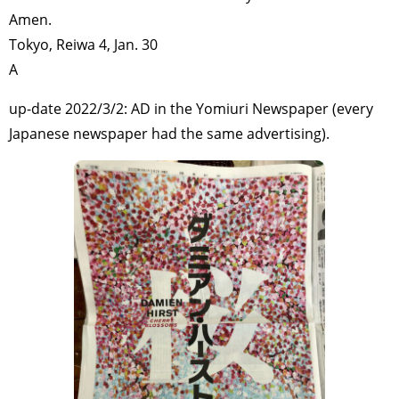
Amen.
Tokyo, Reiwa 4, Jan. 30
A
up-date 2022/3/2: AD in the Yomiuri Newspaper (every
Japanese newspaper had the same advertising).