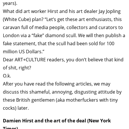
years).
What did art worker Hirst and his art dealer Jay Jopling
(White Cube) plan? “Let’s get these art enthusiasts, this
caravan full of media people, collectors and curators to
London via a “fake” diamond scull. We will then publish a
fake statement, that the scull had been sold for 100
million US Dollars.”
Dear ART+CULTURE readers, you don’t believe that kind
of shit, right?
O.k.
After you have read the following articles, we may
discuss this shameful, annoying, disgusting attitude by
these British gentlemen (aka motherfuckers with tiny
cocks) later.
Damien Hirst and the art of the deal (New York
Times)