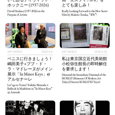
とても楽しみ！
ホックニー (1937-2026)
Really Looking Forward to the New Secret
David Hockney (1937-2026) on the
Film by Makoto Tezuka, “SPh”!
Purpose of Artists
ART WORLD
2026.5.6
ART WORLD
2026.4.29
ベニスに行きましょう！
私は東京国立近代美術館
嶋田美子+ブブ・ド・
小松弥生館長の即時解任
ラ・マドレーヌがメイン
を要求します！
展示「In Minor Keys」@
I demand the Immediate Dismissal of the
アルセナーレ
MOMAT (Museum Of Modern Art
Tokyo) Director KOMATSU Yayoi!
Let’s go to Venice! Yoshiko Shimada +
BuBu de la Madeleine in “In Minor Keys”
@ Arsenale