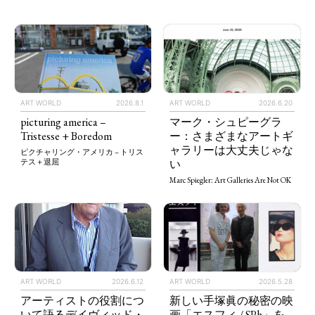
ART WORLD
2026.8.1
ART WORLD
2026.6.20
picturing america –
マーク・シュピーグラ
Tristesse + Boredom
ー：さまざまなアートギ
ャラリーは大丈夫じゃな
ピクチャリング・アメリカ – トリス
い
テス＋退屈
Marc Spiegler: Art Galleries Are Not OK
ART WORLD
2026.5.28
ART WORLD
2026.6.12
新しい手塚眞の秘密の映
アーティストの役割につ
画「エスフィ / SPh」を
いて語るデイヴィッド・