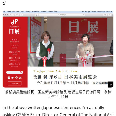
t/
前横浜美術館館長、国立新美術館館長 逢坂恵理子氏@日展、令和
元年11月1日
In the above written Japanese sentences I’m actually
asking OSAKA Eriko, Director General of The National Art