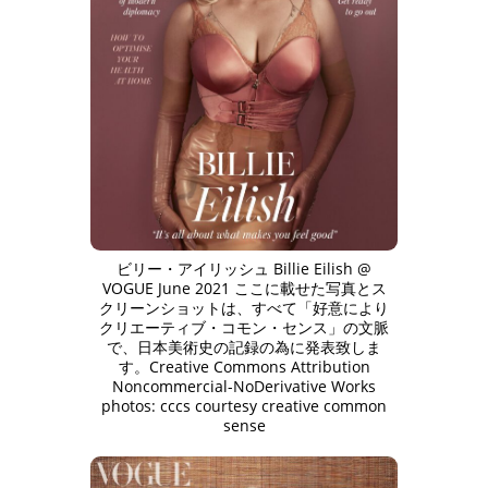
ビリー・アイリッシュ Billie Eilish @
VOGUE June 2021 ここに載せた写真とス
クリーンショットは、すべて「好意により
クリエーティブ・コモン・センス」の文脈
で、日本美術史の記録の為に発表致しま
す。Creative Commons Attribution
Noncommercial-NoDerivative Works
photos: cccs courtesy creative common
sense