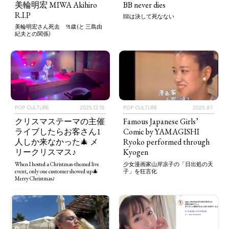
BB never dies
美輪明宏 MIWA Akihiro
R.I.P
BBは決して死なない
美輪明宏さん死去 91歳 (と 三島由
紀夫との関係)
POP CULTURE
2025.12.19
POP CULTURE
2025.9.1
クリスマステーマの主催
Famous Japanese Girls’
ライブしたらお客さん1
Comic by YAMAGISHI
人しか来なかった🎄 メ
Ryoko performed through
リークリスマス♪
Kyogen
When I hosted a Christmas-themed live
少女漫画家山岸凉子の「日出処の天
event, only one customer showed up🎄
子」を狂言化
Merry Christmas♪