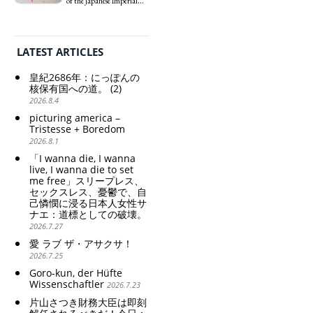
of the Japanese Imperial
思想の強化。
weak Yen makes the
pity: destruction as a
Era: Japan’s Path to
Foreign Exchange Fund
guidepost.
Criticism and disgrace
Becoming a Nuclear
Special Account happy" -
surrounding the Japan
Power. (2)
Emphasising the benefits
Pavilion. Racist and
LATEST ARTICLES
of the exchange rate
colonial exploitation of
poor women.
皇紀2686年：にっぽんの
Strengthening of
核保有国への道。 (2)
conservative Japanese
2026.8.4
patriarchy. Strengthening
picturing america –
of the family registration
Tristesse + Boredom
system. Reinforcement of
2026.8.1
discriminatory bloodline
ideology.
「I wanna die, I wanna
live, I wanna die to set
me free」スリープレス、
セックスレス、憂鬱で、自
己憐憫に浸る日本人女性サ
ナエ：道標としての破壊。
2026.7.27
愛 ラブ ザ・アサクサ！
2026.7.25
Goro-kun, der Hüfte
Wissenschaftler
2026.7.23
片山さつき財務大臣は即刻