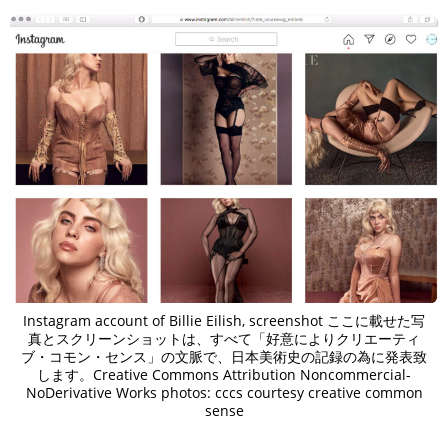
Instagram account of Billie Eilish, screenshot ここに載せた写
真とスクリーンショットは、すべて「好意によりクリエーティ
ブ・コモン・センス」の文脈で、日本美術史の記録の為に発表致
します。Creative Commons Attribution Noncommercial-
NoDerivative Works photos: cccs courtesy creative common
sense