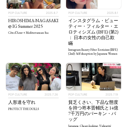
POP CULTURE
2025.8.7
POP CULTURE
2025.8.1
HIROSHIMA-NAGASAKI
インスタグラム・ビュー
@ IG Summer 2025
ティー・フィルター・エ
ロティシズム (IBFE) (第2)
Côte d’Azur + Mediterranean Sea
： 日本の女性の自己欺
瞞
Instagram Beauty Filter Eroticism (IBFE)
(2nd): Self-deception by Japanese Women
POP CULTURE
2025.7.26
POP CULTURE
2025.7.19
人形達を守れ
貧乏くさい、下品な態度
を持つ嵜本晋輔氏と14億
PROTECT THE DOLLS
7千万円のバーキン・バ
ッグ
Japanese, Cheap-looking, Vulgarité