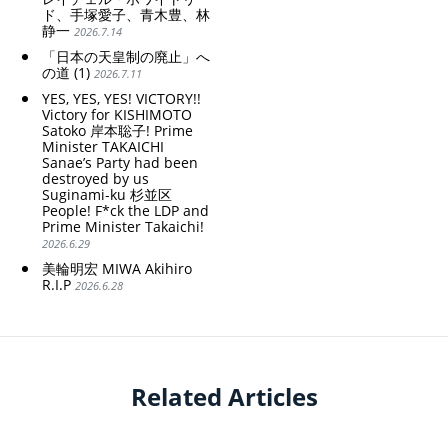
ド、手塚愛子、青木豊、林
静一
2026.7.14
「日本の天皇制の廃止」へ
の道 (1)
2026.7.11
YES, YES, YES! VICTORY!!
Victory for KISHIMOTO
Satoko 岸本聡子! Prime
Minister TAKAICHI
Sanae’s Party had been
destroyed by us
Suginami-ku 杉並区
People! F*ck the LDP and
Prime Minister Takaichi!
2026.6.29
美輪明宏 MIWA Akihiro
R.I.P
2026.6.28
Related Articles