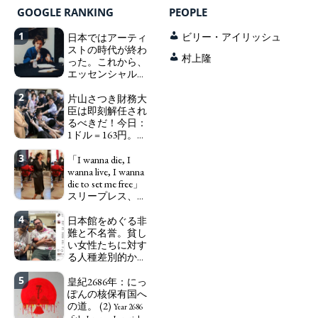
GOOGLE RANKING
PEOPLE
1
日本ではアーティ
ビリー・アイリッシュ
ストの時代が終わ
村上隆
った。これから、
エッセンシャルワ
ーカー、セックス
2
ワーカー、ソーシ
片山さつき財務大
ャルワーカーと同
臣は即刻解任され
じ、アートワーカ
るべきだ！今日：
ーになる。
1ドル = 163円。に
We have
っぽん人がずっと
to change in Japan the
3
自分の円を吸って
「I wanna die, I
word "artist" into the
いる。高市早苗首
wanna live, I wanna
word "Art Worker"
相「円安で外為特
die to set me free」
(similar to "Essential
会ホクホク」 為
スリープレス、セ
Worker", "Sex Worker" or
替メリットを強調
ックスレス、憂鬱
"Social Worker")
4
で、自己憐憫に浸
日本館をめぐる非
Finance Minister
る日本人女性サナ
難と不名誉。貧し
KATAYAMA Satsuki
エ：道標としての
い女性たちに対す
should be fired
破壊。
る人種差別的かつ
immediately! Today: 1
"I wanna die, I
植民地主義的な搾
US$ = 163 Yen. The
wanna live, I wanna die to
5
取。保守的な日本
皇紀2686年：にっ
Japanese Have Long Been
set me free" - Sanae, a
の家父長制の強
ぽんの核保有国へ
Draining Their Own Yen.
Japanese woman who is
化。戸籍制度の強
の道。 (2)
Prime Minister
sleepless, sexless, depressive
Year 2686
化。差別的な血統
TAKAICHI Sanae: "The
and wallowing in self-