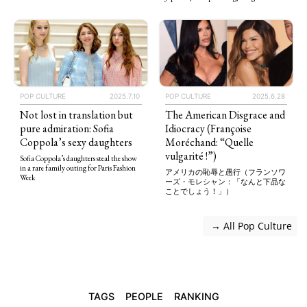
POP CULTURE
2025.7.10
POP CULTURE
2025.6.28
Not lost in translation but
The American Disgrace and
pure admiration: Sofia
Idiocracy (Françoise
Coppola’s sexy daughters
Moréchand: “Quelle
vulgarité !”)
Sofia Coppola’s daughters steal the show
in a rare family outing for Paris Fashion
アメリカの恥辱と愚行（フランソワ
Week
ーズ・モレシャン：「なんと下品な
ことでしょう！」）
 → All Pop Culture
TAGS
PEOPLE
RANKING