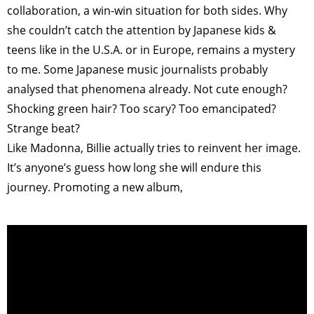
collaboration, a win-win situation for both sides. Why
she couldn’t catch the attention by Japanese kids &
teens like in the U.S.A. or in Europe, remains a mystery
to me. Some Japanese music journalists probably
analysed that phenomena already. Not cute enough?
Shocking green hair? Too scary? Too emancipated?
Strange beat?
Like Madonna, Billie actually tries to reinvent her image.
It’s anyone’s guess how long she will endure this
journey. Promoting a new album,