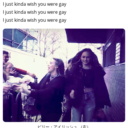
I just kinda wish you were gay
I just kinda wish you were gay
I just kinda wish you were gay
ビリー・アイリッシュ （左）