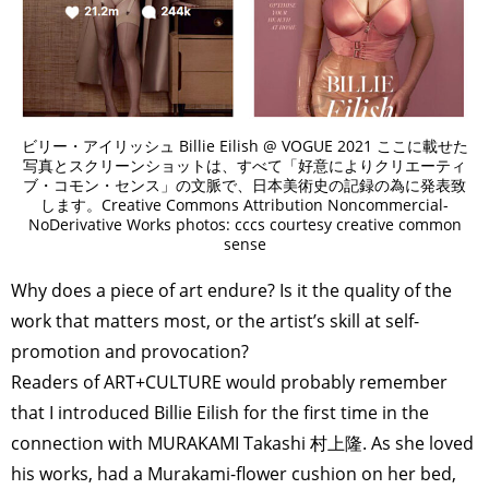
ビリー・アイリッシュ Billie Eilish @ VOGUE 2021 ここに載せた
写真とスクリーンショットは、すべて「好意によりクリエーティ
ブ・コモン・センス」の文脈で、日本美術史の記録の為に発表致
します。Creative Commons Attribution Noncommercial-
NoDerivative Works photos: cccs courtesy creative common
sense
Why does a piece of art endure? Is it the quality of the
work that matters most, or the artist’s skill at self-
promotion and provocation?
Readers of ART+CULTURE would probably remember
that I introduced Billie Eilish for the first time in the
connection with MURAKAMI Takashi 村上隆. As she loved
his works, had a Murakami-flower cushion on her bed,