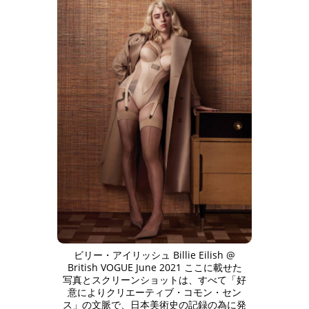
ビリー・アイリッシュ Billie Eilish @
British VOGUE June 2021 ここに載せた
写真とスクリーンショットは、すべて「好
意によりクリエーティブ・コモン・セン
ス」の文脈で、日本美術史の記録の為に発