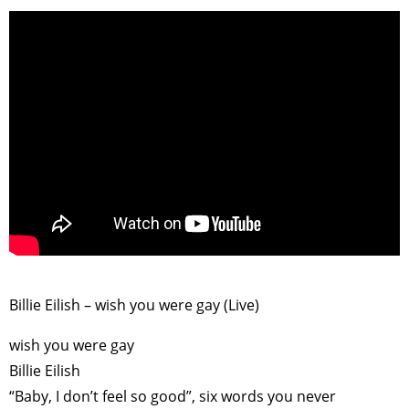
>
Billie Eilish – wish you were gay (Live)
TAGS
PEOPLE
RANKING
wish you were gay
Billie Eilish
“Baby, I don’t feel so good”, six words you never