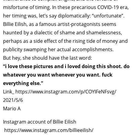
misfortune of timing. In these precarious COVID-19 era,
her timing was, let’s say diplomatically: “unfortunate”.
Billie Eilish, as a famous artist-protagonists seems
haunted by a dialectic of shame and shamelessness,
perhaps as a side effect of the rising tide of money and
publicity swamping her actual accomplishments.
But hey, she should have the last word:
“i love these pictures and i loved doing this shoot. do
whatever you want whenever you want. fuck
everything else.”
Link_
https://www.instagram.com/p/COYIFeNFsvg/
2021/5/6
Mario A
Instagram account of Billie Eilish
https://www.instagram.com/billieeilish/