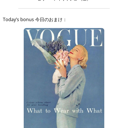
Today’s bonus 今日のおまけ：