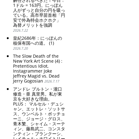
解任されるべきだ！今日：
1ドル = 163円。にっぽん
人がずっと自分の円を吸っ
ている。高市早苗首相「円
安で外為特会ホクホク」
為替メリットを強調
2026.7.22
皇紀2686年：にっぽんの
核保有国への道。 (1)
2026.7.20
The Slow Death of the
New York Art Scene (4) :
Pretentious Idiot,
Instagrammer Joke
Jeffrey Magid vs. Dead
Jerry Gogosian
2026.7.17
アンドレ ブルトン・瀧口
修造・亜 真里男。私が東
京を大好きな理由。
PLUS： マルセル・デュシ
ャン、エットレ・ソットサ
ス、ウンベルト・ボッチョ
ーニ、ジョージ・グロス、
青木繁、シャイム・スーテ
ィン、藤島武二、コンスタ
ンティン・ブランクーシ、
レイチェル・ホワイトリー