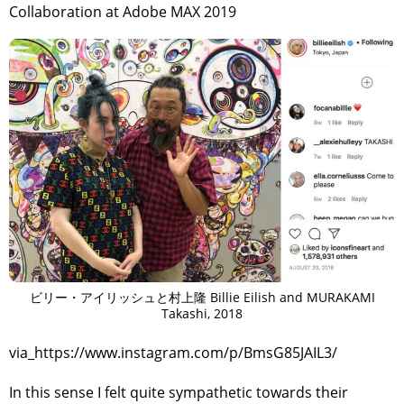
Collaboration at Adobe MAX 2019
ビリー・アイリッシュと村上隆 Billie Eilish and MURAKAMI
Takashi, 2018
via_https://www.instagram.com/p/BmsG85JAIL3/
In this sense I felt quite sympathetic towards their