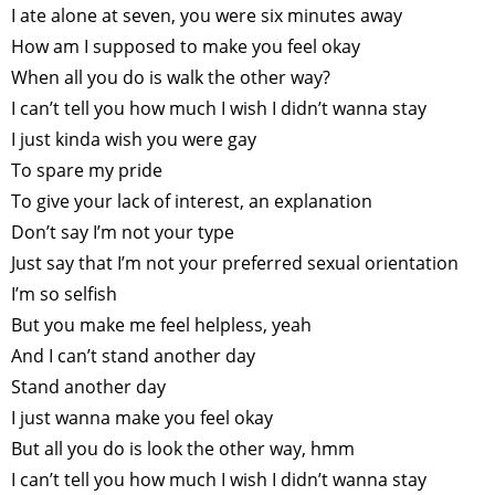
I ate alone at seven, you were six minutes away
How am I supposed to make you feel okay
When all you do is walk the other way?
I can’t tell you how much I wish I didn’t wanna stay
I just kinda wish you were gay
To spare my pride
To give your lack of interest, an explanation
Don’t say I’m not your type
Just say that I’m not your preferred sexual orientation
I’m so selfish
But you make me feel helpless, yeah
And I can’t stand another day
Stand another day
I just wanna make you feel okay
But all you do is look the other way, hmm
I can’t tell you how much I wish I didn’t wanna stay