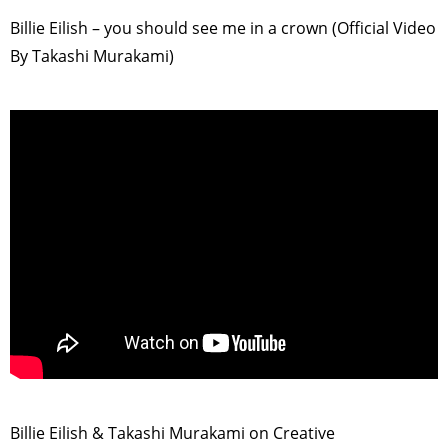
Billie Eilish – you should see me in a crown (Official Video
By Takashi Murakami)
>
Billie Eilish & Takashi Murakami on Creative