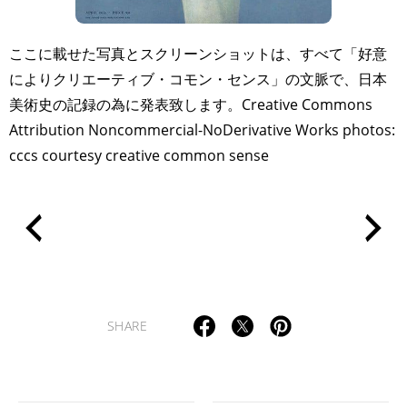
ここに載せた写真とスクリーンショットは、すべて「好意
によりクリエーティブ・コモン・センス」の文脈で、日本
美術史の記録の為に発表致します。Creative Commons
Attribution Noncommercial-NoDerivative Works photos:
cccs courtesy creative common sense
SHARE