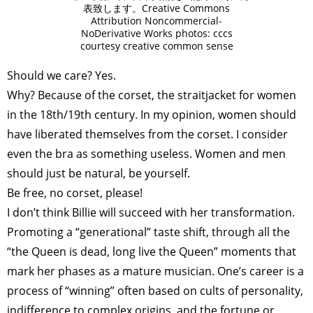
表致します。Creative Commons
Attribution Noncommercial-
NoDerivative Works photos: cccs
courtesy creative common sense
Should we care? Yes.
Why? Because of the corset, the straitjacket for women
in the 18th/19th century. In my opinion, women should
have liberated themselves from the corset. I consider
even the bra as something useless. Women and men
should just be natural, be yourself.
Be free, no corset, please!
I don’t think Billie will succeed with her transformation.
Promoting a “generational” taste shift, through all the
“the Queen is dead, long live the Queen” moments that
mark her phases as a mature musician. One’s career is a
process of “winning” often based on cults of personality,
indifference to complex origins, and the fortune or