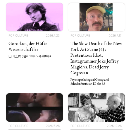
POP CULTURE
2026.7.23
POP CULTURE
2026.7.17
Goro-kun, der Hüfte
The Slow Death of the New
Wissenschaftler
York Art Scene (4) :
Pretentious Idiot,
山田五郎 (昭和33年〜令和8年)
Instagrammer Joke Jeffrey
Magid vs. Dead Jerry
Gogosian
Psychopathological Gossip and
Schadenfreude on IG aka BS
POP CULTURE
2025.12.28
POP CULTURE
2026.6.28