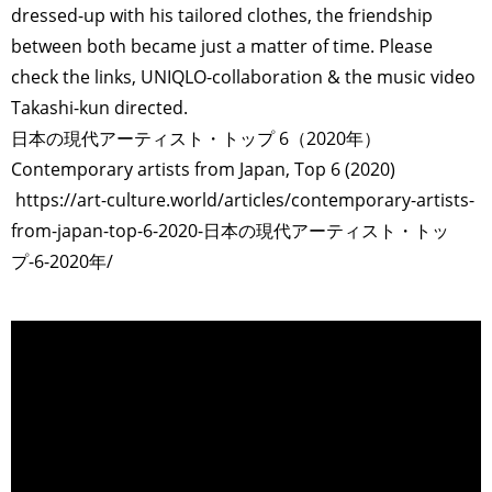
dressed-up with his tailored clothes, the friendship
between both became just a matter of time. Please
check the links, UNIQLO-collaboration & the music video
Takashi-kun directed.
日本の現代アーティスト・トップ 6（2020年）
Contemporary artists from Japan, Top 6 (2020)
https://art-culture.world/articles/contemporary-artists-
from-japan-top-6-2020-日本の現代アーティスト・トッ
プ-6-2020年/