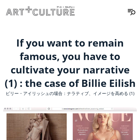
If you want to remain
famous, you have to
cultivate your narrative
(1) : the case of Billie Eilish
ビリー・アイリッシュの場合：ナラティブ、イメージを高める (1)