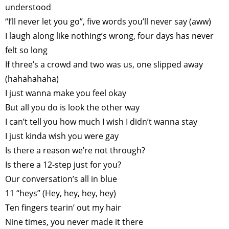
understood
ART WORLD
CULTURAL ESSAYS
POP CULTURE
JP-SOCIETY
“I’ll never let you go”, five words you’ll never say (aww)
POLITICS
REVIEWS
ARTICLES
I laugh along like nothing’s wrong, four days has never
felt so long
If three’s a crowd and two was us, one slipped away
(hahahahaha)
I just wanna make you feel okay
But all you do is look the other way
I can’t tell you how much I wish I didn’t wanna stay
I just kinda wish you were gay
Is there a reason we’re not through?
Is there a 12-step just for you?
Our conversation’s all in blue
11 “heys” (Hey, hey, hey, hey)
Ten fingers tearin’ out my hair
Nine times, you never made it there