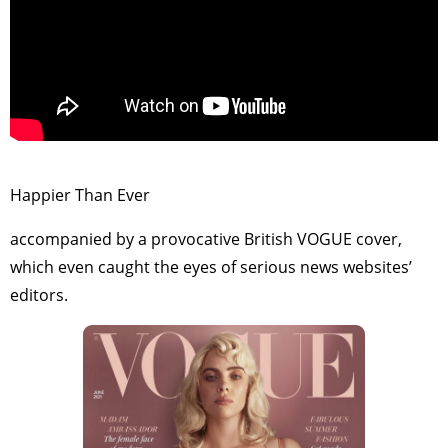
>
Happier Than Ever
accompanied by a provocative British VOGUE cover,
which even caught the eyes of serious news websites’
editors.