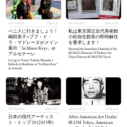
ART WORLD
2026.5.6
ART WORLD
2026.4.29
ベニスに行きましょう！
私は東京国立近代美術館
嶋田美子+ブブ・ド・
小松弥生館長の即時解任
ラ・マドレーヌがメイン
を要求します！
展示「In Minor Keys」@
I demand the Immediate Dismissal of the
アルセナーレ
MOMAT (Museum Of Modern Art
Tokyo) Director KOMATSU Yayoi!
Let’s go to Venice! Yoshiko Shimada +
BuBu de la Madeleine in “In Minor Keys”
@ Arsenale
ART WORLD
2026.4.13
ART WORLD
2026.4.17
After American Art Dealer
日本の現代アーティス
BLUM Tokyo, American
ト・トップ 20 (2025年)