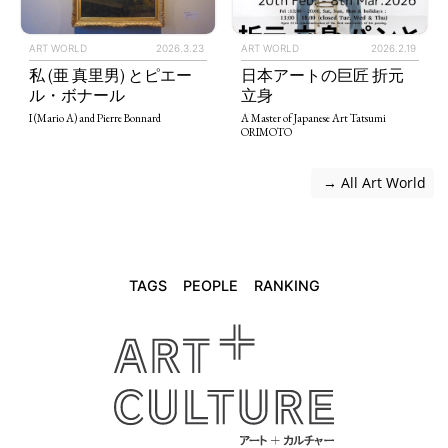
ART WORLD
2026.3.23
ART WORLD
2026.2.19
私 (亜 真里男) とピエー
日本アートの巨匠 折元
ル・ボナール
立身
I (Mario A) and Pierre Bonnard
A Master of Japanese Art Tatsumi
ORIMOTO
 → All Art World
TAGS
PEOPLE
RANKING