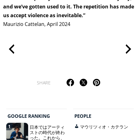
and we’ve gotten used to it. The repetition has made
us accept violence as inevitable.”
Maurizio Cattelan, April 2024
SHARE
GOOGLE RANKING
PEOPLE
1
日本ではアーティ
マウリツィオ・カテラン
ストの時代が終わ
った。これから、