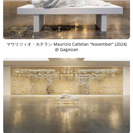
マウリツィオ・カテラン Maurizio Cattelan “November” (2024)
@ Gagosian