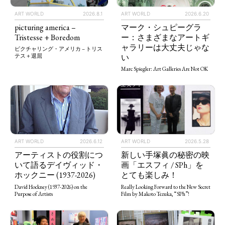
ART WORLD
2026.8.1
ART WORLD
2026.6.20
picturing america –
マーク・シュピーグラ
Tristesse + Boredom
ー：さまざまなアートギ
ャラリーは大丈夫じゃな
ピクチャリング・アメリカ – トリス
い
テス＋退屈
Marc Spiegler: Art Galleries Are Not OK
ART WORLD
2026.5.28
ART WORLD
2026.6.12
新しい手塚眞の秘密の映
アーティストの役割につ
画「エスフィ / SPh」を
いて語るデイヴィッド・
とても楽しみ！
ホックニー (1937-2026)
Really Looking Forward to the New Secret
David Hockney (1937-2026) on the
Film by Makoto Tezuka, “SPh”!
Purpose of Artists