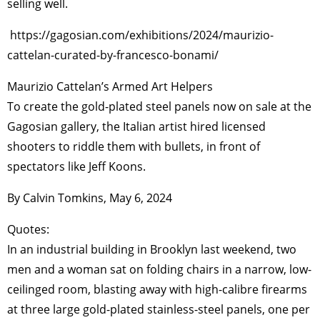
selling well.
https://gagosian.com/exhibitions/2024/maurizio-
cattelan-curated-by-francesco-bonami/
Maurizio Cattelan’s Armed Art Helpers
To create the gold-plated steel panels now on sale at the
Gagosian gallery, the Italian artist hired licensed
shooters to riddle them with bullets, in front of
spectators like Jeff Koons.
By Calvin Tomkins, May 6, 2024
Quotes:
In an industrial building in Brooklyn last weekend, two
men and a woman sat on folding chairs in a narrow, low-
ceilinged room, blasting away with high-calibre firearms
at three large gold-plated stainless-steel panels, one per