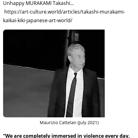
Unhappy MURAKAMI Takashi…
https://art-culture.world/articles/takashi-murakami-
TAGS
PEOPLE
RANKING
kaikai-kiki-japanese-art-world/
ART WORLD
CULTURAL ESSAYS
POP CULTURE
JP-SOCIETY
POLITICS
REVIEWS
ARTICLES
Maurizio Cattelan (July 2021)
“We are completely immersed in violence every day,