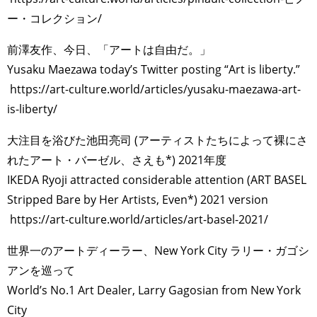
ー・コレクション/
前澤友作、今日、「アートは自由だ。」
Yusaku Maezawa today’s Twitter posting “Art is liberty.”
https://art-culture.world/articles/yusaku-maezawa-art-
is-liberty/
大注目を浴びた池田亮司 (アーティストたちによって裸にさ
れたアート・バーゼル、さえも*) 2021年度
IKEDA Ryoji attracted considerable attention (ART BASEL
Stripped Bare by Her Artists, Even*) 2021 version
https://art-culture.world/articles/art-basel-2021/
世界一のアートディーラー、New York City ラリー・ガゴシ
アンを巡って
World’s No.1 Art Dealer, Larry Gagosian from New York
City