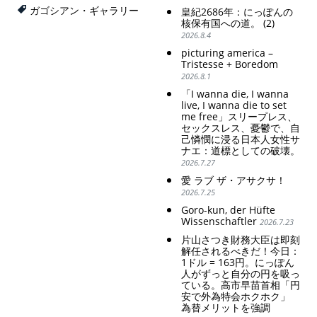
思想の強化。
weak Yen makes the
ガゴシアン・ギャラリー
皇紀2686年：にっぽんの
Foreign Exchange Fund
Criticism and disgrace
核保有国への道。 (2)
Special Account happy" -
surrounding the Japan
2026.8.4
Emphasising the benefits
Pavilion. Racist and
picturing america –
of the exchange rate
colonial exploitation of
Tristesse + Boredom
poor women.
2026.8.1
Strengthening of
conservative Japanese
「I wanna die, I wanna
patriarchy. Strengthening
live, I wanna die to set
of the family registration
me free」スリープレス、
セックスレス、憂鬱で、自
system. Reinforcement of
己憐憫に浸る日本人女性サ
discriminatory bloodline
ナエ：道標としての破壊。
ideology.
2026.7.27
愛 ラブ ザ・アサクサ！
2026.7.25
Goro-kun, der Hüfte
Wissenschaftler
2026.7.23
片山さつき財務大臣は即刻
解任されるべきだ！今日：
1ドル = 163円。にっぽん
人がずっと自分の円を吸っ
ている。高市早苗首相「円
安で外為特会ホクホク」
為替メリットを強調