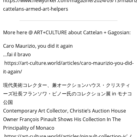
https://www.newyorker.com/magazine/2024/05/13/mauriz
cattelans-armed-art-helpers
More here @ ART+CULTURE about Cattelan + Gagosian:
Caro Maurizio, you did it again
…fai il bravo
https://art-culture.world/articles/caro-maurizio-you-did-
it-again/
現代美術コレクター、兼オークションハウス・クリスティ
ーズ社長フランソワ・ピノー氏のコレクション展 in モナコ
公国
Contemporary Art Collector, Christie’s Auction House
Owner François Pinault Shows His Collection In The
Principality of Monaco
https://art-culture.world/articles/pinault-collection-ピノ