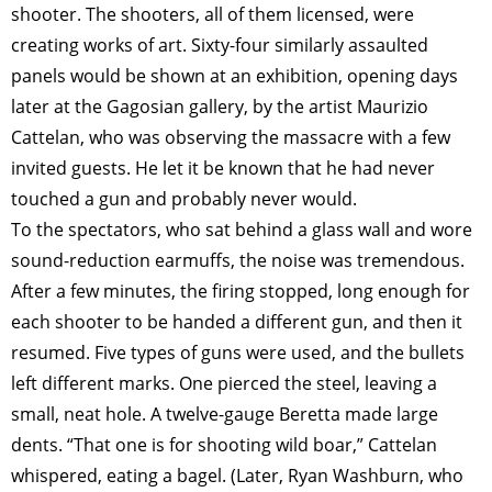
shooter. The shooters, all of them licensed, were
creating works of art. Sixty-four similarly assaulted
panels would be shown at an exhibition, opening days
later at the Gagosian gallery, by the artist Maurizio
Cattelan, who was observing the massacre with a few
invited guests. He let it be known that he had never
touched a gun and probably never would.
To the spectators, who sat behind a glass wall and wore
sound-reduction earmuffs, the noise was tremendous.
After a few minutes, the firing stopped, long enough for
each shooter to be handed a different gun, and then it
resumed. Five types of guns were used, and the bullets
left different marks. One pierced the steel, leaving a
small, neat hole. A twelve-gauge Beretta made large
dents. “That one is for shooting wild boar,” Cattelan
whispered, eating a bagel. (Later, Ryan Washburn, who