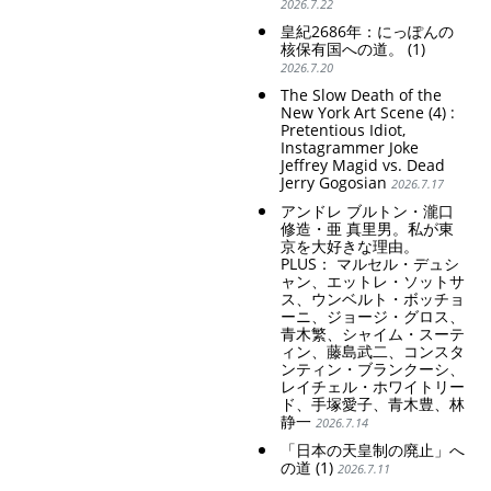
2026.7.22
皇紀2686年：にっぽんの
核保有国への道。 (1)
2026.7.20
The Slow Death of the
New York Art Scene (4) :
Pretentious Idiot,
Instagrammer Joke
Jeffrey Magid vs. Dead
Jerry Gogosian
2026.7.17
アンドレ ブルトン・瀧口
修造・亜 真里男。私が東
京を大好きな理由。
PLUS： マルセル・デュシ
ャン、エットレ・ソットサ
ス、ウンベルト・ボッチョ
ーニ、ジョージ・グロス、
青木繁、シャイム・スーテ
ィン、藤島武二、コンスタ
ンティン・ブランクーシ、
レイチェル・ホワイトリー
ド、手塚愛子、青木豊、林
静一
2026.7.14
「日本の天皇制の廃止」へ
の道 (1)
2026.7.11