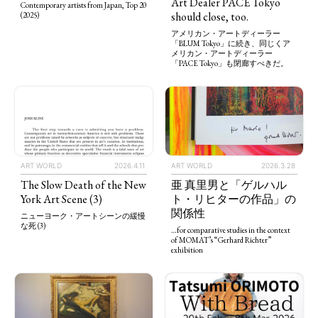
Art Dealer PACE Tokyo
Contemporary artists from Japan, Top 20
should close, too.
(2025)
アメリカン・アートディーラー
「BLUM Tokyo」に続き、同じくア
メリカン・アートディーラー
「PACE Tokyo」も閉廊すべきだ。
ART WORLD
2026.4.11
ART WORLD
2026.3.28
The Slow Death of the New
亜 真里男と「ゲルハル
York Art Scene (3)
ト・リヒターの作品」の
関係性
ニューヨーク・アートシーンの緩慢
な死 (3)
…for comparative studies in the context
of MOMAT’s “Gerhard Richter”
exhibition