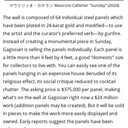
マウリツィオ・カテラン Maurizio Cattelan “Sunday” (2024)
The wall is composed of 64 individual steel panels which
have been plated in 24-karat gold and modified—to use
the artist and the curator’s preferred verb—by gunfire.
Instead of creating a monumental piece in Sunday,
Gagosian is selling the panels individually. Each panel is
a little more than 4 feet by 4 feet, a good “domestic” size
for collectors to live with. You can easily see one of the
panels hanging in an expensive house denuded of its
religious effect, its social critique reduced to cocktail
chatter. The asking price is $375,000 per panel, making
what’s on the wall at Gagosian right now a $24 million
work (addition panels may be created). But it will be sold
in pieces to make the work more easily displayed and
owned. Early reports suggest the panels have been