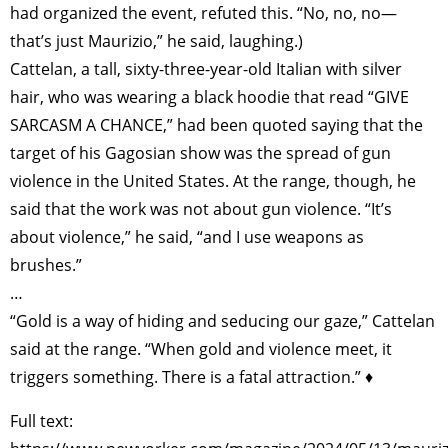
had organized the event, refuted this. “No, no, no—
that’s just Maurizio,” he said, laughing.)
Cattelan, a tall, sixty-three-year-old Italian with silver
hair, who was wearing a black hoodie that read “GIVE
SARCASM A CHANCE,” had been quoted saying that the
target of his Gagosian show was the spread of gun
violence in the United States. At the range, though, he
said that the work was not about gun violence. “It’s
about violence,” he said, “and I use weapons as
brushes.”
…
“Gold is a way of hiding and seducing our gaze,” Cattelan
said at the range. “When gold and violence meet, it
triggers something. There is a fatal attraction.” ♦
Full text: