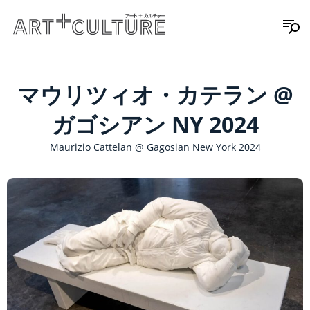
マウリツィオ・カテラン @
ガゴシアン NY 2024
Maurizio Cattelan @ Gagosian New York 2024