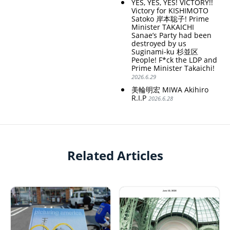
YES, YES, YES! VICTORY!!
Victory for KISHIMOTO
Satoko 岸本聡子! Prime
Minister TAKAICHI
Sanae’s Party had been
destroyed by us
Suginami-ku 杉並区
People! F*ck the LDP and
Prime Minister Takaichi!
2026.6.29
美輪明宏 MIWA Akihiro
R.I.P
2026.6.28
Related Articles