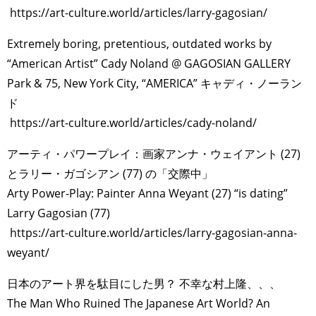
https://art-culture.world/articles/larry-gagosian/
Extremely boring, pretentious, outdated works by
“American Artist” Cady Noland @ GAGOSIAN GALLERY
Park & 75, New York City, “AMERICA” キャディ・ノーラン
ド
https://art-culture.world/articles/cady-noland/
アーティ・パワープレイ：画家アンナ・ウェイアント (27)
とラリー・ガゴシアン (77) の「交際中」
Arty Power-Play: Painter Anna Weyant (27) “is dating”
Larry Gagosian (77)
https://art-culture.world/articles/larry-gagosian-anna-
weyant/
日本のアート界を駄目にした男？ 不幸な村上隆、、、
The Man Who Ruined The Japanese Art World? An