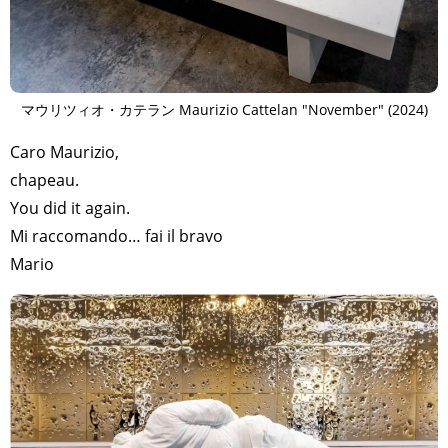
マウリツィオ・カテラン Maurizio Cattelan "November" (2024)
Caro Maurizio,
chapeau.
You did it again.
Mi raccomando… fai il bravo
Mario