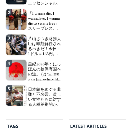
エッセンシャルワ
ーカー、セックス
2
ワーカー、ソーシ
「I wanna die, I
ャルワーカーと同
wanna live, I wanna
じ、アートワーカ
die to set me free」
ーになる。
スリープレス、セ
We have
ックスレス、憂鬱
to change in Japan the
3
で、自己憐憫に浸
片山さつき財務大
word "artist" into the
る日本人女性サナ
臣は即刻解任され
word "Art Worker"
エ：道標としての
るべきだ！今日：
(similar to "Essential
破壊。
1ドル = 163円。に
Worker", "Sex Worker" or
"I wanna die, I
っぽん人がずっと
"Social Worker")
wanna live, I wanna die to
4
自分の円を吸って
皇紀2686年：にっ
set me free" - Sanae, a
いる。高市早苗首
ぽんの核保有国へ
Japanese woman who is
相「円安で外為特
の道。 (2)
sleepless, sexless, depressive
Year 2686
会ホクホク」 為
and wallowing in self-
of the Japanese Imperial
替メリットを強調
pity: destruction as a
Era: Japan’s Path to
5
日本館をめぐる非
guidepost.
Finance Minister
Becoming a Nuclear
難と不名誉。貧し
KATAYAMA Satsuki
Power. (2)
い女性たちに対す
should be fired
る人種差別的かつ
immediately! Today: 1
植民地主義的な搾
US$ = 163 Yen. The
取。保守的な日本
Japanese Have Long Been
の家父長制の強
Draining Their Own Yen.
化。戸籍制度の強
Prime Minister
TAGS
LATEST ARTICLES
化。差別的な血統
TAKAICHI Sanae: "The