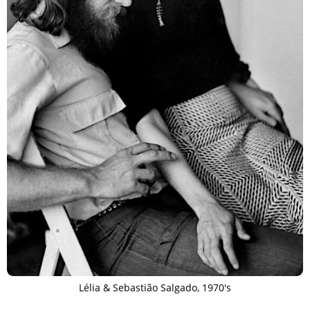
Lélia & Sebastião Salgado, 1970's