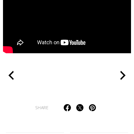
>
SHARE