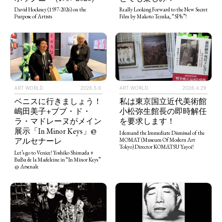
Really Looking Forward to the New Secret
David Hockney (1937-2026) on the
Film by Makoto Tezuka, “SPh”!
Purpose of Artists
ART WORLD
2026.5.6
ART WORLD
2026.4.29
ベニスに行きましょう！
私は東京国立近代美術館
嶋田美子+ブブ・ド・
小松弥生館長の即時解任
ラ・マドレーヌがメイン
を要求します！
展示「In Minor Keys」@
I demand the Immediate Dismissal of the
アルセナーレ
MOMAT (Museum Of Modern Art
Tokyo) Director KOMATSU Yayoi!
Let’s go to Venice! Yoshiko Shimada +
BuBu de la Madeleine in “In Minor Keys”
@ Arsenale