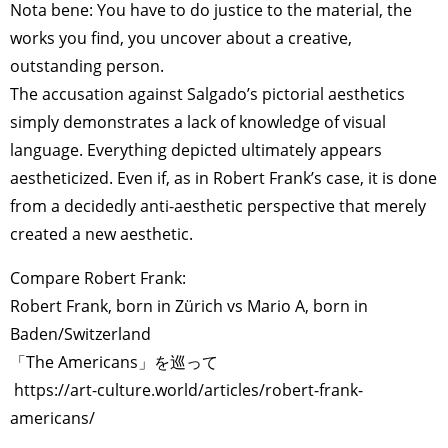
Nota bene: You have to do justice to the material, the
works you find, you uncover about a creative,
outstanding person.
The accusation against Salgado’s pictorial aesthetics
simply demonstrates a lack of knowledge of visual
language. Everything depicted ultimately appears
aestheticized. Even if, as in Robert Frank’s case, it is done
from a decidedly anti-aesthetic perspective that merely
created a new aesthetic.
Compare Robert Frank:
Robert Frank, born in Zürich vs Mario A, born in
Baden/Switzerland
「The Americans」を巡って
https://art-culture.world/articles/robert-frank-
americans/