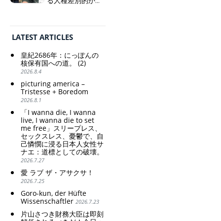
る人種差別的かつ
and wallowing in self-
植民地主義的な搾
weak Yen makes the
pity: destruction as a
取。保守的な日本
Foreign Exchange Fund
guidepost.
の家父長制の強
Special Account happy" -
化。戸籍制度の強
Emphasising the benefits
LATEST ARTICLES
化。差別的な血統
of the exchange rate
思想の強化。
皇紀2686年：にっぽんの
Criticism and disgrace
核保有国への道。 (2)
surrounding the Japan
2026.8.4
Pavilion. Racist and
picturing america –
colonial exploitation of
Tristesse + Boredom
poor women.
2026.8.1
Strengthening of
conservative Japanese
「I wanna die, I wanna
patriarchy. Strengthening
live, I wanna die to set
me free」スリープレス、
of the family registration
セックスレス、憂鬱で、自
system. Reinforcement of
己憐憫に浸る日本人女性サ
discriminatory bloodline
ナエ：道標としての破壊。
ideology.
2026.7.27
愛 ラブ ザ・アサクサ！
2026.7.25
Goro-kun, der Hüfte
Wissenschaftler
2026.7.23
片山さつき財務大臣は即刻