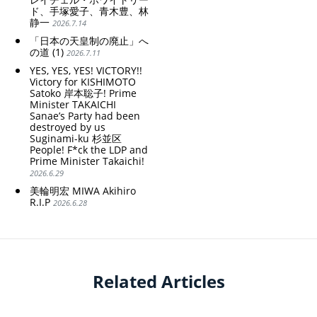
ド、手塚愛子、青木豊、林
静一
2026.7.14
「日本の天皇制の廃止」へ
の道 (1)
2026.7.11
YES, YES, YES! VICTORY!!
Victory for KISHIMOTO
Satoko 岸本聡子! Prime
Minister TAKAICHI
Sanae’s Party had been
destroyed by us
Suginami-ku 杉並区
People! F*ck the LDP and
Prime Minister Takaichi!
2026.6.29
美輪明宏 MIWA Akihiro
R.I.P
2026.6.28
Related Articles