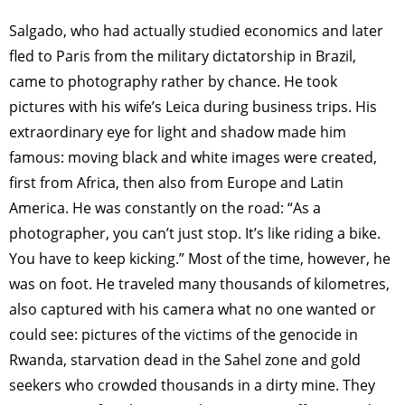
Salgado, who had actually studied economics and later
fled to Paris from the military dictatorship in Brazil,
came to photography rather by chance. He took
pictures with his wife’s Leica during business trips. His
extraordinary eye for light and shadow made him
famous: moving black and white images were created,
first from Africa, then also from Europe and Latin
America. He was constantly on the road: “As a
photographer, you can’t just stop. It’s like riding a bike.
You have to keep kicking.” Most of the time, however, he
was on foot. He traveled many thousands of kilometres,
also captured with his camera what no one wanted or
could see: pictures of the victims of the genocide in
Rwanda, starvation dead in the Sahel zone and gold
seekers who crowded thousands in a dirty mine. They