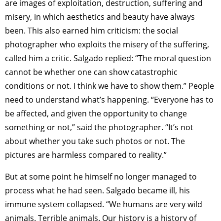
are images of exploitation, destruction, suffering and
misery, in which aesthetics and beauty have always
been. This also earned him criticism: the social
photographer who exploits the misery of the suffering,
called him a critic. Salgado replied: “The moral question
cannot be whether one can show catastrophic
conditions or not. I think we have to show them.” People
need to understand what’s happening. “Everyone has to
be affected, and given the opportunity to change
something or not,” said the photographer. “It’s not
about whether you take such photos or not. The
pictures are harmless compared to reality.”
But at some point he himself no longer managed to
process what he had seen. Salgado became ill, his
immune system collapsed. “We humans are very wild
animals. Terrible animals. Our history is a history of