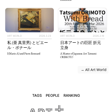
ART WORLD
2026.3.23
ART WORLD
2026.2.19
私 (亜 真里男) とピエー
日本アートの巨匠 折元
ル・ボナール
立身
I (Mario A) and Pierre Bonnard
A Master of Japanese Art Tatsumi
ORIMOTO
 → All Art World
TAGS
PEOPLE
RANKING