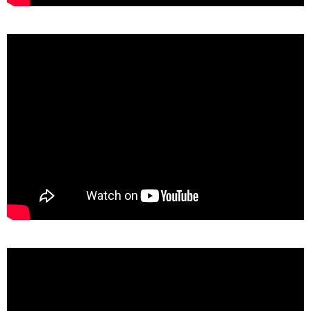
TAGS
PEOPLE
RANKING
ART WORLD
CULTURAL ESSAYS
POP CULTURE
JP-SOCIETY
POLITICS
REVIEWS
ARTICLES
>