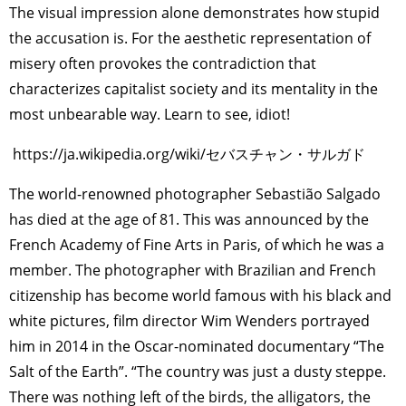
The visual impression alone demonstrates how stupid
the accusation is. For the aesthetic representation of
misery often provokes the contradiction that
characterizes capitalist society and its mentality in the
most unbearable way. Learn to see, idiot!
https://ja.wikipedia.org/wiki/セバスチャン・サルガド
The world-renowned photographer Sebastião Salgado
has died at the age of 81. This was announced by the
French Academy of Fine Arts in Paris, of which he was a
member. The photographer with Brazilian and French
citizenship has become world famous with his black and
white pictures, film director Wim Wenders portrayed
him in 2014 in the Oscar-nominated documentary “The
Salt of the Earth”. “The country was just a dusty steppe.
There was nothing left of the birds, the alligators, the