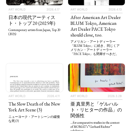
ART WORLD
2026.4.13
ART WORLD
2026.4.17
After American Art Dealer
日本の現代アーティス
BLUM Tokyo, American
ト・トップ 20 (2025年)
Art Dealer PACE Tokyo
Contemporary artists from Japan, Top 20
should close, too.
(2025)
アメリカン・アートディーラー
「BLUM Tokyo」に続き、同じくア
メリカン・アートディーラー
「PACE Tokyo」も閉廊すべきだ。
ART WORLD
2026.4.11
ART WORLD
2026.3.28
The Slow Death of the New
亜 真里男と「ゲルハル
York Art Scene (3)
ト・リヒターの作品」の
関係性
ニューヨーク・アートシーンの緩慢
な死 (3)
…for comparative studies in the context
of MOMAT’s “Gerhard Richter”
exhibition