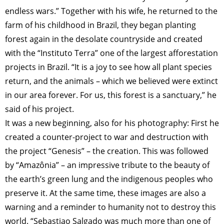
endless wars.” Together with his wife, he returned to the
farm of his childhood in Brazil, they began planting
forest again in the desolate countryside and created
with the “Instituto Terra” one of the largest afforestation
projects in Brazil. “It is a joy to see how all plant species
return, and the animals – which we believed were extinct
in our area forever. For us, this forest is a sanctuary,” he
said of his project.
It was a new beginning, also for his photography: First he
created a counter-project to war and destruction with
the project “Genesis” – the creation. This was followed
by “Amazônia” – an impressive tribute to the beauty of
the earth’s green lung and the indigenous peoples who
preserve it. At the same time, these images are also a
warning and a reminder to humanity not to destroy this
world. “Sebastiao Salgado was much more than one of