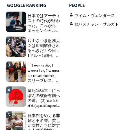
GOOGLE RANKING
PEOPLE
1
日本ではアーティ
ヴィム・ヴェンダース
ストの時代が終わ
セバスチャン・サルガド
った。これから、
エッセンシャルワ
ーカー、セックス
2
ワーカー、ソーシ
片山さつき財務大
ャルワーカーと同
臣は即刻解任され
じ、アートワーカ
るべきだ！今日：
ーになる。
1ドル = 163円。に
We have
っぽん人がずっと
to change in Japan the
3
自分の円を吸って
「I wanna die, I
word "artist" into the
いる。高市早苗首
wanna live, I wanna
word "Art Worker"
相「円安で外為特
die to set me free」
(similar to "Essential
会ホクホク」 為
スリープレス、セ
Worker", "Sex Worker" or
替メリットを強調
ックスレス、憂鬱
"Social Worker")
4
で、自己憐憫に浸
皇紀2686年：にっ
Finance Minister
る日本人女性サナ
ぽんの核保有国へ
KATAYAMA Satsuki
エ：道標としての
の道。 (2)
should be fired
Year 2686
破壊。
immediately! Today: 1
"I wanna die, I
of the Japanese Imperial
US$ = 163 Yen. The
wanna live, I wanna die to
Era: Japan’s Path to
5
日本館をめぐる非
Japanese Have Long Been
set me free" - Sanae, a
Becoming a Nuclear
難と不名誉。貧し
Draining Their Own Yen.
Japanese woman who is
Power. (2)
い女性たちに対す
Prime Minister
sleepless, sexless, depressive
TAKAICHI Sanae: "The