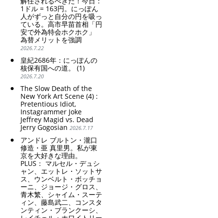
解任されるべきだ！今日：
1ドル = 163円。にっぽん
人がずっと自分の円を吸っ
ている。高市早苗首相「円
安で外為特会ホクホク」
為替メリットを強調
2026.7.22
皇紀2686年：にっぽんの
核保有国への道。 (1)
2026.7.20
The Slow Death of the
New York Art Scene (4) :
Pretentious Idiot,
Instagrammer Joke
Jeffrey Magid vs. Dead
Jerry Gogosian
2026.7.17
アンドレ ブルトン・瀧口
修造・亜 真里男。私が東
京を大好きな理由。
PLUS： マルセル・デュシ
ャン、エットレ・ソットサ
ス、ウンベルト・ボッチョ
ーニ、ジョージ・グロス、
青木繁、シャイム・スーテ
ィン、藤島武二、コンスタ
ンティン・ブランクーシ、
レイチェル・ホワイトリー