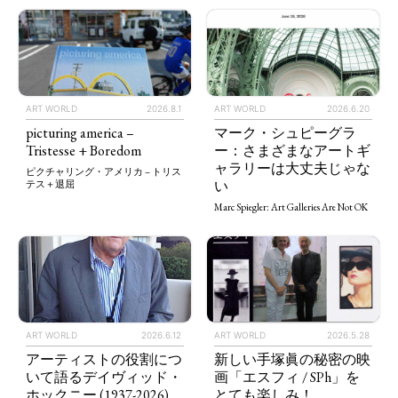
ART WORLD
2026.8.1
ART WORLD
2026.6.20
picturing america –
マーク・シュピーグラ
Tristesse + Boredom
ー：さまざまなアートギ
ャラリーは大丈夫じゃな
ピクチャリング・アメリカ – トリス
い
テス＋退屈
Marc Spiegler: Art Galleries Are Not OK
ART WORLD
2026.5.28
ART WORLD
2026.6.12
新しい手塚眞の秘密の映
アーティストの役割につ
画「エスフィ / SPh」を
いて語るデイヴィッド・
とても楽しみ！
ホックニー (1937-2026)