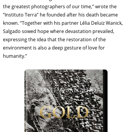
the greatest photographers of our time,” wrote the
“Instituto Terra” he founded after his death became
known. “Together with his partner Lélia Deluiz Wanick,
Salgado sowed hope where devastation prevailed,
expressing the idea that the restoration of the
environment is also a deep gesture of love for
humanity.”