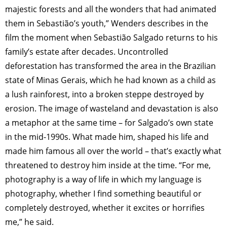
majestic forests and all the wonders that had animated
them in Sebastião’s youth,” Wenders describes in the
film the moment when Sebastião Salgado returns to his
family’s estate after decades. Uncontrolled
deforestation has transformed the area in the Brazilian
state of Minas Gerais, which he had known as a child as
a lush rainforest, into a broken steppe destroyed by
erosion. The image of wasteland and devastation is also
a metaphor at the same time – for Salgado’s own state
in the mid-1990s. What made him, shaped his life and
made him famous all over the world – that’s exactly what
threatened to destroy him inside at the time. “For me,
photography is a way of life in which my language is
photography, whether I find something beautiful or
completely destroyed, whether it excites or horrifies
me,” he said.