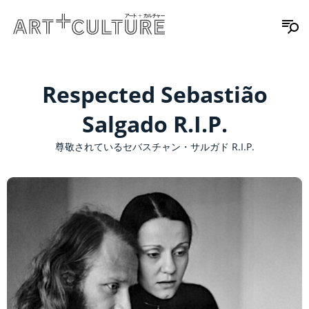
Respected Sebastião
Salgado R.I.P.
尊敬されているセバスチャン・サルガド R.I.P.