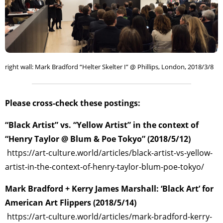
right wall: Mark Bradford “Helter Skelter I” @ Phillips, London, 2018/3/8
Please cross-check these postings:
“Black Artist” vs. “Yellow Artist” in the context of
“Henry Taylor @ Blum & Poe Tokyo” (2018/5/12)
https://art-culture.world/articles/black-artist-vs-yellow-
artist-in-the-context-of-henry-taylor-blum-poe-tokyo/
Mark Bradford + Kerry James Marshall: ‘Black Art’ for
American Art Flippers (2018/5/14)
https://art-culture.world/articles/mark-bradford-kerry-