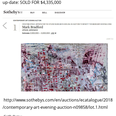
up-date: SOLD FOR $4,335,000
http://www.sothebys.com/en/auctions/ecatalogue/2018
/contemporary-art-evening-auction-n09858/lot.1.html