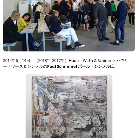
2014年6月14日。（2013年-2017年）Hauser Wirth & Schimmel ハウザ
ー・ワース＆シンメルの
Paul Schimmel ポール・シンメル
氏。