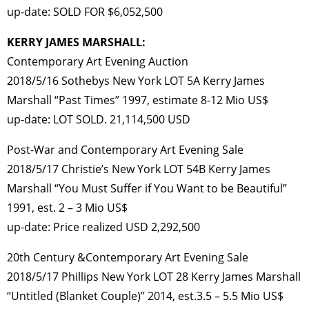
up-date: SOLD FOR $6,052,500
KERRY JAMES MARSHALL:
Contemporary Art Evening Auction
2018/5/16 Sothebys New York LOT 5A Kerry James
Marshall “Past Times” 1997, estimate 8-12 Mio US$
up-date: LOT SOLD. 21,114,500 USD
Post-War and Contemporary Art Evening Sale
2018/5/17 Christie’s New York LOT 54B Kerry James
Marshall “You Must Suffer if You Want to be Beautiful”
1991, est. 2 – 3 Mio US$
up-date: Price realized USD 2,292,500
20th Century &Contemporary Art Evening Sale
2018/5/17 Phillips New York LOT 28 Kerry James Marshall
“Untitled (Blanket Couple)” 2014, est.3.5 – 5.5 Mio US$