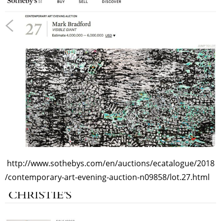
http://www.sothebys.com/en/auctions/ecatalogue/2018
/contemporary-art-evening-auction-n09858/lot.27.html