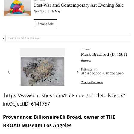
TAGS
PEOPLE
RANKING
ART WORLD
CULTURAL ESSAYS
POP CULTURE
JP-SOCIETY
POLITICS
REVIEWS
ARTICLES
https://www.christies.com/LotFinder/lot_details.aspx?
intObjectID=6141757
Provenance: Billionaire Eli Broad, owner of THE
BROAD Museum Los Angeles