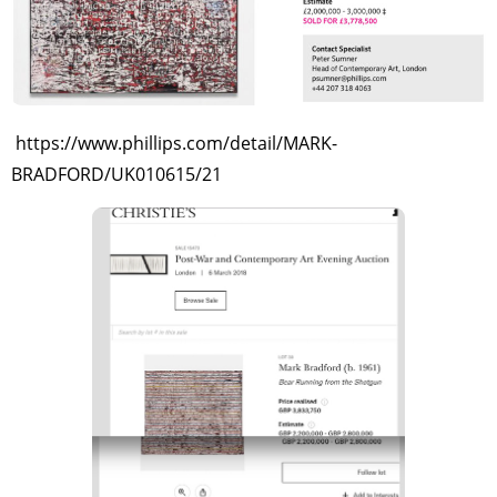
https://www.phillips.com/detail/MARK-
BRADFORD/UK010615/21