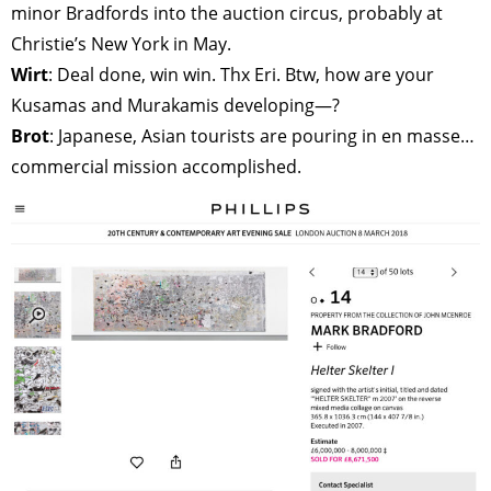
minor Bradfords into the auction circus, probably at
Christie’s New York in May.
Wirt
: Deal done, win win. Thx Eri. Btw, how are your
Kusamas and Murakamis developing—?
Brot
: Japanese, Asian tourists are pouring in en masse…
commercial mission accomplished.