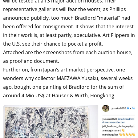
will be tested at all 3 major auction houses. Their
representative galleries will fear the worst, as Phillips
announced publicly, too much Bradford “material” had
been offered for consignment. It shows that the interest
in their work is, at least partly, speculative. Art Flippers in
the U.S. see their chance to pocket a profit.
Attached are the screenshots from each auction house,
as proof and document.
Further on, from Japan’s art market perspective, one
wonders why collector MAEZAWA Yusaku, several weeks
ago, bought one painting of Bradford for the sum of
around 4 Mio US$ at Hauser & Wirth, Hongkong.