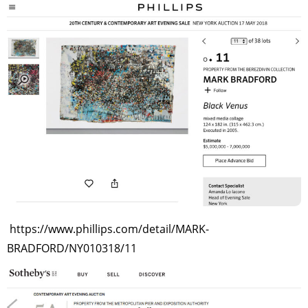
https://www.phillips.com/detail/MARK-
BRADFORD/NY010318/11