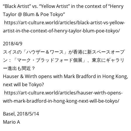
“Black Artist” vs. “Yellow Artist” in the context of “Henry
Taylor @ Blum & Poe Tokyo”
https://art-culture.world/articles/black-artist-vs-yellow-
artist-in-the-context-of-henry-taylor-blum-poe-tokyo/
2018/4/9
スイスの「ハウザー＆ワース」が香港に新スペースオープ
ン：「マーク・ブラッドフォード個展」、東京にギャラリ
ー進出も間近？
Hauser & Wirth opens with Mark Bradford in Hong Kong,
next will be Tokyo?
https://art-culture.world/articles/hauser-wirth-opens-
with-mark-bradford-in-hong-kong-next-will-be-tokyo/
Basel, 2018/5/14
Mario A