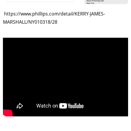
https://www.phillips.com/detail/KERRY-JAMES-
MARSHALL/NY010318/28
>