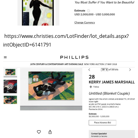
https://www.christies.com/LotFinder/lot_details.aspx?
intObjectID=6141791