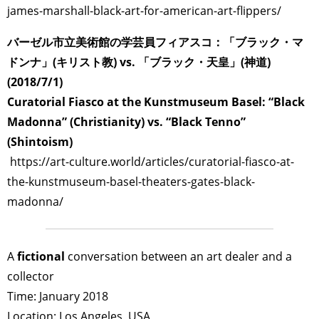
james-marshall-black-art-for-american-art-flippers/
バーゼル市立美術館の学芸員フィアスコ：「ブラック・マ
ドンナ」(キリスト教) vs. 「ブラック・天皇」(神道)
(2018/7/1)
Curatorial Fiasco at the Kunstmuseum Basel: “Black
Madonna” (Christianity) vs. “Black Tenno”
(Shintoism)
https://art-culture.world/articles/curatorial-fiasco-at-
the-kunstmuseum-basel-theaters-gates-black-
madonna/
A
fictional
conversation between an art dealer and a
collector
Time: January 2018
Location: Los Angeles, USA