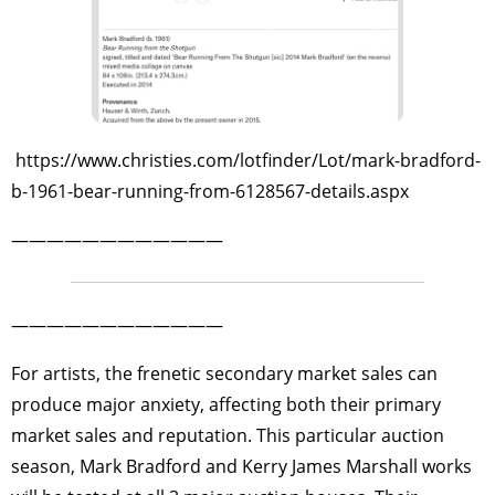
https://www.christies.com/lotfinder/Lot/mark-bradford-
b-1961-bear-running-from-6128567-details.aspx
————————————
————————————
For artists, the frenetic secondary market sales can
produce major anxiety, affecting both their primary
market sales and reputation. This particular auction
season, Mark Bradford and Kerry James Marshall works