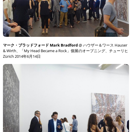
マーク・ブラッドフォード Mark Bradford
@ ハウザー＆ワース Hauser
& Wirth、「My Head Became a Rock」個展のオープニング、チューリヒ
Zürich 2014年6月14日