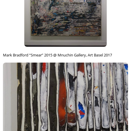
Mark Bradford “Smear” 2015 @ Mnuchin Gallery, Art Basel 2017