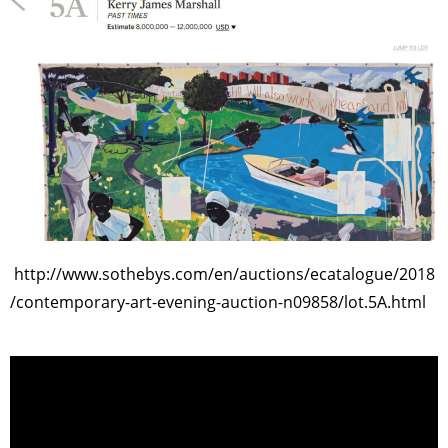
http://www.sothebys.com/en/auctions/ecatalogue/2018
/contemporary-art-evening-auction-n09858/lot.5A.html