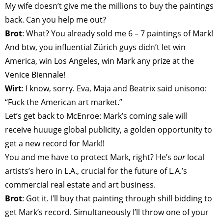
My wife doesn’t give me the millions to buy the paintings
back. Can you help me out?
Brot
: What? You already sold me 6 – 7 paintings of Mark!
And btw, you influential Zürich guys didn’t let win
America, win Los Angeles, win Mark any prize at the
Venice Biennale!
Wirt
: I know, sorry. Eva, Maja and Beatrix said unisono:
“Fuck the American art market.”
Let’s get back to McEnroe: Mark’s coming sale will
receive huuuge global publicity, a golden opportunity to
get a new record for Mark!!
You and me have to protect Mark, right? He’s
our
local
artists’s hero in L.A., crucial for the future of L.A.’s
commercial real estate and art business.
Brot
: Got it. I’ll buy that painting through shill bidding to
get Mark’s record. Simultaneously I’ll throw one of your