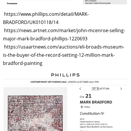
https://www.phillips.com/detail/MARK-
BRADFORD/UK010118/14
https://news.artnet.com/market/john-mcenroe-selling-
major-mark-bradford-phillips-1220693
https://usaartnews.com/auctions/eli-broads-museum-
is-the-buyer-of-the-record-setting-12-million-mark-
bradford-painting