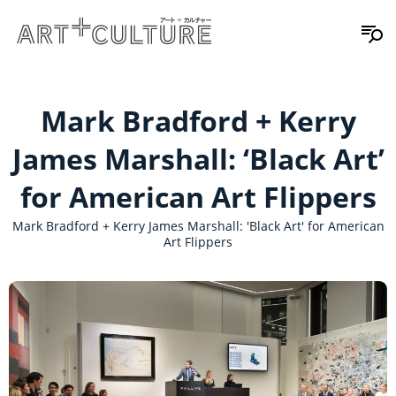
Mark Bradford + Kerry
James Marshall: ‘Black Art’
for American Art Flippers
Mark Bradford + Kerry James Marshall: 'Black Art' for American
Art Flippers