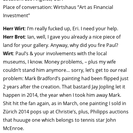
Place of conversation: Wirtshaus “Art as Financial
Investment”
Herr Wirt
: I’m really fucked up, Eri. I need your help.
Herr Brot
: Ian, well, I gave you already a nice piece of
land for your gallery. Anyway, why did you fire Paul?
Wirt
: Paul’s & your involvements with the local
museums, I know. Money problems, – plus my wife
couldn’t stand him anymore… sorry, let’s get to
our
real
problem: Mark Bradford’s painting had been flipped just
2 years after the creation. That bastard Jay Jopling let it
happen in 2014, the year when I took him away Mark.
Shit hit the fan again, as in March, one painting I sold in
Zürich 2014 pops up at Christie’s, plus, Philipps auctions
that huuuge one which belongs to tennis star John
McEnroe.