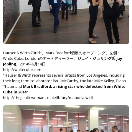
Hauser & Wirth Zürich、Mark Bradford個展のオープニング。左側：
White Cube, Londonの
アートディーラー、ジェイ・ジョリング氏 Jay
Jopling
、2014年6月14日
http://whitecube.com
“Hauser & Wirth represents several artists from Los Angeles, including
their long-term collaborator Paul McCarthy, the late Mike Kelley, Diana
Thater and
Mark Bradford, a rising star who defected from White
Cube in 2014
”
http://thegentlewoman.co.uk/library/manuela-wirth