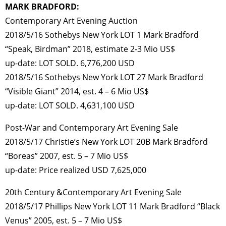
MARK BRADFORD:
Contemporary Art Evening Auction
2018/5/16 Sothebys New York LOT 1 Mark Bradford
“Speak, Birdman” 2018, estimate 2-3 Mio US$
up-date: LOT SOLD. 6,776,200 USD
2018/5/16 Sothebys New York LOT 27 Mark Bradford
“Visible Giant” 2014, est. 4 – 6 Mio US$
up-date: LOT SOLD. 4,631,100 USD
Post-War and Contemporary Art Evening Sale
2018/5/17 Christie’s New York LOT 20B Mark Bradford
“Boreas” 2007, est. 5 – 7 Mio US$
up-date: Price realized USD 7,625,000
20th Century &Contemporary Art Evening Sale
2018/5/17 Phillips New York LOT 11 Mark Bradford “Black
Venus” 2005, est. 5 – 7 Mio US$