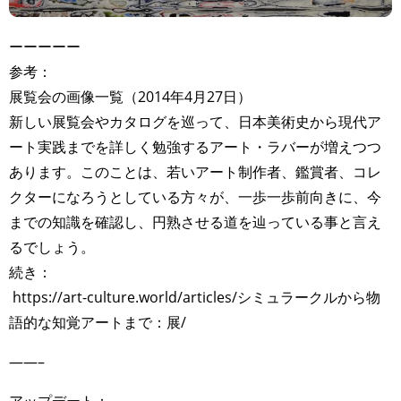
ーーーーー
参考：
展覧会の画像一覧（2014年4月27日）
新しい展覧会やカタログを巡って、日本美術史から現代ア
ート実践までを詳しく勉強するアート・ラバーが増えつつ
あります。このことは、若いアート制作者、鑑賞者、コレ
クターになろうとしている方々が、一歩一歩前向きに、今
までの知識を確認し、円熟させる道を辿っている事と言え
るでしょう。
続き：
https://art-culture.world/articles/シミュラークルから物
語的な知覚アートまで：展/
——–