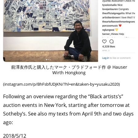
前澤友作氏と購入したマーク・ブラドフォード作 @ Hauser
Wirth Hongkong
(instagram.com/p/BhFsbfUDjKN/?hl=en&taken-by=yusaku2020)
Following an overview regarding the “Black artists’s”
auction events in New York, starting after tomorrow at
Sotheby’s. See also my texts from April 9th and two days
ago:
2018/5/12