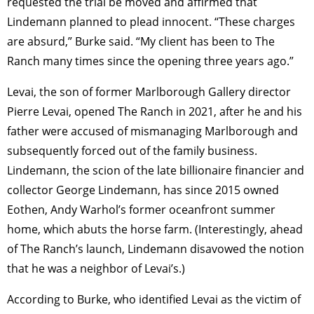
requested the trial be moved and affirmed that
Lindemann planned to plead innocent. “These charges
are absurd,” Burke said. “My client has been to The
Ranch many times since the opening three years ago.”
Levai, the son of former Marlborough Gallery director
Pierre Levai, opened The Ranch in 2021, after he and his
father were accused of mismanaging Marlborough and
subsequently forced out of the family business.
Lindemann, the scion of the late billionaire financier and
collector George Lindemann, has since 2015 owned
Eothen, Andy Warhol’s former oceanfront summer
home, which abuts the horse farm. (Interestingly, ahead
of The Ranch’s launch, Lindemann disavowed the notion
that he was a neighbor of Levai’s.)
According to Burke, who identified Levai as the victim of