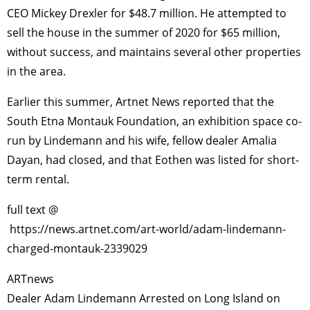
CEO Mickey Drexler for $48.7 million. He attempted to
sell the house in the summer of 2020 for $65 million,
without success, and maintains several other properties
in the area.
Earlier this summer, Artnet News reported that the
South Etna Montauk Foundation, an exhibition space co-
run by Lindemann and his wife, fellow dealer Amalia
Dayan, had closed, and that Eothen was listed for short-
term rental.
full text @
https://news.artnet.com/art-world/adam-lindemann-
charged-montauk-2339029
ARTnews
Dealer Adam Lindemann Arrested on Long Island on