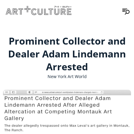
Prominent Collector and
Dealer Adam Lindemann
Arrested
New York Art World