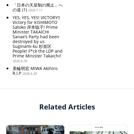
「日本の天皇制の廃止」へ
の道 (1)
2026.7.11
YES, YES, YES! VICTORY!!
Victory for KISHIMOTO
Satoko 岸本聡子! Prime
Minister TAKAICHI
Sanae’s Party had been
destroyed by us
Suginami-ku 杉並区
People! F*ck the LDP and
Prime Minister Takaichi!
2026.6.29
美輪明宏 MIWA Akihiro
R.I.P
2026.6.28
Related Articles