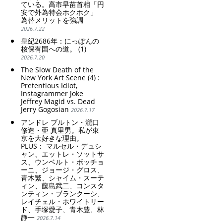
ている。高市早苗首相「円
安で外為特会ホクホク」
為替メリットを強調
2026.7.22
皇紀2686年：にっぽんの
核保有国への道。 (1)
2026.7.20
The Slow Death of the
New York Art Scene (4) :
Pretentious Idiot,
Instagrammer Joke
Jeffrey Magid vs. Dead
Jerry Gogosian
2026.7.17
アンドレ ブルトン・瀧口
修造・亜 真里男。私が東
京を大好きな理由。
PLUS： マルセル・デュシ
ャン、エットレ・ソットサ
ス、ウンベルト・ボッチョ
ーニ、ジョージ・グロス、
青木繁、シャイム・スーテ
ィン、藤島武二、コンスタ
ンティン・ブランクーシ、
レイチェル・ホワイトリー
ド、手塚愛子、青木豊、林
静一
2026.7.14