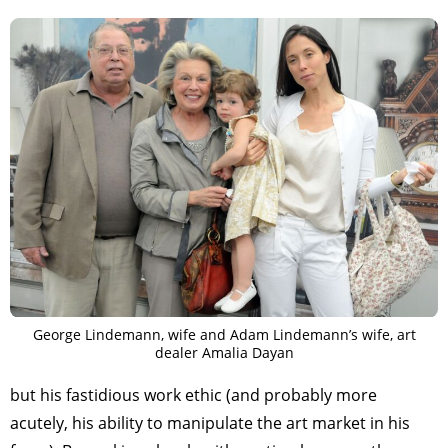
George Lindemann, wife and Adam Lindemann’s wife, art
dealer Amalia Dayan
but his fastidious work ethic (and probably more
acutely, his ability to manipulate the art market in his