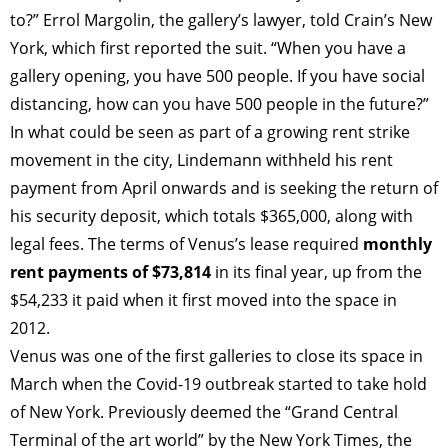
to?” Errol Margolin, the gallery’s lawyer, told Crain’s New
York, which first reported the suit. “When you have a
gallery opening, you have 500 people. If you have social
distancing, how can you have 500 people in the future?”
In what could be seen as part of a growing rent strike
movement in the city, Lindemann withheld his rent
payment from April onwards and is seeking the return of
his security deposit, which totals $365,000, along with
legal fees. The terms of Venus’s lease required
monthly
rent payments of $73,814
in its final year, up from the
$54,233 it paid when it first moved into the space in
2012.
Venus was one of the first galleries to close its space in
March when the Covid-19 outbreak started to take hold
of New York. Previously deemed the “Grand Central
Terminal of the art world” by the New York Times, the