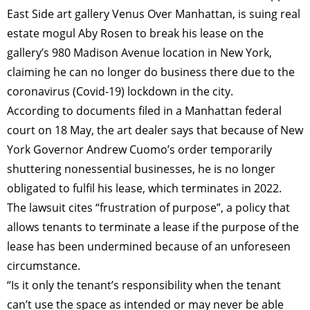
East Side art gallery Venus Over Manhattan, is suing real
estate mogul Aby Rosen to break his lease on the
gallery’s 980 Madison Avenue location in New York,
claiming he can no longer do business there due to the
coronavirus (Covid-19) lockdown in the city.
According to documents filed in a Manhattan federal
court on 18 May, the art dealer says that because of New
York Governor Andrew Cuomo’s order temporarily
shuttering nonessential businesses, he is no longer
obligated to fulfil his lease, which terminates in 2022.
The lawsuit cites “frustration of purpose”, a policy that
allows tenants to terminate a lease if the purpose of the
lease has been undermined because of an unforeseen
circumstance.
“Is it only the tenant’s responsibility when the tenant
can’t use the space as intended or may never be able