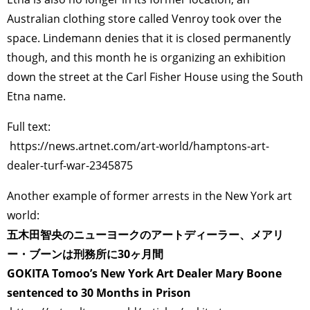
Australian clothing store called Venroy took over the
space. Lindemann denies that it is closed permanently
though, and this month he is organizing an exhibition
down the street at the Carl Fisher House using the South
Etna name.
Full text:
https://news.artnet.com/art-world/hamptons-art-
dealer-turf-war-2345875
Another example of former arrests in the New York art
world:
五木田智央のニューヨークのアートディーラー、メアリ
ー・ブーンは刑務所に30ヶ月間
GOKITA Tomoo’s New York Art Dealer Mary Boone
sentenced to 30 Months in Prison