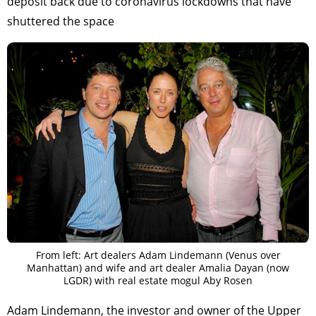
deposit back due to coronavirus lockdowns that have
shuttered the space
From left: Art dealers Adam Lindemann (Venus over
Manhattan) and wife and art dealer Amalia Dayan (now
LGDR) with real estate mogul Aby Rosen
Adam Lindemann, the investor and owner of the Upper