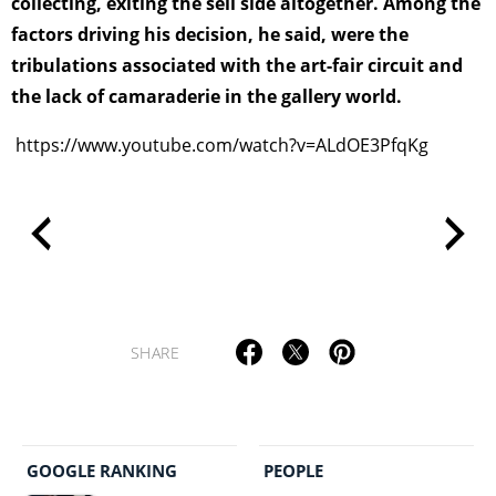
collecting, exiting the sell side altogether. Among the
factors driving his decision, he said, were the
tribulations associated with the art-fair circuit and
the lack of camaraderie in the gallery world.
https://www.youtube.com/watch?v=ALdOE3PfqKg
SHARE
GOOGLE RANKING
PEOPLE