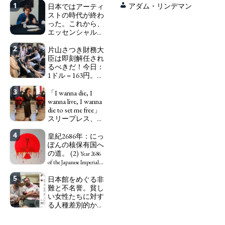
1
日本ではアーティ
アダム・リンデマン
ストの時代が終わ
った。これから、
エッセンシャルワ
ーカー、セックス
2
ワーカー、ソーシ
片山さつき財務大
ャルワーカーと同
臣は即刻解任され
じ、アートワーカ
るべきだ！今日：
ーになる。
1ドル = 163円。に
We have
っぽん人がずっと
to change in Japan the
3
自分の円を吸って
「I wanna die, I
word "artist" into the
いる。高市早苗首
wanna live, I wanna
word "Art Worker"
相「円安で外為特
die to set me free」
(similar to "Essential
会ホクホク」 為
スリープレス、セ
Worker", "Sex Worker" or
替メリットを強調
ックスレス、憂鬱
"Social Worker")
4
で、自己憐憫に浸
皇紀2686年：にっ
Finance Minister
る日本人女性サナ
ぽんの核保有国へ
KATAYAMA Satsuki
エ：道標としての
の道。 (2)
should be fired
Year 2686
破壊。
immediately! Today: 1
"I wanna die, I
of the Japanese Imperial
US$ = 163 Yen. The
wanna live, I wanna die to
Era: Japan’s Path to
5
日本館をめぐる非
Japanese Have Long Been
set me free" - Sanae, a
Becoming a Nuclear
難と不名誉。貧し
Draining Their Own Yen.
Japanese woman who is
Power. (2)
い女性たちに対す
Prime Minister
sleepless, sexless, depressive
る人種差別的かつ
TAKAICHI Sanae: "The
and wallowing in self-
植民地主義的な搾
weak Yen makes the
pity: destruction as a
取。保守的な日本
Foreign Exchange Fund
guidepost.