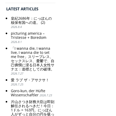
の家父長制の強
Special Account happy" -
化。戸籍制度の強
Emphasising the benefits
LATEST ARTICLES
化。差別的な血統
of the exchange rate
思想の強化。
皇紀2686年：にっぽんの
Criticism and disgrace
核保有国への道。 (2)
surrounding the Japan
2026.8.4
Pavilion. Racist and
picturing america –
colonial exploitation of
Tristesse + Boredom
poor women.
2026.8.1
Strengthening of
conservative Japanese
「I wanna die, I wanna
patriarchy. Strengthening
live, I wanna die to set
me free」スリープレス、
of the family registration
セックスレス、憂鬱で、自
system. Reinforcement of
己憐憫に浸る日本人女性サ
discriminatory bloodline
ナエ：道標としての破壊。
ideology.
2026.7.27
愛 ラブ ザ・アサクサ！
2026.7.25
Goro-kun, der Hüfte
Wissenschaftler
2026.7.23
片山さつき財務大臣は即刻
解任されるべきだ！今日：
1ドル = 163円。にっぽん
人がずっと自分の円を吸っ