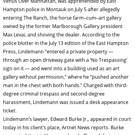
Venus Over Manhattan, was apprehended by East
Hampton police in Montauk on July 5 after allegedly
entering The Ranch, the horse farm–cum–art gallery
owned by the former Marlborough Gallery president
Max Levai, and shoving the dealer. According to the
police blotter in the July 13 edition of the East Hampton
Press, Lindemann “entered a private property —
through an open driveway gate with a ‘No Trespassing’
sign on it — and went into a building used as an art
gallery without permission,” where he “pushed another
man in the chest with both hands.” Charged with third-
degree criminal trespass and second-degree
harassment, Lindemann was issued a desk appearance
ticket.
Lindemann’s lawyer, Edward Burke Jr., appeared in court
today in his client’s place, Artnet News reports. Burke