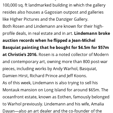
TAGS
PEOPLE
RANKING
100,000 sq. ft landmarked building in which the gallery
resides also houses a Gagosian outpost and galleries
like Higher Pictures and the Danziger Gallery.
Both Rosen and Lindemann are known for their high-
profile deals, in real estate and in art.
Lindemann broke
ART WORLD
CULTURAL ESSAYS
POP CULTURE
JP-SOCIETY
auction records when he flipped a Jean-Michel
POLITICS
REVIEWS
ARTICLES
Basquiat painting that he bought for $4.5m for $57m
at Christie’s 2016.
Rosen is a noted collector of Modern
and contemporary art, owning more than 800 post-war
pieces, including works by Andy Warhol, Basquiat,
Damien Hirst, Richard Prince and Jeff Koons.
As of this week, Lindemann is also trying to sell his
Montauk mansion on Long Island for around $65m. The
oceanfront estate, known as Eothen, famously belonged
to Warhol previously. Lindemann and his wife, Amalia
Dayan—also an art dealer and the co-founder of the