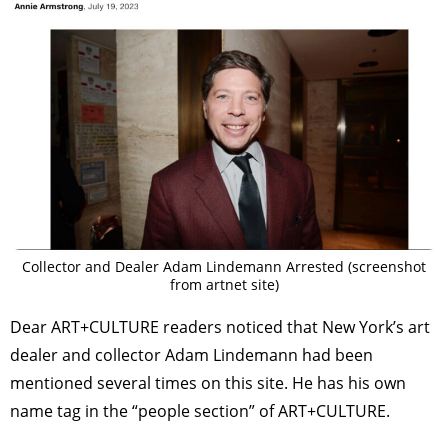
Collector and Dealer Adam Lindemann Arrested (screenshot
from artnet site)
Dear ART+CULTURE readers noticed that New York’s art
dealer and collector Adam Lindemann had been
mentioned several times on this site. He has his own
name tag in the “people section” of ART+CULTURE.