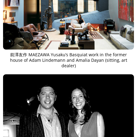
前澤友作 MAEZAWA Yusaku’s Basquiat work in the former
house of Adam Lindemann and Amalia Dayan (sitting, art
dealer)