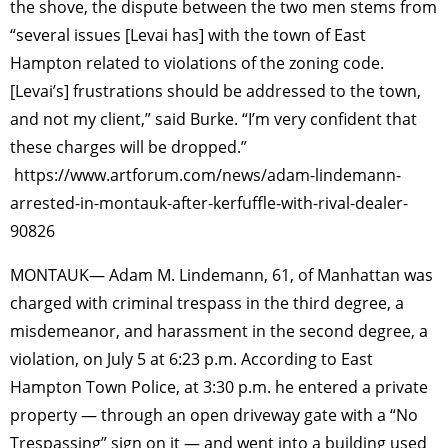
the shove, the dispute between the two men stems from
“several issues [Levai has] with the town of East
Hampton related to violations of the zoning code.
[Levai’s] frustrations should be addressed to the town,
and not my client,” said Burke. “I’m very confident that
these charges will be dropped.”
https://www.artforum.com/news/adam-lindemann-
arrested-in-montauk-after-kerfuffle-with-rival-dealer-
90826
MONTAUK— Adam M. Lindemann, 61, of Manhattan was
charged with criminal trespass in the third degree, a
misdemeanor, and harassment in the second degree, a
violation, on July 5 at 6:23 p.m. According to East
Hampton Town Police, at 3:30 p.m. he entered a private
property — through an open driveway gate with a “No
Trespassing” sign on it — and went into a building used