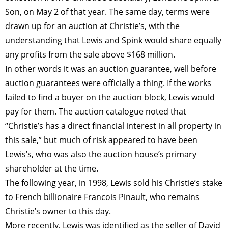
Son, on May 2 of that year. The same day, terms were
drawn up for an auction at Christie’s, with the
understanding that Lewis and Spink would share equally
any profits from the sale above $168 million.
In other words it was an auction guarantee, well before
auction guarantees were officially a thing. If the works
failed to find a buyer on the auction block, Lewis would
pay for them. The auction catalogue noted that
“Christie’s has a direct financial interest in all property in
this sale,” but much of risk appeared to have been
Lewis’s, who was also the auction house’s primary
shareholder at the time.
The following year, in 1998, Lewis sold his Christie’s stake
to French billionaire Francois Pinault, who remains
Christie’s owner to this day.
More recently, Lewis was identified as the seller of David