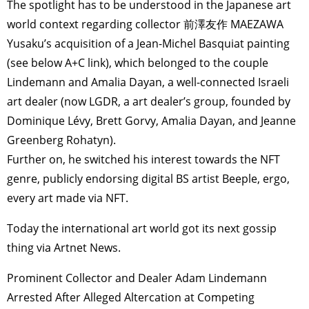
The spotlight has to be understood in the Japanese art
world context regarding collector 前澤友作 MAEZAWA
Yusaku’s acquisition of a Jean-Michel Basquiat painting
(see below A+C link), which belonged to the couple
Lindemann and Amalia Dayan, a well-connected Israeli
art dealer (now LGDR, a art dealer’s group, founded by
Dominique Lévy, Brett Gorvy, Amalia Dayan, and Jeanne
Greenberg Rohatyn).
Further on, he switched his interest towards the NFT
genre, publicly endorsing digital BS artist Beeple, ergo,
every art made via NFT.
Today the international art world got its next gossip
thing via Artnet News.
Prominent Collector and Dealer Adam Lindemann
Arrested After Alleged Altercation at Competing