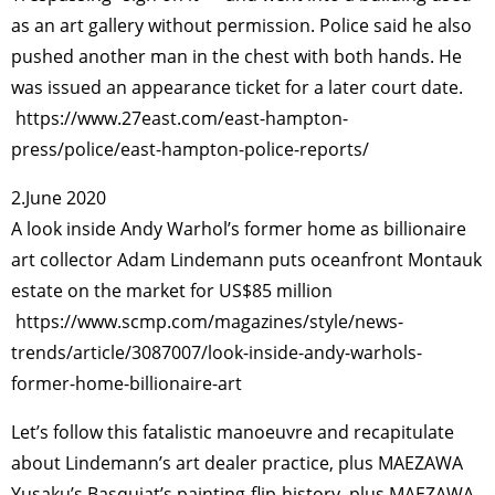
as an art gallery without permission. Police said he also
pushed another man in the chest with both hands. He
was issued an appearance ticket for a later court date.
https://www.27east.com/east-hampton-
press/police/east-hampton-police-reports/
2.June 2020
A look inside Andy Warhol’s former home as billionaire
art collector Adam Lindemann puts oceanfront Montauk
estate on the market for US$85 million
https://www.scmp.com/magazines/style/news-
trends/article/3087007/look-inside-andy-warhols-
former-home-billionaire-art
Let’s follow this fatalistic manoeuvre and recapitulate
about Lindemann’s art dealer practice, plus MAEZAWA
Yusaku’s Basquiat’s painting-flip-history, plus MAEZAWA