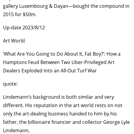
gallery Luxembourg & Dayan—bought the compound in
2015 for $50m.
Up-date 2023/8/12
Art World
‘What Are You Going to Do About It, Fat Boy?’: How a
Hamptons Feud Between Two Uber-Privileged Art
Dealers Exploded Into an All-Out Turf War
quote:
Lindemann’s background is both similar and very
different. His reputation in the art world rests on not
only the art-dealing business handed to him by his
father, the billionaire financier and collector George Lyle
Lindemann,