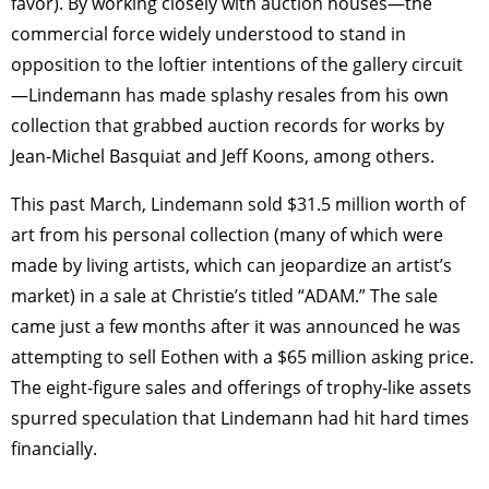
favor). By working closely with auction houses—the
commercial force widely understood to stand in
opposition to the loftier intentions of the gallery circuit
—Lindemann has made splashy resales from his own
collection that grabbed auction records for works by
Jean-Michel Basquiat and Jeff Koons, among others.
This past March, Lindemann sold $31.5 million worth of
art from his personal collection (many of which were
made by living artists, which can jeopardize an artist’s
market) in a sale at Christie’s titled “ADAM.” The sale
came just a few months after it was announced he was
attempting to sell Eothen with a $65 million asking price.
The eight-figure sales and offerings of trophy-like assets
spurred speculation that Lindemann had hit hard times
financially.