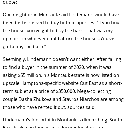
quote:
One neighbor in Montauk said Lindemann would have
been better served to buy both properties. “If you buy
the house, you’ve got to buy the barn. That was my
opinion on whoever could afford the house…You’ve
gotta buy the barn.”
Seemingly, Lindemann doesn’t want either. After failing
to find a buyer in the summer of 2020, when it was
asking $65 million, his Montauk estate is now listed on
upscale Hamptons-specific website Out East as a short-
term sublet at a price of $350,000. Mega-collecting
couple Dasha Zhukova and Stavros Niarchos are among
those who have rented it out, sources said.
Lindemann’s footprint in Montauk is diminishing. South
Etna is also no longer in its former location; an