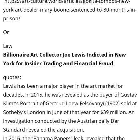
https://art-culture.world/articles/gokita-tomoos-new-
york-art-dealer-mary-boone-sentenced-to-30-months-in-
prison/
Or
Law
Billionaire Art Collector Joe Lewis Indicted in New
York for Insider Trading and Financial Fraud
quotes:
Lewis has been a major player in the art market for
decades. In 2015, he was revealed as the buyer of Gustav
Klimt’s Portrait of Gertrud Loew-Felsövanyi (1902) sold at
Sotheby’s London in June of that year for $39 million. An
investigation conducted by the Austrian daily Der
Standard revealed the acquisition.
In 2016, the “Panama Papers” leak revealed that the