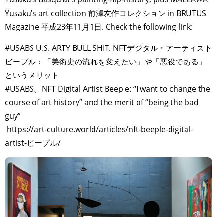
Yusaku’s art collection 前澤友作コレクション in BRUTUS
Magazine 平成28年11月1日. Check the following link:
#USABS U.S. ARTY BULL SHIT. NFTデジタル・アーティスト
ビープル：「美術史の流れを変えたい」や「悪役である」
というメリット
#USABS。NFT Digital Artist Beeple: “I want to change the
course of art history” and the merit of “being the bad
guy”
https://art-culture.world/articles/nft-beeple-digital-
artist-ビープル/