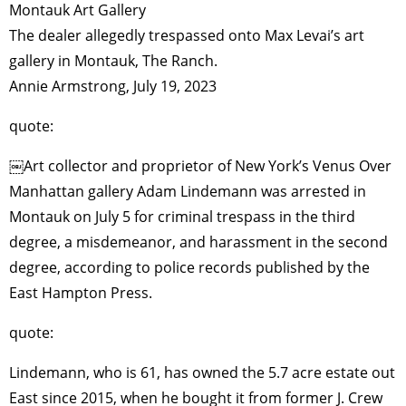
Montauk Art Gallery
The dealer allegedly trespassed onto Max Levai’s art
gallery in Montauk, The Ranch.
Annie Armstrong, July 19, 2023
quote:
￼Art collector and proprietor of New York’s Venus Over
Manhattan gallery Adam Lindemann was arrested in
Montauk on July 5 for criminal trespass in the third
degree, a misdemeanor, and harassment in the second
degree, according to police records published by the
East Hampton Press.
quote:
Lindemann, who is 61, has owned the 5.7 acre estate out
East since 2015, when he bought it from former J. Crew