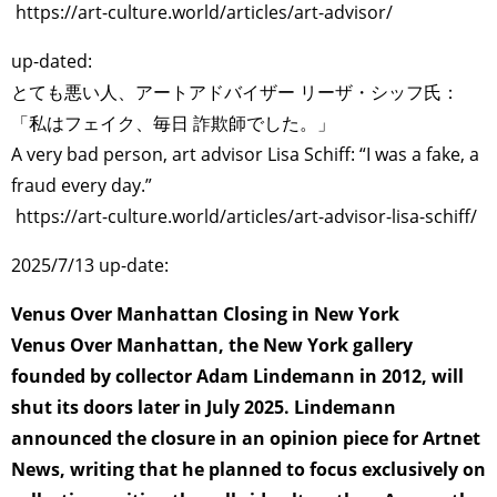
https://art-culture.world/articles/art-advisor/
up-dated:
とても悪い人、アートアドバイザー リーザ・シッフ氏：
「私はフェイク、毎日 詐欺師でした。」
A very bad person, art advisor Lisa Schiff: “I was a fake, a
fraud every day.”
https://art-culture.world/articles/art-advisor-lisa-schiff/
2025/7/13 up-date:
Venus Over Manhattan Closing in New York
Venus Over Manhattan, the New York gallery
founded by collector Adam Lindemann in 2012, will
shut its doors later in July 2025. Lindemann
announced the closure in an opinion piece for Artnet
News, writing that he planned to focus exclusively on