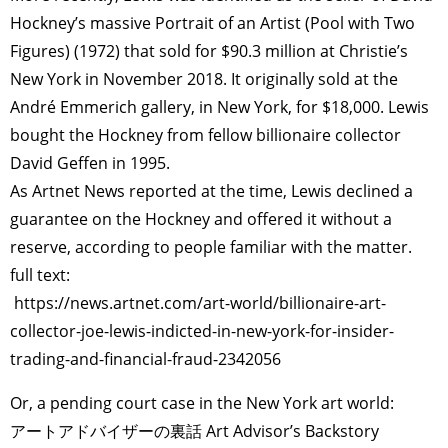
Hockney’s massive Portrait of an Artist (Pool with Two
Figures) (1972) that sold for $90.3 million at Christie’s
New York in November 2018. It originally sold at the
André Emmerich gallery, in New York, for $18,000. Lewis
bought the Hockney from fellow billionaire collector
David Geffen in 1995.
As Artnet News reported at the time, Lewis declined a
guarantee on the Hockney and offered it without a
reserve, according to people familiar with the matter.
full text:
https://news.artnet.com/art-world/billionaire-art-
collector-joe-lewis-indicted-in-new-york-for-insider-
trading-and-financial-fraud-2342056
Or, a pending court case in the New York art world:
アートアドバイザーの裏話 Art Advisor’s Backstory