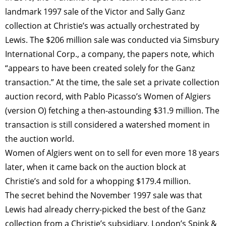
landmark 1997 sale of the Victor and Sally Ganz
collection at Christie’s was actually orchestrated by
Lewis. The $206 million sale was conducted via Simsbury
International Corp., a company, the papers note, which
“appears to have been created solely for the Ganz
transaction.” At the time, the sale set a private collection
auction record, with Pablo Picasso’s Women of Algiers
(version O) fetching a then-astounding $31.9 million. The
transaction is still considered a watershed moment in
the auction world.
Women of Algiers went on to sell for even more 18 years
later, when it came back on the auction block at
Christie’s and sold for a whopping $179.4 million.
The secret behind the November 1997 sale was that
Lewis had already cherry-picked the best of the Ganz
collection from a Christie’s subsidiary, London’s Spink &