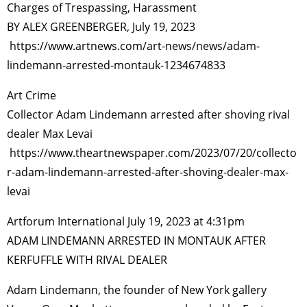
Charges of Trespassing, Harassment
BY ALEX GREENBERGER, July 19, 2023
https://www.artnews.com/art-news/news/adam-
lindemann-arrested-montauk-1234674833
Art Crime
Collector Adam Lindemann arrested after shoving rival
dealer Max Levai
https://www.theartnewspaper.com/2023/07/20/collecto
r-adam-lindemann-arrested-after-shoving-dealer-max-
levai
Artforum International July 19, 2023 at 4:31pm
ADAM LINDEMANN ARRESTED IN MONTAUK AFTER
KERFUFFLE WITH RIVAL DEALER
Adam Lindemann, the founder of New York gallery