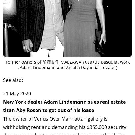
Former owners of 前澤友作 MAEZAWA Yusaku’s Basquiat work
, Adam Lindemann and Amalia Dayan (art dealer)
See also:
21 May 2020
New York dealer Adam Lindemann sues real estate
titan Aby Rosen to get out of his lease
The owner of Venus Over Manhattan gallery is
withholding rent and demanding his $365,000 security