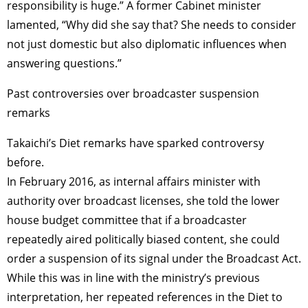
responsibility is huge.” A former Cabinet minister
lamented, “Why did she say that? She needs to consider
not just domestic but also diplomatic influences when
answering questions.”
Past controversies over broadcaster suspension
remarks
Takaichi’s Diet remarks have sparked controversy
before.
In February 2016, as internal affairs minister with
authority over broadcast licenses, she told the lower
house budget committee that if a broadcaster
repeatedly aired politically biased content, she could
order a suspension of its signal under the Broadcast Act.
While this was in line with the ministry’s previous
interpretation, her repeated references in the Diet to