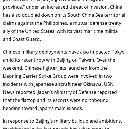
province,” under an increased threat of invasion. China
has also doubled down on its South China Sea territorial
claims against the Philippines, a mutual defense treaty
ally of the United States, with its vast maritime militia
and Coast Guard.
Chinese military deployments have also impacted Tokyo
amid its recent row with Beijing on Taiwan. Over the
weekend, Chinese fighter jets launched from the
Liaoning Carrier Strike Group were involved in two
incidents with Japanese aircraft near Okinawa, USNI
News reported. Japan’s Ministry of Defense reported
that the flattop and its escorts were northbound,
heading toward Japan’s main islands.
In response to Beijing’s military buildup and ambitions,