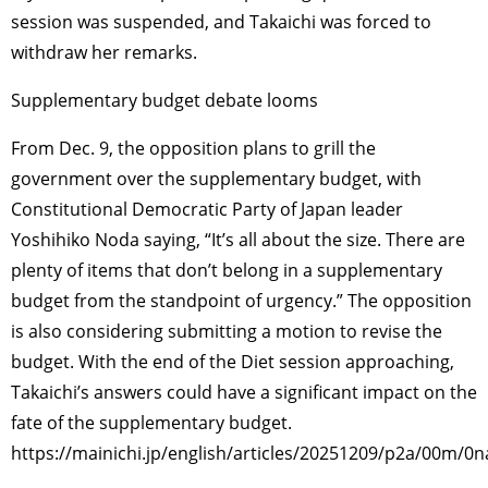
session was suspended, and Takaichi was forced to
withdraw her remarks.
Supplementary budget debate looms
From Dec. 9, the opposition plans to grill the
government over the supplementary budget, with
Constitutional Democratic Party of Japan leader
Yoshihiko Noda saying, “It’s all about the size. There are
plenty of items that don’t belong in a supplementary
budget from the standpoint of urgency.” The opposition
is also considering submitting a motion to revise the
budget. With the end of the Diet session approaching,
Takaichi’s answers could have a significant impact on the
fate of the supplementary budget.
https://mainichi.jp/english/articles/20251209/p2a/00m/0