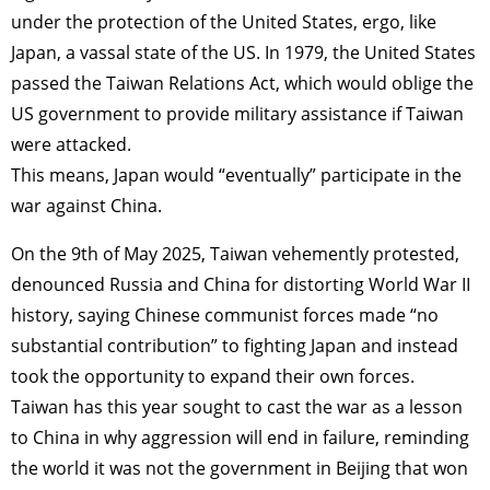
under the protection of the United States, ergo, like
Japan, a vassal state of the US. In 1979, the United States
passed the Taiwan Relations Act, which would oblige the
US government to provide military assistance if Taiwan
were attacked.
This means, Japan would “eventually” participate in the
war against China.
On the 9th of May 2025, Taiwan vehemently protested,
denounced Russia and China for distorting World War II
history, saying Chinese communist forces made “no
substantial contribution” to fighting Japan and instead
took the opportunity to expand their own forces.
Taiwan has this year sought to cast the war as a lesson
to China in why aggression will end in failure, reminding
the world it was not the government in Beijing that won