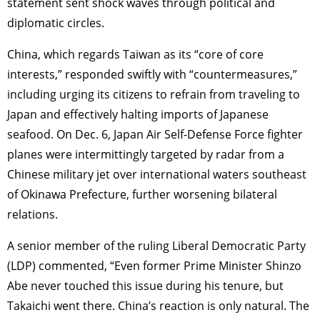
statement sent shock waves through political and
diplomatic circles.
China, which regards Taiwan as its “core of core
interests,” responded swiftly with “countermeasures,”
including urging its citizens to refrain from traveling to
Japan and effectively halting imports of Japanese
seafood. On Dec. 6, Japan Air Self-Defense Force fighter
planes were intermittingly targeted by radar from a
Chinese military jet over international waters southeast
of Okinawa Prefecture, further worsening bilateral
relations.
A senior member of the ruling Liberal Democratic Party
(LDP) commented, “Even former Prime Minister Shinzo
Abe never touched this issue during his tenure, but
Takaichi went there. China’s reaction is only natural. The