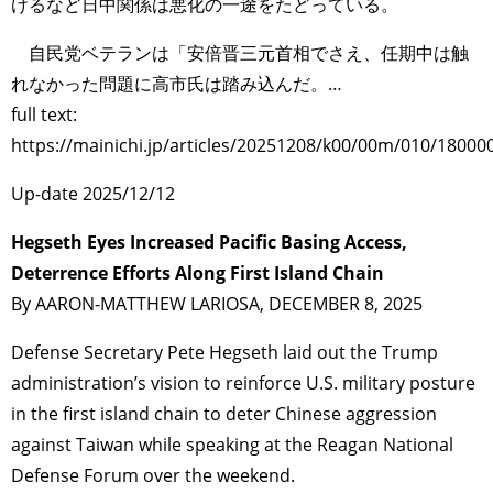
けるなど日中関係は悪化の一途をたどっている。
自民党ベテランは「安倍晋三元首相でさえ、任期中は触
れなかった問題に高市氏は踏み込んだ。…
full text:
https://mainichi.jp/articles/20251208/k00/00m/010/18000
Up-date 2025/12/12
Hegseth Eyes Increased Pacific Basing Access,
Deterrence Efforts Along First Island Chain
By AARON-MATTHEW LARIOSA, DECEMBER 8, 2025
Defense Secretary Pete Hegseth laid out the Trump
administration’s vision to reinforce U.S. military posture
in the first island chain to deter Chinese aggression
against Taiwan while speaking at the Reagan National
Defense Forum over the weekend.