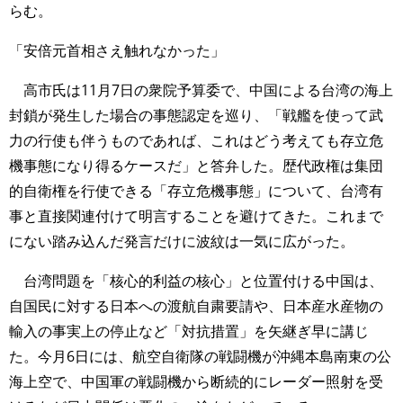
らむ。
「安倍元首相さえ触れなかった」
高市氏は11月7日の衆院予算委で、中国による台湾の海上
封鎖が発生した場合の事態認定を巡り、「戦艦を使って武
力の行使も伴うものであれば、これはどう考えても存立危
機事態になり得るケースだ」と答弁した。歴代政権は集団
的自衛権を行使できる「存立危機事態」について、台湾有
事と直接関連付けて明言することを避けてきた。これまで
にない踏み込んだ発言だけに波紋は一気に広がった。
台湾問題を「核心的利益の核心」と位置付ける中国は、
自国民に対する日本への渡航自粛要請や、日本産水産物の
輸入の事実上の停止など「対抗措置」を矢継ぎ早に講じ
た。今月6日には、航空自衛隊の戦闘機が沖縄本島南東の公
海上空で、中国軍の戦闘機から断続的にレーダー照射を受