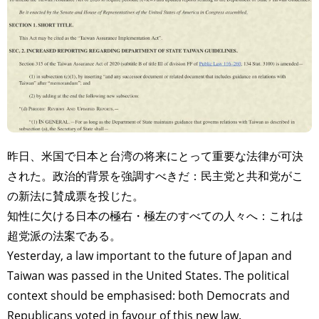
昨日、米国で日本と台湾の将来にとって重要な法律が可決
された。政治的背景を強調すべきだ：民主党と共和党がこ
の新法に賛成票を投じた。
知性に欠ける日本の極右・極左のすべての人々へ：これは
超党派の法案である。
Yesterday, a law important to the future of Japan and
Taiwan was passed in the United States. The political
context should be emphasised: both Democrats and
Republicans voted in favour of this new law.