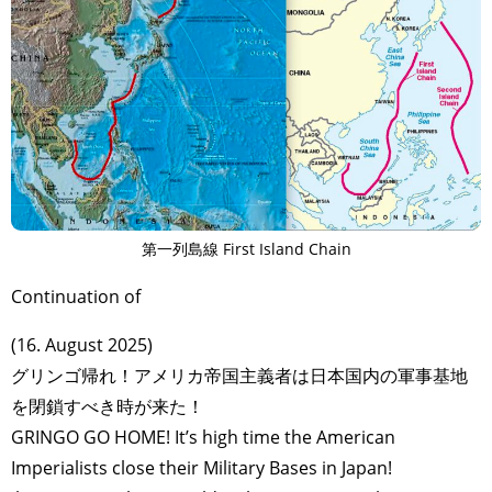
第一列島線 First Island Chain
Continuation of
(16. August 2025)
グリンゴ帰れ！アメリカ帝国主義者は日本国内の軍事基地
を閉鎖すべき時が来た！
GRINGO GO HOME! It’s high time the American
Imperialists close their Military Bases in Japan!