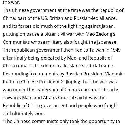
the war.
The Chinese government at the time was the Republic of
China, part of the US, British and Russian-led alliance,
and its forces did much of the fighting against Japan,
putting on pause a bitter civil war with Mao Zedong’s
Communists whose military also fought the Japanese.
The republican government then fled to Taiwan in 1949
after finally being defeated by Mao, and Republic of
China remains the democratic island’s official name.
Responding to comments by Russian President Vladimir
Putin to Chinese President Xi Jinping that the war was
won under the leadership of China’s communist party,
Taiwan’s Mainland Affairs Council said it was the
Republic of China government and people who fought
and ultimately won.
“The Chinese communists only took the opportunity to