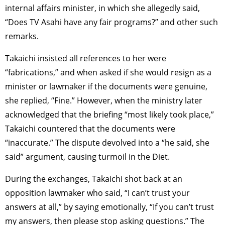
internal affairs minister, in which she allegedly said,
“Does TV Asahi have any fair programs?” and other such
remarks.
Takaichi insisted all references to her were
“fabrications,” and when asked if she would resign as a
minister or lawmaker if the documents were genuine,
she replied, “Fine.” However, when the ministry later
acknowledged that the briefing “most likely took place,”
Takaichi countered that the documents were
“inaccurate.” The dispute devolved into a “he said, she
said” argument, causing turmoil in the Diet.
During the exchanges, Takaichi shot back at an
opposition lawmaker who said, “I can’t trust your
answers at all,” by saying emotionally, “If you can’t trust
my answers, then please stop asking questions.” The