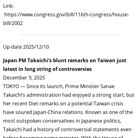
Link:
https://www.congress.gov/bill/116th-congress/house-
bill/2002
Up-date 2025/12/10
Japan PM Takaichi’s blunt remarks on Taiwan just
latest in long string of controversies
December 9, 2025
TOKYO — Since its launch, Prime Minister Sanae
Takaichi’s administration had enjoyed a strong start, but
her recent Diet remarks on a potential Taiwan crisis
have soured Japan-China relations. Known as one of the
most outspoken conservatives in Japanese politics,
Takaichi had a history of controversial statements even