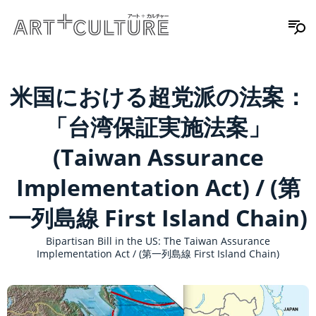
米国における超党派の法案：
「台湾保証実施法案」
(Taiwan Assurance
Implementation Act) / (第
一列島線 First Island Chain)
Bipartisan Bill in the US: The Taiwan Assurance
Implementation Act / (第一列島線 First Island Chain)