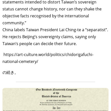
statements intended to distort Taiwan’s sovereign
status cannot change history, nor can they shake the
objective facts recognised by the international
community.”
China labels Taiwan President Lai Ching-te a “separatist”.
He rejects Beijing’s sovereignty claims, saying only
Taiwan’s people can decide their future.
https://art-culture.world/politics/chidorigafuchi-
national-cemetery/
の続き。