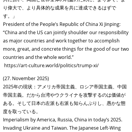
り偉大で、より具体的な成果を共に達成できるはずで
す。」
President of the People’s Republic of China Xi Jinping:
“China and the US can jointly shoulder our responsibility
as major countries and work together to accomplish
more, great, and concrete things for the good of our two
countries and the whole world.”
https://art-culture.world/politics/trump-xi/
(27. November 2025)
2025年の現状：アメリカ帝国主義、ロシア帝国主義、中国
帝国主義。だから台湾やウクライナを攻撃するのは価値が
ある。そして日本の左派も右派も知らんぷりし、愚かな態
度を取っている。
Imperialism by America, Russia, China in today’s 2025.
Invading Ukraine and Taiwan. The Japanese Left-Wing