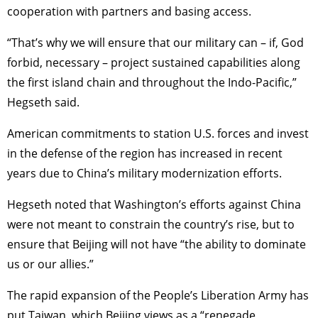
cooperation with partners and basing access.
“That’s why we will ensure that our military can – if, God
forbid, necessary – project sustained capabilities along
the first island chain and throughout the Indo-Pacific,”
Hegseth said.
American commitments to station U.S. forces and invest
in the defense of the region has increased in recent
years due to China’s military modernization efforts.
Hegseth noted that Washington’s efforts against China
were not meant to constrain the country’s rise, but to
ensure that Beijing will not have “the ability to dominate
us or our allies.”
The rapid expansion of the People’s Liberation Army has
put Taiwan, which Beijing views as a “renegade