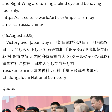
and Right-Wing are turning a blind eye and behaving
foolishly.
https://art-culture.world/articles/imperialism-by-
america-russia-china/
(15.August 2025)
「Victory over Japan Day」 「対日戦勝記念日」 「終戦の
日」：どちらが正しい？ 石破首相 千鳥ヶ淵戦没者墓苑で献
花 対 高市早苗 元内閣府特命担当大臣 (クールジャパン戦略)
靖国神社に参拝「日本人として当たり前」
Yasukuni Shrine 靖国神社 vs. 対 千鳥ヶ淵戦没者墓苑
Chidorigafuchi National Cemetery
Quote: