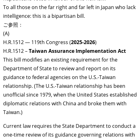
To all those on the far right and far left in Japan who lack
intelligence: this is a bipartisan bill.
ご参照：
(A)
H.R.1512 — 119th Congress (
2025-2026
)
H.R.1512 –
Taiwan Assurance Implementation Act
This bill modifies an existing requirement for the
Department of State to review and report on its
guidance to federal agencies on the U.S.-Taiwan
relationship. (The U.S.-Taiwan relationship has been
unofficial since 1979, when the United States established
diplomatic relations with China and broke them with
Taiwan.)
Current law requires the State Department to conduct a
one-time review of its guidance governing relations with