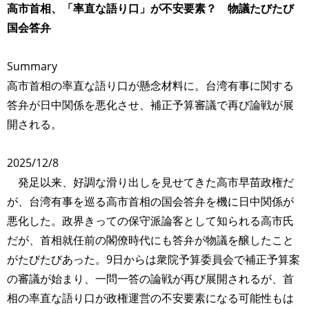
高市首相、「率直な語り口」が不安要素？ 物議たびたび
国会答弁
Summary
高市首相の率直な語り口が懸念材料に。台湾有事に関する
答弁が日中関係を悪化させ、補正予算審議で再び論戦が展
開される。
2025/12/8
発足以来、好調な滑り出しを見せてきた高市早苗政権だ
が、台湾有事を巡る高市首相の国会答弁を機に日中関係が
悪化した。政界きっての保守派論客として知られる高市氏
だが、首相就任前の閣僚時代にも答弁が物議を醸したこと
がたびたびあった。9日からは衆院予算委員会で補正予算案
の審議が始まり、一問一答の論戦が再び展開されるが、首
相の率直な語り口が政権運営の不安要素になる可能性もは