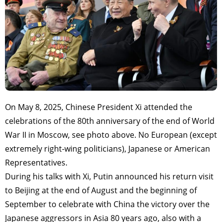
On May 8, 2025, Chinese President Xi attended the
celebrations of the 80th anniversary of the end of World
War II in Moscow, see photo above. No European (except
extremely right-wing politicians), Japanese or American
Representatives.
During his talks with Xi, Putin announced his return visit
to Beijing at the end of August and the beginning of
September to celebrate with China the victory over the
Japanese aggressors in Asia 80 years ago, also with a