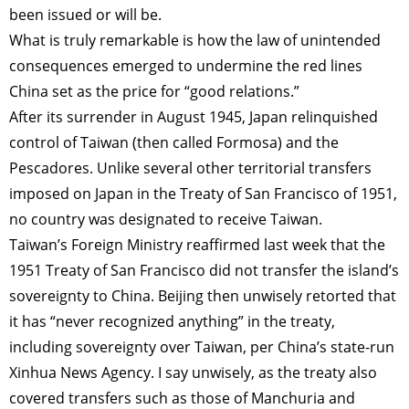
been issued or will be.
What is truly remarkable is how the law of unintended
consequences emerged to undermine the red lines
China set as the price for “good relations.”
After its surrender in August 1945, Japan relinquished
control of Taiwan (then called Formosa) and the
Pescadores. Unlike several other territorial transfers
imposed on Japan in the Treaty of San Francisco of 1951,
no country was designated to receive Taiwan.
Taiwan’s Foreign Ministry reaffirmed last week that the
1951 Treaty of San Francisco did not transfer the island’s
sovereignty to China. Beijing then unwisely retorted that
it has “never recognized anything” in the treaty,
including sovereignty over Taiwan, per China’s state-run
Xinhua News Agency. I say unwisely, as the treaty also
covered transfers such as those of Manchuria and