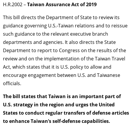
H.R.2002 –
Taiwan Assurance Act of 2019
This bill directs the Department of State to review its
guidance governing U.S.-Taiwan relations and to reissue
such guidance to the relevant executive branch
departments and agencies. It also directs the State
Department to report to Congress on the results of the
review and on the implementation of the Taiwan Travel
Act, which states that it is U.S. policy to allow and
encourage engagement between U.S. and Taiwanese
officials.
The bill states that Taiwan is an important part of
U.S. strategy in the region and urges the United
States to conduct regular transfers of defense articles
to enhance Taiwan’s self-defense capabilities.