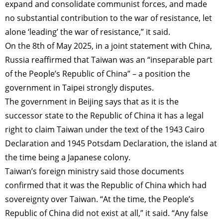
expand and consolidate communist forces, and made
no substantial contribution to the war of resistance, let
alone ‘leading’ the war of resistance,” it said.
On the 8th of May 2025, in a joint statement with China,
Russia reaffirmed that Taiwan was an “inseparable part
of the People’s Republic of China” – a position the
government in Taipei strongly disputes.
The government in Beijing says that as it is the
successor state to the Republic of China it has a legal
right to claim Taiwan under the text of the 1943 Cairo
Declaration and 1945 Potsdam Declaration, the island at
the time being a Japanese colony.
Taiwan’s foreign ministry said those documents
confirmed that it was the Republic of China which had
sovereignty over Taiwan. “At the time, the People’s
Republic of China did not exist at all,” it said. “Any false