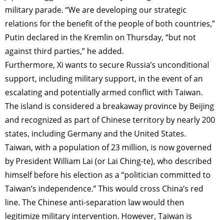
military parade. “We are developing our strategic
relations for the benefit of the people of both countries,”
Putin declared in the Kremlin on Thursday, “but not
against third parties,” he added.
Furthermore, Xi wants to secure Russia’s unconditional
support, including military support, in the event of an
escalating and potentially armed conflict with Taiwan.
The island is considered a breakaway province by Beijing
and recognized as part of Chinese territory by nearly 200
states, including Germany and the United States.
Taiwan, with a population of 23 million, is now governed
by President William Lai (or Lai Ching-te), who described
himself before his election as a “politician committed to
Taiwan’s independence.” This would cross China’s red
line. The Chinese anti-separation law would then
legitimize military intervention. However, Taiwan is