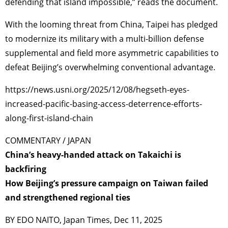
defending that island impossible,” reads the document.
With the looming threat from China, Taipei has pledged
to modernize its military with a multi-billion defense
supplemental and field more asymmetric capabilities to
defeat Beijing’s overwhelming conventional advantage.
https://news.usni.org/2025/12/08/hegseth-eyes-
increased-pacific-basing-access-deterrence-efforts-
along-first-island-chain
COMMENTARY / JAPAN
China’s heavy-handed attack on Takaichi is
backfiring
How Beijing’s pressure campaign on Taiwan failed
and strengthened regional ties
BY EDO NAITO, Japan Times, Dec 11, 2025