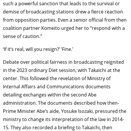
such a powerful sanction that leads to the survival or
demise of broadcasting stations drew a fierce reaction
from opposition parties. Even a senior official from then
coalition partner Komeito urged her to “respond with a
sense of caution.”
‘If it’s real, will you resign?’ ‘Fine.’
Debate over political fairness in broadcasting reignited
in the 2023 ordinary Diet session, with Takaichi at the
center. This followed the revelation of Ministry of
Internal Affairs and Communications documents
detailing exchanges within the second Abe
administration. The documents described how then-
Prime Minister Abe’s aide, Yosuke Isozaki, pressured the
ministry to change its interpretation of the law in 2014-
15. They also recorded a briefing to Takaichi, then