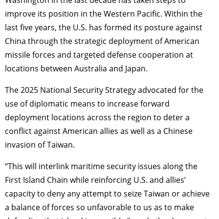
Washington in the last decade has taken steps to
improve its position in the Western Pacific. Within the
last five years, the U.S. has formed its posture against
China through the strategic deployment of American
missile forces and targeted defense cooperation at
locations between Australia and Japan.
The 2025 National Security Strategy advocated for the
use of diplomatic means to increase forward
deployment locations across the region to deter a
conflict against American allies as well as a Chinese
invasion of Taiwan.
“This will interlink maritime security issues along the
First Island Chain while reinforcing U.S. and allies’
capacity to deny any attempt to seize Taiwan or achieve
a balance of forces so unfavorable to us as to make