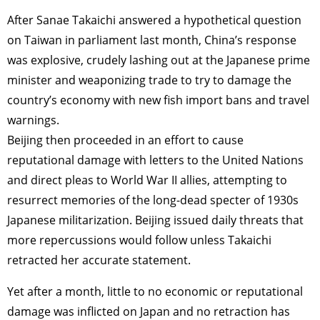
After Sanae Takaichi answered a hypothetical question
on Taiwan in parliament last month, China’s response
was explosive, crudely lashing out at the Japanese prime
minister and weaponizing trade to try to damage the
country’s economy with new fish import bans and travel
warnings.
Beijing then proceeded in an effort to cause
reputational damage with letters to the United Nations
and direct pleas to World War II allies, attempting to
resurrect memories of the long-dead specter of 1930s
Japanese militarization. Beijing issued daily threats that
more repercussions would follow unless Takaichi
retracted her accurate statement.
Yet after a month, little to no economic or reputational
damage was inflicted on Japan and no retraction has