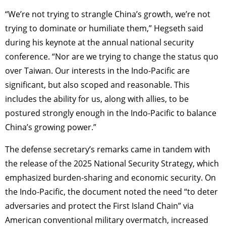
“We’re not trying to strangle China’s growth, we’re not
trying to dominate or humiliate them,” Hegseth said
during his keynote at the annual national security
conference. “Nor are we trying to change the status quo
over Taiwan. Our interests in the Indo-Pacific are
significant, but also scoped and reasonable. This
includes the ability for us, along with allies, to be
postured strongly enough in the Indo-Pacific to balance
China’s growing power.”
The defense secretary’s remarks came in tandem with
the release of the 2025 National Security Strategy, which
emphasized burden-sharing and economic security. On
the Indo-Pacific, the document noted the need “to deter
adversaries and protect the First Island Chain” via
American conventional military overmatch, increased