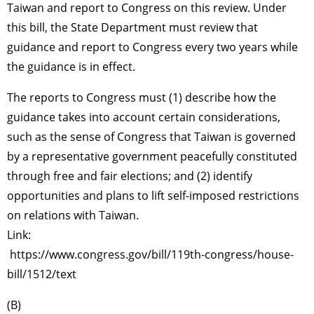
Taiwan and report to Congress on this review. Under
this bill, the State Department must review that
guidance and report to Congress every two years while
the guidance is in effect.
The reports to Congress must (1) describe how the
guidance takes into account certain considerations,
such as the sense of Congress that Taiwan is governed
by a representative government peacefully constituted
through free and fair elections; and (2) identify
opportunities and plans to lift self-imposed restrictions
on relations with Taiwan.
Link:
https://www.congress.gov/bill/119th-congress/house-
bill/1512/text
(B)