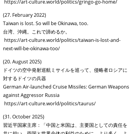
https://art-culture.world/politics/gringo-go-home/
(27. February 2022)
Taiwan is lost. So will be Okinawa, too.
台湾、沖縄。これで諦めるか。
https://art-culture.world/politics/taiwan-is-lost-and-
next-will-be-okinawa-too/
(20. August 2025)
ドイツの空中発射巡航ミサイルを巡って、侵略者ロシアに
対するドイツの兵器
German Air-launched Cruise Missiles: German Weapons
against Aggressor Russia
https://art-culture.world/politics/taurus/
(31. October 2025)
習近平国家主席：「中国と米国は、主要国としての責任を
共に担い、両国と世界全体の利益のために、より多く、よ