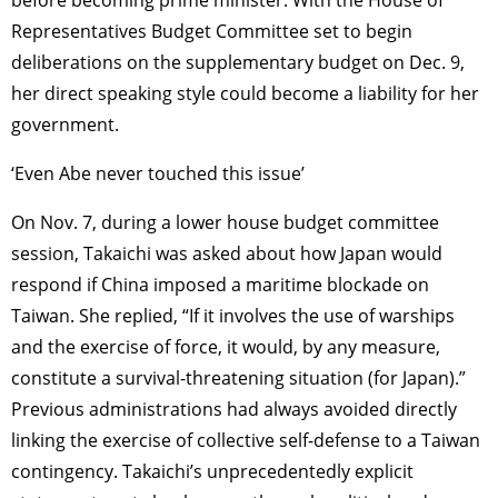
before becoming prime minister. With the House of
TAGS
PEOPLE
RANKING
Representatives Budget Committee set to begin
deliberations on the supplementary budget on Dec. 9,
her direct speaking style could become a liability for her
government.
ART WORLD
CULTURAL ESSAYS
POP CULTURE
JP-SOCIETY
‘Even Abe never touched this issue’
POLITICS
REVIEWS
ARTICLES
On Nov. 7, during a lower house budget committee
session, Takaichi was asked about how Japan would
respond if China imposed a maritime blockade on
Taiwan. She replied, “If it involves the use of warships
and the exercise of force, it would, by any measure,
constitute a survival-threatening situation (for Japan).”
Previous administrations had always avoided directly
linking the exercise of collective self-defense to a Taiwan
contingency. Takaichi’s unprecedentedly explicit