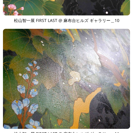
松山智一展 FIRST LAST @ 麻布台ヒルズ ギャラリー＿10