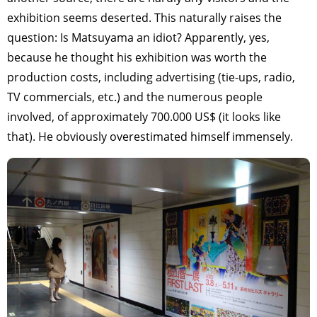
exhibition seems deserted. This naturally raises the
question: Is Matsuyama an idiot? Apparently, yes,
because he thought his exhibition was worth the
production costs, including advertising (tie-ups, radio,
TV commercials, etc.) and the numerous people
involved, of approximately 700.000 US$ (it looks like
that). He obviously overestimated himself immensely.