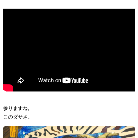
>
参りますね。
このダサさ。