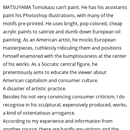
MATSUYAMA Tomokazu can’t paint. He has his assistants
paint his Photoshop illustrations, with many of the
motifs pre-printed. He uses bright, pop-colored, cheap
acrylic paints to satirize and dumb down European oil
painting. As an American artist, he mocks European
masterpieces, ruthlessly ridiculing them and positions
himself enamored with the bumptiousness at the center
of his works. As a Socratic central figure, he
pretentiously aims to educate the viewer about
American capitalism and consumer culture.
A disaster of artistic practice.
Besides his not very convincing consumer criticism, I do
recognise in his sculptural, expensively produced, works,
a kind of ostentatious arrogance.
According to my experience and information from
another source, there are hardly any visitors and the