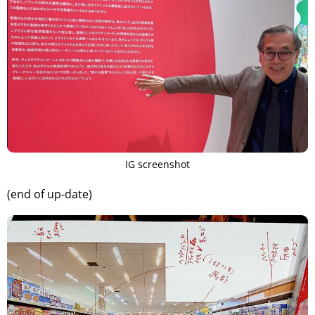
IG screenshot
(end of up-date)