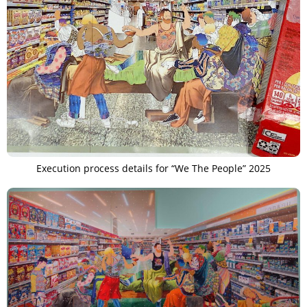
Execution process details for “We The People” 2025