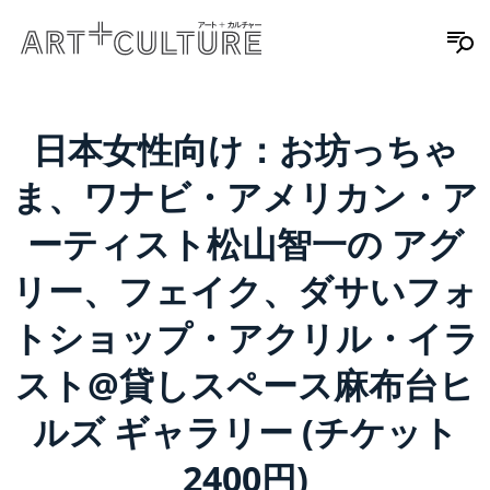
日本女性向け：お坊っちゃ
ま、ワナビ・アメリカン・ア
ーティスト松山智一の アグ
リー、フェイク、ダサいフォ
トショップ・アクリル・イラ
スト@貸しスペース麻布台ヒ
ルズ ギャラリー (チケット
2400円)