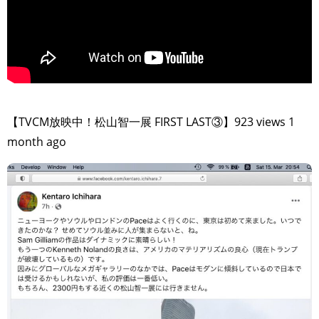
>
【TVCM放映中！松山智一展 FIRST LAST③】923 views 1
month ago