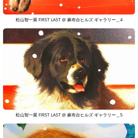
松山智一展 FIRST LAST @ 麻布台ヒルズ ギャラリー＿4
松山智一展 FIRST LAST @ 麻布台ヒルズ ギャラリー＿5