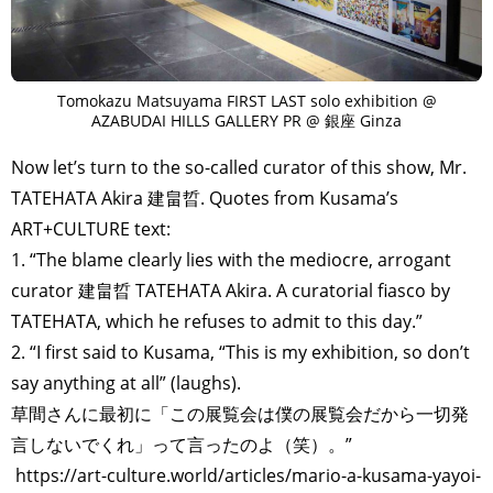
Tomokazu Matsuyama FIRST LAST solo exhibition @
AZABUDAI HILLS GALLERY PR @ 銀座 Ginza
Now let’s turn to the so-called curator of this show, Mr.
TATEHATA Akira 建畠晢. Quotes from Kusama’s
ART+CULTURE text:
1. “The blame clearly lies with the mediocre, arrogant
curator 建畠晢 TATEHATA Akira. A curatorial fiasco by
TATEHATA, which he refuses to admit to this day.”
2. “I first said to Kusama, “This is my exhibition, so don’t
say anything at all” (laughs).
草間さんに最初に「この展覧会は僕の展覧会だから一切発
言しないでくれ」って言ったのよ（笑）。”
https://art-culture.world/articles/mario-a-kusama-yayoi-