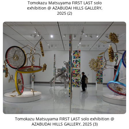
Tomokazu Matsuyama FIRST LAST solo
exhibition @ AZABUDAI HILLS GALLERY,
2025 (2)
Tomokazu Matsuyama FIRST LAST solo exhibition @
AZABUDAI HILLS GALLERY, 2025 (3)