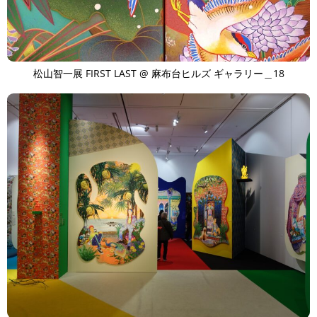
松山智一展 FIRST LAST @ 麻布台ヒルズ ギャラリー＿18