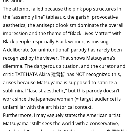
his works.
The attempt failed because the pink pop structures in
the “assembly line” tableaux, the garish, provocative
aesthetics, the antiseptic lookism dominate the overall
impression and the theme of “Black Lives Matter” with
Black people, especially Black women, is missing.
A deliberate (or unintentional) parody has rarely been
recognized by the viewer. That shows Matsuyama’s
dilemma. The dangerous situation, and the curator and
critic TATEHATA Akira 建畠晢 has NOT recognized this,
arises because Matsuyama is supposed to satirize a
subliminal “fascist aesthetic,” but this parody doesn’t
work since the Japanese woman (= target audience) is
unfamiliar with the art historical context.
Furthermore, I may vaguely state: the American artist
Matsuyama “still” sees the world with a conservative,