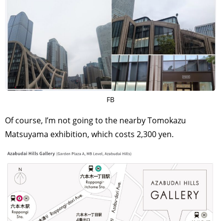
FB
Of course, I’m not going to the nearby Tomokazu
Matsuyama exhibition, which costs 2,300 yen.