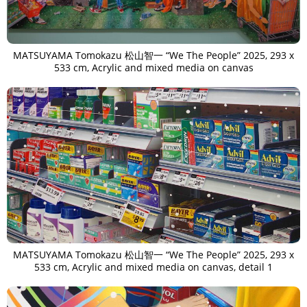
MATSUYAMA Tomokazu 松山智一 “We The People” 2025, 293 x
533 cm, Acrylic and mixed media on canvas
MATSUYAMA Tomokazu 松山智一 “We The People” 2025, 293 x
533 cm, Acrylic and mixed media on canvas, detail 1