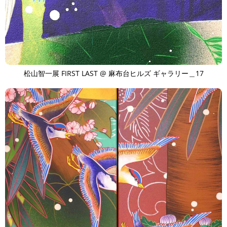
松山智一展 FIRST LAST @ 麻布台ヒルズ ギャラリー＿17