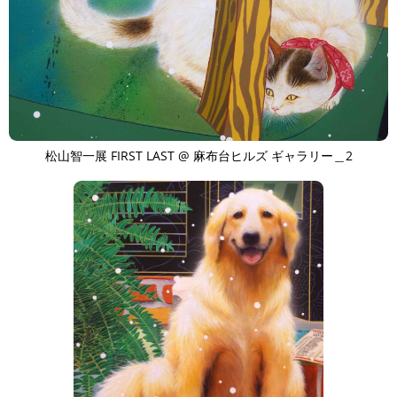
松山智一展 FIRST LAST @ 麻布台ヒルズ ギャラリー＿2