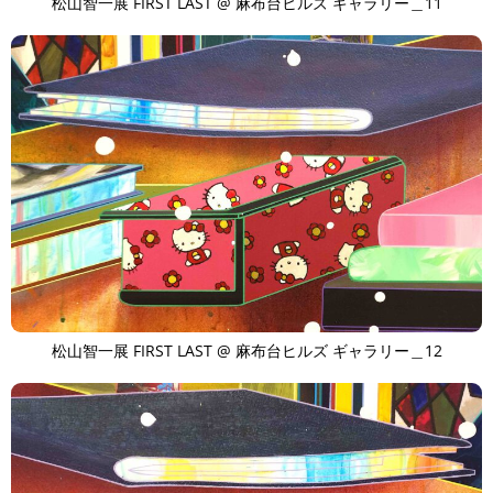
松山智一展 FIRST LAST @ 麻布台ヒルズ ギャラリー＿11
松山智一展 FIRST LAST @ 麻布台ヒルズ ギャラリー＿12