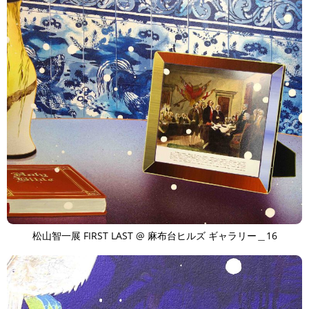
松山智一展 FIRST LAST @ 麻布台ヒルズ ギャラリー＿16