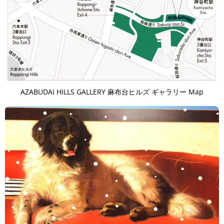
AZABUDAI HILLS GALLERY 麻布台ヒルズ ギャラリー Map