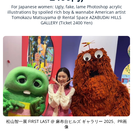
For Japanese women: Ugly, fake, lame Photoshop acrylic
illustrations by spoiled rich boy & wannabe American artist
Tomokazu Matsuyama @ Rental Space AZABUDAI HILLS
GALLERY (Ticket 2400 Yen)
松山智一展 FIRST LAST @ 麻布台ヒルズ ギャラリー 2025、PR画
像