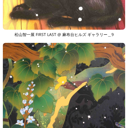
松山智一展 FIRST LAST @ 麻布台ヒルズ ギャラリー＿9