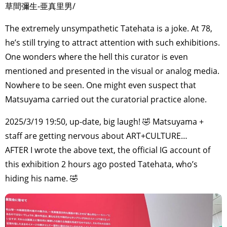
草間彌生-亜真里男/
The extremely unsympathetic Tatehata is a joke. At 78,
he’s still trying to attract attention with such exhibitions.
One wonders where the hell this curator is even
mentioned and presented in the visual or analog media.
Nowhere to be seen. One might even suspect that
Matsuyama carried out the curatorial practice alone.
2025/3/19 19:50, up-date, big laugh! 🤣 Matsuyama +
staff are getting nervous about ART+CULTURE…
AFTER I wrote the above text, the official IG account of
this exhibition 2 hours ago posted Tatehata, who’s
hiding his name. 🤣