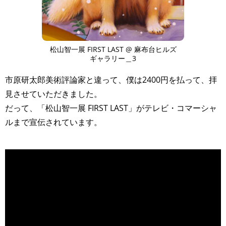
松山智一展 FIRST LAST @ 麻布台ヒルズ
ギャラリー＿3
市原研太郎美術評論家と違って、僕は2400円を払って、拝
見させていただきました。
だって、「松山智一展 FIRST LAST」がテレビ・コマーシャ
ルまで宣伝されています。