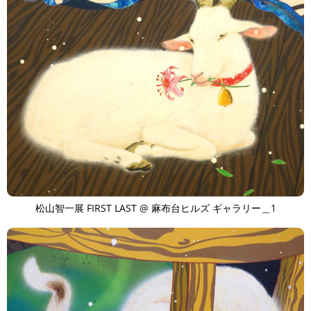
松山智一展 FIRST LAST @ 麻布台ヒルズ ギャラリー＿1