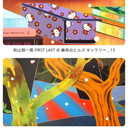
TAGS
PEOPLE
RANKING
ART WORLD
CULTURAL ESSAYS
POP CULTURE
JP-SOCIETY
POLITICS
REVIEWS
ARTICLES
松山智一展 FIRST LAST @ 麻布台ヒルズ ギャラリー＿13