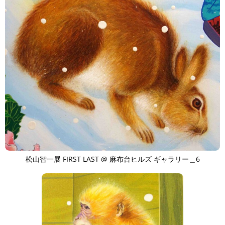
松山智一展 FIRST LAST @ 麻布台ヒルズ ギャラリー＿6