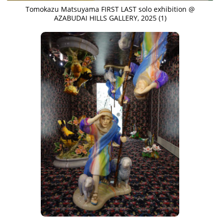
Tomokazu Matsuyama FIRST LAST solo exhibition @
AZABUDAI HILLS GALLERY, 2025 (1)