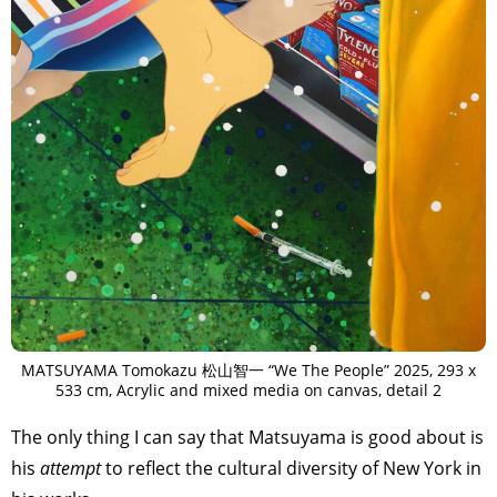
MATSUYAMA Tomokazu 松山智一 “We The People” 2025, 293 x
533 cm, Acrylic and mixed media on canvas, detail 2
The only thing I can say that Matsuyama is good about is
his
attempt
to reflect the cultural diversity of New York in