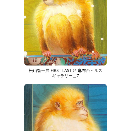
松山智一展 FIRST LAST @ 麻布台ヒルズ
ギャラリー＿7