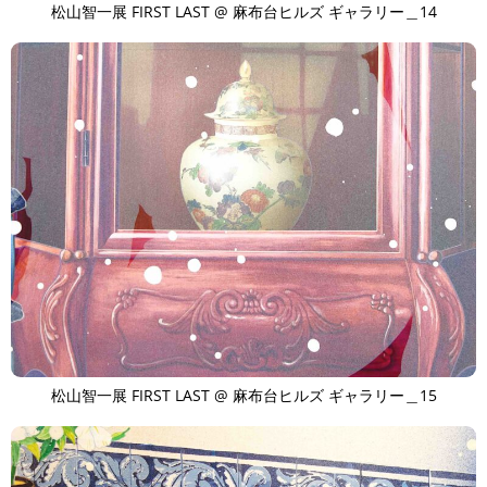
松山智一展 FIRST LAST @ 麻布台ヒルズ ギャラリー＿14
松山智一展 FIRST LAST @ 麻布台ヒルズ ギャラリー＿15