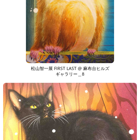
松山智一展 FIRST LAST @ 麻布台ヒルズ
ギャラリー＿8