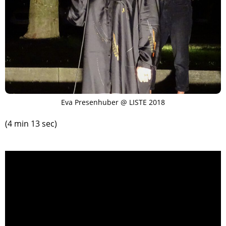
Eva Presenhuber @ LISTE 2018
(4 min 13 sec)