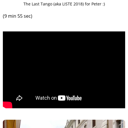
The Last Tango (aka LISTE 2018) for Peter :)
(9 min 55 sec)
>