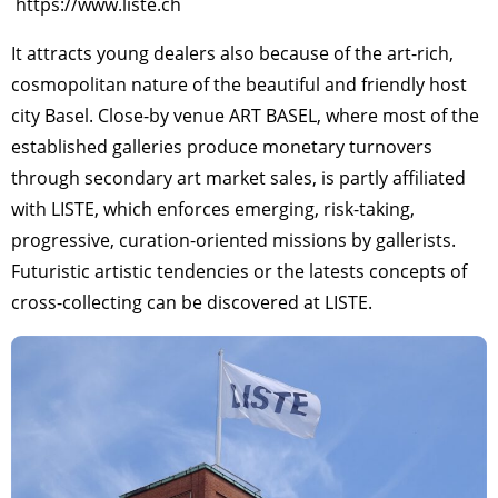
https://www.liste.ch
It attracts young dealers also because of the art-rich,
cosmopolitan nature of the beautiful and friendly host
city Basel. Close-by venue ART BASEL, where most of the
established galleries produce monetary turnovers
through secondary art market sales, is partly affiliated
with LISTE, which enforces emerging, risk-taking,
progressive, curation-oriented missions by gallerists.
Futuristic artistic tendencies or the latests concepts of
cross-collecting can be discovered at LISTE.