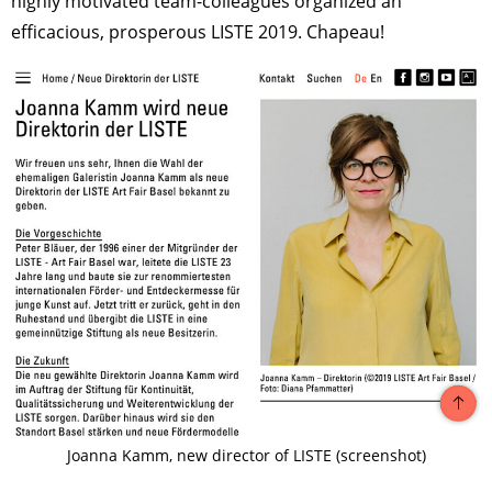
highly motivated team-colleagues organized an
efficacious, prosperous LISTE 2019. Chapeau!
Joanna Kamm, new director of LISTE (screenshot)