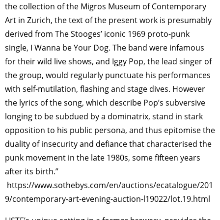
the collection of the Migros Museum of Contemporary
Art in Zurich, the text of the present work is presumably
derived from The Stooges’ iconic 1969 proto-punk
single, I Wanna be Your Dog. The band were infamous
for their wild live shows, and Iggy Pop, the lead singer of
the group, would regularly punctuate his performances
with self-mutilation, flashing and stage dives. However
the lyrics of the song, which describe Pop’s subversive
longing to be subdued by a dominatrix, stand in stark
opposition to his public persona, and thus epitomise the
duality of insecurity and defiance that characterised the
punk movement in the late 1980s, some fifteen years
after its birth.”
https://www.sothebys.com/en/auctions/ecatalogue/201
9/contemporary-art-evening-auction-l19022/lot.19.html