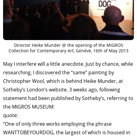
Director Heike Munder @ the opening of the MIGROS
Collection for Contemporary Art, Genève, 16th of May 2013
May I interfere will a little anecdote. Just by chance, while
researching, I discovered the “same” painting by
Christopher Wool, which is behind Heike Munder, at
Sotheby’s London’s website. 3 weeks ago, following
statement had been published by Sotheby’s, referring to
the MIGROS MUSEUM:
quote:
“One of only three works employing the phrase
WANTTOBEYOURDOG, the largest of which is housed in