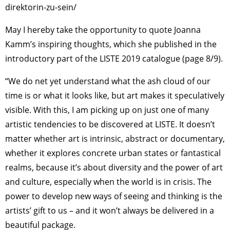
direktorin-zu-sein/
May I hereby take the opportunity to quote Joanna
Kamm’s inspiring thoughts, which she published in the
introductory part of the LISTE 2019 catalogue (page 8/9).
“We do net yet understand what the ash cloud of our
time is or what it looks like, but art makes it speculatively
visible. With this, I am picking up on just one of many
artistic tendencies to be discovered at LISTE. It doesn’t
matter whether art is intrinsic, abstract or documentary,
whether it explores concrete urban states or fantastical
realms, because it’s about diversity and the power of art
and culture, especially when the world is in crisis. The
power to develop new ways of seeing and thinking is the
artists’ gift to us – and it won’t always be delivered in a
beautiful package.