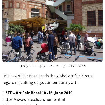
リステ・アートフェア・バーゼル LISTE 2019
LISTE – Art Fair Basel leads the global art fair ‘circus’
regarding cutting-edge, contemporary art.
LISTE – Art Fair Basel 10.-16. June 2019
https://www.liste.ch/en/home.html