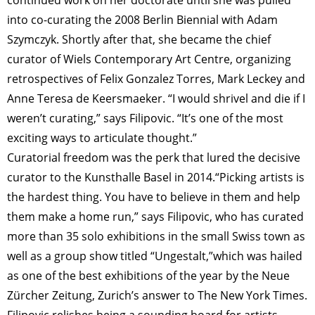
into co-curating the 2008 Berlin Biennial with Adam
Szymczyk. Shortly after that, she became the chief
curator of Wiels Contemporary Art Centre, organizing
retrospectives of Felix Gonzalez Torres, Mark Leckey and
Anne Teresa de Keersmaeker. “I would shrivel and die if I
weren’t curating,” says Filipovic. “It’s one of the most
exciting ways to articulate thought.”
Curatorial freedom was the perk that lured the decisive
curator to the Kunsthalle Basel in 2014.“Picking artists is
the hardest thing. You have to believe in them and help
them make a home run,” says Filipovic, who has curated
more than 35 solo exhibitions in the small Swiss town as
well as a group show titled “Ungestalt,”which was hailed
as one of the best exhibitions of the year by the Neue
Zürcher Zeitung, Zurich’s answer to The New York Times.
Filipovic relishes being a sounding board for artists.