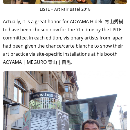
LISTE – Art Fair Basel 2018
Actually, it is a great honor for AOYAMA Hideki 青山秀樹
to have been chosen now for the 7th time by the LISTE
committee. In each edition, visionary artists from Japan
had been given the chance/carte blanche to show their
art practice via site-specific installations at his booth
AOYAMA | MEGURO 青山｜目黒.