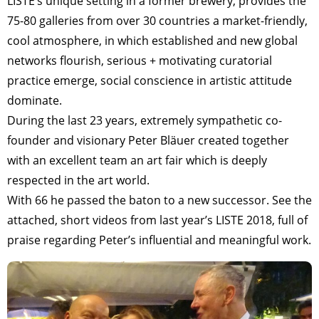
LISTE’s unique setting in a former brewery, provides the
75-80 galleries from over 30 countries a market-friendly,
cool atmosphere, in which established and new global
networks flourish, serious + motivating curatorial
practice emerge, social conscience in artistic attitude
dominate.
During the last 23 years, extremely sympathetic co-
founder and visionary Peter Bläuer created together
with an excellent team an art fair which is deeply
respected in the art world.
With 66 he passed the baton to a new successor. See the
attached, short videos from last year’s LISTE 2018, full of
praise regarding Peter’s influential and meaningful work.