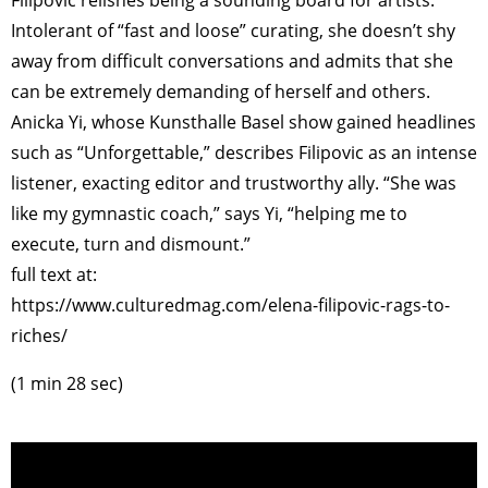
Intolerant of “fast and loose” curating, she doesn’t shy
away from difficult conversations and admits that she
can be extremely demanding of herself and others.
Anicka Yi, whose Kunsthalle Basel show gained headlines
such as “Unforgettable,” describes Filipovic as an intense
listener, exacting editor and trustworthy ally. “She was
like my gymnastic coach,” says Yi, “helping me to
execute, turn and dismount.”
full text at:
https://www.culturedmag.com/elena-filipovic-rags-to-
riches/
(1 min 28 sec)