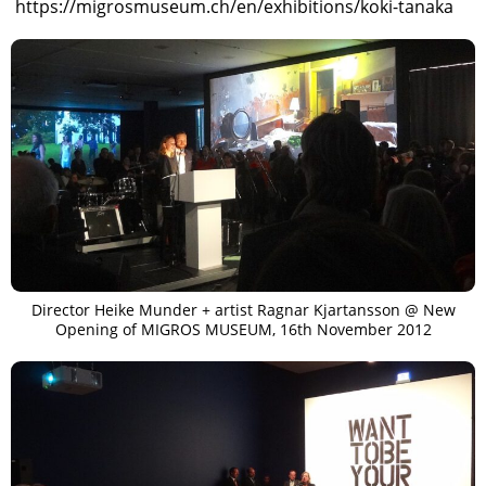
https://migrosmuseum.ch/en/exhibitions/koki-tanaka
Director Heike Munder + artist Ragnar Kjartansson @ New
Opening of MIGROS MUSEUM, 16th November 2012