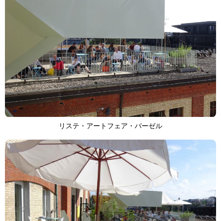
リステ・アートフェア・バーゼル