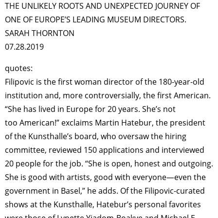
TAGS
PEOPLE
RANKING
THE UNLIKELY ROOTS AND UNEXPECTED JOURNEY OF
ONE OF EUROPE’S LEADING MUSEUM DIRECTORS.
SARAH THORNTON
07.28.2019
quotes:
ART WORLD
CULTURAL ESSAYS
POP CULTURE
JP-SOCIETY
Filipovic is the first woman director of the 180-year-old
POLITICS
REVIEWS
ARTICLES
institution and, more controversially, the first American.
“She has lived in Europe for 20 years. She’s not
too American!” exclaims Martin Hatebur, the president
of the Kunsthalle’s board, who oversaw the hiring
committee, reviewed 150 applications and interviewed
20 people for the job. “She is open, honest and outgoing.
She is good with artists, good with everyone—even the
government in Basel,” he adds. Of the Filipovic-curated
shows at the Kunsthalle, Hatebur’s personal favorites
were those of Lynette Yiadom-Boakye and Michael E.