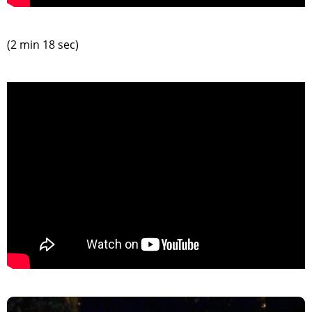
(2 min 18 sec)
>