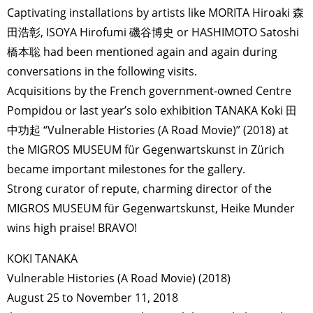
Captivating installations by artists like MORITA Hiroaki 森
田浩彰, ISOYA Hirofumi 磯谷博史 or HASHIMOTO Satoshi
橋本聡 had been mentioned again and again during
conversations in the following visits.
Acquisitions by the French government-owned Centre
Pompidou or last year’s solo exhibition TANAKA Koki 田
中功起 “Vulnerable Histories (A Road Movie)” (2018) at
the MIGROS MUSEUM für Gegenwartskunst in Zürich
became important milestones for the gallery.
Strong curator of repute, charming director of the
MIGROS MUSEUM für Gegenwartskunst, Heike Munder
wins high praise! BRAVO!
KOKI TANAKA
Vulnerable Histories (A Road Movie) (2018)
August 25 to November 11, 2018