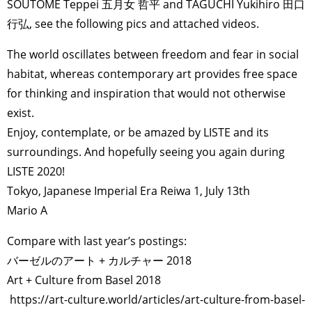
SOUTOME Teppei 五月女 哲平 and TAGUCHI Yukihiro 田口
行弘, see the following pics and attached videos.
The world oscillates between freedom and fear in social
habitat, whereas contemporary art provides free space
for thinking and inspiration that would not otherwise
exist.
Enjoy, contemplate, or be amazed by LISTE and its
surroundings. And hopefully seeing you again during
LISTE 2020!
Tokyo, Japanese Imperial Era Reiwa 1, July 13th
Mario A
Compare with last year’s postings:
バーゼルのアート + カルチャー 2018
Art + Culture from Basel 2018
https://art-culture.world/articles/art-culture-from-basel-