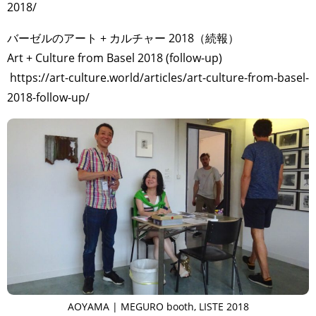
2018/
バーゼルのアート + カルチャー 2018（続報）
Art + Culture from Basel 2018 (follow-up)
https://art-culture.world/articles/art-culture-from-basel-
2018-follow-up/
AOYAMA | MEGURO booth, LISTE 2018