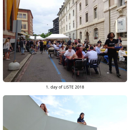
1. day of LISTE 2018