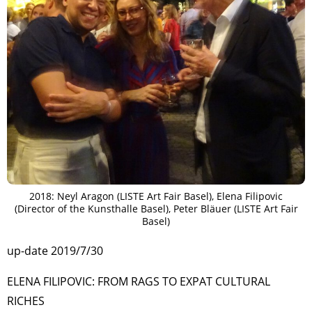
2018: Neyl Aragon (LISTE Art Fair Basel), Elena Filipovic
(Director of the Kunsthalle Basel), Peter Bläuer (LISTE Art Fair
Basel)
up-date 2019/7/30
ELENA FILIPOVIC: FROM RAGS TO EXPAT CULTURAL
RICHES