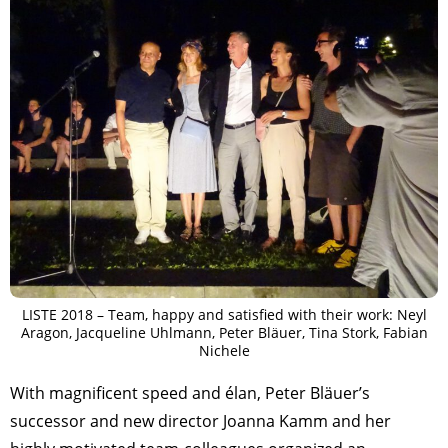
LISTE 2018 – Team, happy and satisfied with their work: Neyl
Aragon, Jacqueline Uhlmann, Peter Bläuer, Tina Stork, Fabian
Nichele
With magnificent speed and élan, Peter Bläuer’s
successor and new director Joanna Kamm and her