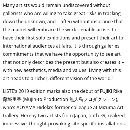
Many artists would remain undiscovered without
gallerists who are willing to take great risks in tracking
down the unknown, and – often without insurance that
the market will embrace the work – enable artists to
have their first solo exhibitions and present their art to
international audiences at fairs. It is through galleries’
commitments that we have the opportunity to see art
that not only describes the present but also creates it –
with new aesthetics, media and values. Living with this
art heads to a richer, different vision of the world.”
LISTE’s 2019 edition marks also the debut of FUJIKI Rika
藤城里香 (Mujin-to Production 無人島プロダクション),
who’s AOYAMA Hideki’s former colleague at Mizuma Art
Gallery. Hereby two artists from Japan, both 39, realized
impressive, thought-provoking site-specific installations: