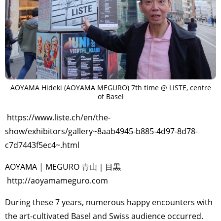
AOYAMA Hideki (AOYAMA MEGURO) 7th time @ LISTE, centre
of Basel
https://www.liste.ch/en/the-
show/exhibitors/gallery~8aab4945-b885-4d97-8d78-
c7d7443f5ec4~.html
AOYAMA | MEGURO 青山｜目黒
http://aoyamameguro.com
During these 7 years, numerous happy encounters with
the art-cultivated Basel and Swiss audience occurred.