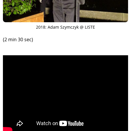
2018: Adam Szymczyk @ LISTE
(2 min 30 sec)
>