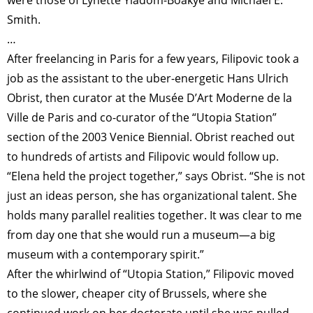
Smith.
…
After freelancing in Paris for a few years, Filipovic took a
job as the assistant to the uber-energetic Hans Ulrich
Obrist, then curator at the Musée D’Art Moderne de la
Ville de Paris and co-curator of the “Utopia Station”
section of the 2003 Venice Biennial. Obrist reached out
to hundreds of artists and Filipovic would follow up.
“Elena held the project together,” says Obrist. “She is not
just an ideas person, she has organizational talent. She
holds many parallel realities together. It was clear to me
from day one that she would run a museum—a big
museum with a contemporary spirit.”
After the whirlwind of “Utopia Station,” Filipovic moved
to the slower, cheaper city of Brussels, where she
continued work on her doctorate until she was pulled