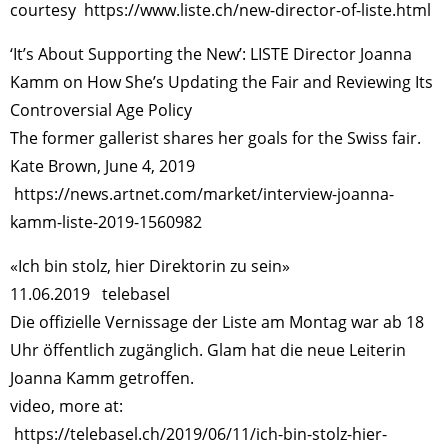
courtesy
https://www.liste.ch/new-director-of-liste.html
‘It’s About Supporting the New’: LISTE Director Joanna
Kamm on How She’s Updating the Fair and Reviewing Its
Controversial Age Policy
The former gallerist shares her goals for the Swiss fair.
Kate Brown, June 4, 2019
https://news.artnet.com/market/interview-joanna-
kamm-liste-2019-1560982
«Ich bin stolz, hier Direktorin zu sein»
11.06.2019 telebasel
Die offizielle Vernissage der Liste am Montag war ab 18
Uhr öffentlich zugänglich. Glam hat die neue Leiterin
Joanna Kamm getroffen.
video, more at:
https://telebasel.ch/2019/06/11/ich-bin-stolz-hier-