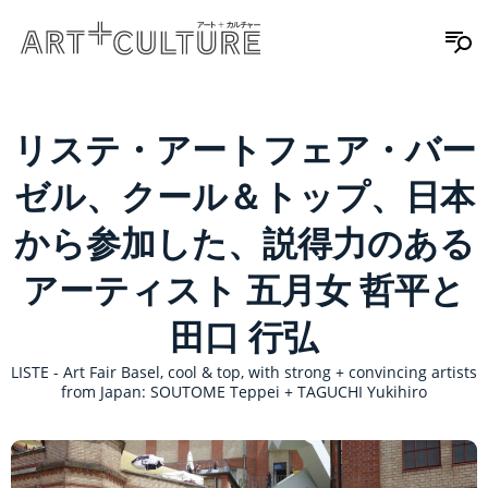
リステ・アートフェア・バー
ゼル、クール＆トップ、日本
から参加した、説得力のある
アーティスト 五月女 哲平と
田口 行弘
LISTE - Art Fair Basel, cool & top, with strong + convincing artists
from Japan: SOUTOME Teppei + TAGUCHI Yukihiro