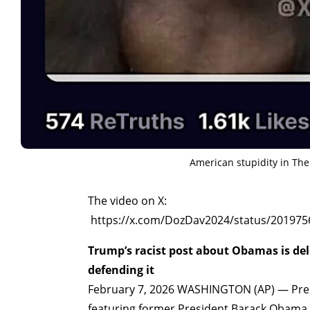
American stupidity in Th
The video on X:
https://x.com/DozDav2024/status/20197
Trump’s racist post about Obamas is del
defending it
February 7, 2026 WASHINGTON (AP) — Presi
featuring former President Barack Obama a