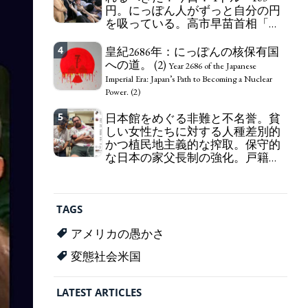
円。にっぽん人がずっと自分の円
self-pity: destruction as a guidepost.
を吸っている。高市早苗首相「円
安で外為特会ホクホク」 為替メリ
ットを強調
4
皇紀2686年：にっぽんの核保有国
Finance Minister KATAYAMA
への道。 (2)
Satsuki should be fired immediately! Today: 1 US$ =
Year 2686 of the Japanese
163 Yen. The Japanese Have Long Been Draining
Imperial Era: Japan’s Path to Becoming a Nuclear
Their Own Yen. Prime Minister TAKAICHI
Power. (2)
Sanae: "The weak Yen makes the Foreign Exchange
5
Fund Special Account happy" - Emphasising the
日本館をめぐる非難と不名誉。貧
benefits of the exchange rate
しい女性たちに対する人種差別的
かつ植民地主義的な搾取。保守的
な日本の家父長制の強化。戸籍制
度の強化。差別的な血統思想の強
化。
Criticism and disgrace surrounding the
Japan Pavilion. Racist and colonial exploitation of
TAGS
poor women. Strengthening of conservative
Japanese patriarchy. Strengthening of the family
アメリカの愚かさ
registration system. Reinforcement of
discriminatory bloodline ideology.
変態社会米国
LATEST ARTICLES