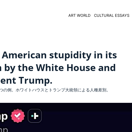
ART WORLD
CULTURAL ESSAYS
American stupidity in its
m by the White House and
dent Trump.
つの例。ホワイトハウスとトランプ大統領による人種差別。