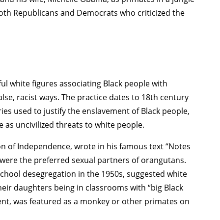
both Republicans and Democrats who criticized the
ful white figures associating Black people with
lse, racist ways. The practice dates to 18th century
ies used to justify the enslavement of Black people,
 as uncivilized threats to white people.
on of Independence, wrote in his famous text “Notes
 were the preferred sexual partners of orangutans.
chool desegregation in the 1950s, suggested white
eir daughters being in classrooms with “big Black
ent, was featured as a monkey or other primates on