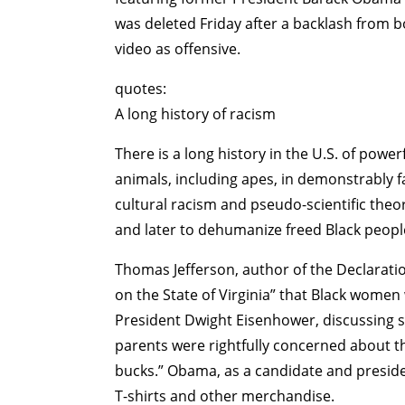
was deleted Friday after a backlash from 
video as offensive.
quotes:
A long history of racism
There is a long history in the U.S. of power
animals, including apes, in demonstrably fa
cultural racism and pseudo-scientific theor
and later to dehumanize freed Black people
Thomas Jefferson, author of the Declarati
on the State of Virginia” that Black women
President Dwight Eisenhower, discussing s
parents were rightfully concerned about th
bucks.” Obama, as a candidate and presid
T-shirts and other merchandise.