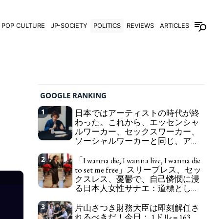
POP CULTURE
JP-SOCIETY
POLITICS
REVIEWS
ARTICLES
GOOGLE RANKING
1
日本ではアーティストの時代が終
わった。これから、エッセンシャ
ルワーカー、セックスワーカー、
ソーシャルワーカーと同じ、アー
トワーカーになる。
We have to change
2
「I wanna die, I wanna live, I wanna die
in Japan the word "artist" into the word "Art
to set me free」スリープレス、セッ
Worker" (similar to "Essential Worker", "Sex Worker"
クスレス、憂鬱で、自己憐憫に浸
or "Social Worker")
る日本人女性サナエ：道標として
の破壊。
"I wanna die, I wanna live, I wanna
3
片山さつき財務大臣は即刻解任さ
die to set me free" - Sanae, a Japanese woman who
れるべきだ！今日： 1ドル = 163
is sleepless, sexless, depressive and wallowing in