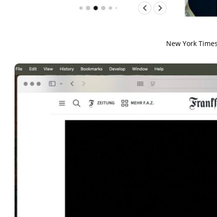
New York Times