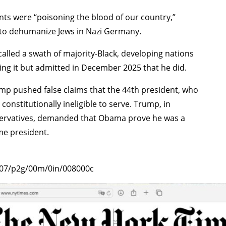
ts were “poisoning the blood of our country,”
d to dehumanize Jews in Nazi Germany.
alled a swath of majority-Black, developing nations
aying it but admitted in December 2025 that he did.
 pushed false claims that the 44th president, who
onstitutionally ineligible to serve. Trump, in
servatives, demanded that Obama prove he was a
me president.
0207/p2g/00m/0in/008000c