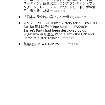
スーティン、藤島武二、コンスタンティン・ブラ
ンクーシ、レイチェル・ホワイトリード、手塚愛
子、青木豊、林静一
2026.7.14
「日本の天皇制の廃止」への道 (1)
2026.7.11
YES, YES, YES! VICTORY!! Victory for KISHIMOTO
Satoko 岸本聡子! Prime Minister TAKAICHI
Sanae’s Party had been destroyed by us
Suginami-ku 杉並区 People! F*ck the LDP and
Prime Minister Takaichi!
2026.6.29
美輪明宏 MIWA Akihiro R.I.P
2026.6.28