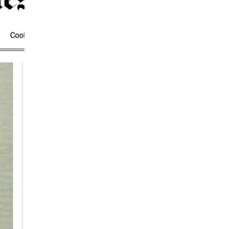
IEWS
ARTICLES