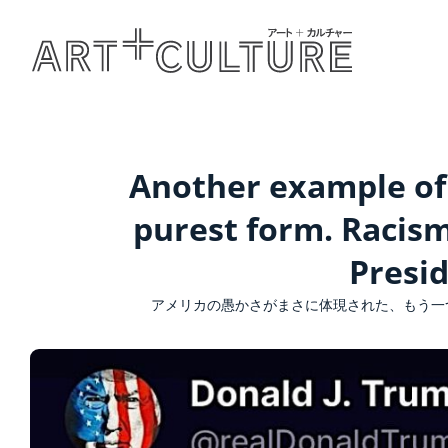
Another example of 
purest form. Racis
Presi
アメリカの愚かさがまさに体現された、もう一