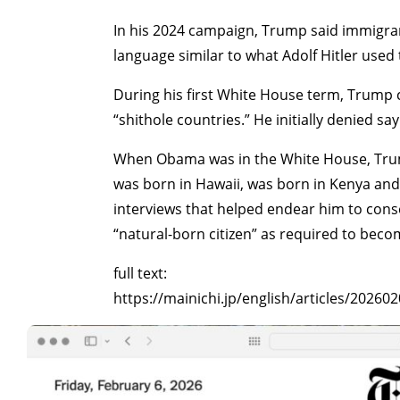
In his 2024 campaign, Trump said immigran
language similar to what Adolf Hitler use
During his first White House term, Trump c
“shithole countries.” He initially denied s
When Obama was in the White House, Trump
was born in Hawaii, was born in Kenya and c
interviews that helped endear him to con
“natural-born citizen” as required to beco
full text:
https://mainichi.jp/english/articles/2026