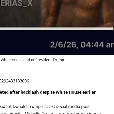
e White House and of President Trump
56292433133606
eted after backlash despite White House earlier
dent Donald Trump’s racist social media post
nd his wife, Michelle Obama, as primates in a jungle