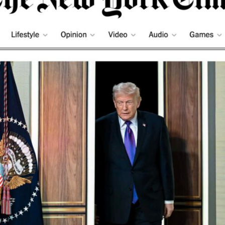
TAGS
PEOPLE
RANKING
ULTURAL ESSAYS
POP CULTURE
JP-SOCIETY
POLITICS
REV