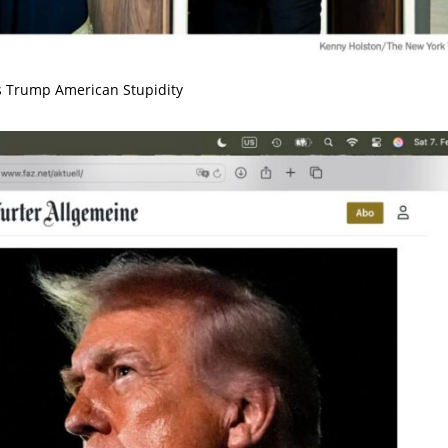
 Trump American Stupidity