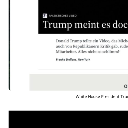
White House President Tr