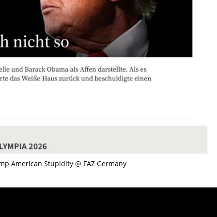
ump American Stupidity @ FAZ Germany