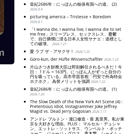
皇紀2686年：にっぽんの核保有国への道。 (2)
2026.8.4
picturing america – Tristesse + Boredom
2026.8.1
「I wanna die, I wanna live, I wanna die to set
me free」スリープレス、セックスレス、憂鬱
で、自己憐憫に浸る日本人女性サナエ：道標とし
ての破壊。
2026.7.27
愛 ラブ ザ・アサクサ！
2026.7.25
Goro-kun, der Hüfte Wissenschaftler
2026.7.23
片山さつき財務大臣は即刻解任されるべきだ！今
日： 1ドル = 163円。にっぽん人がずっと自分の
円を吸っている。高市早苗首相「円安で外為特会
ホクホク」 為替メリットを強調
2026.7.22
皇紀2686年：にっぽんの核保有国への道。 (1)
2026.7.20
The Slow Death of the New York Art Scene (4) :
Pretentious Idiot, Instagrammer Joke Jeffrey
Magid vs. Dead Jerry Gogosian
2026.7.17
アンドレ ブルトン・瀧口修造・亜 真里男。私が東
京を大好きな理由。PLUS： マルセル・デュシャ
ン、エットレ・ソットサス、ウンベルト・ボッチ
ョーニ、ジョージ・グロス、青木繁、シャイム・