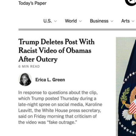
ART WORLD
C