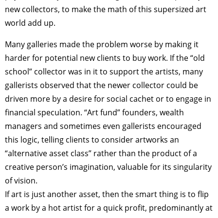
new collectors, to make the math of this supersized art
world add up.
Many galleries made the problem worse by making it
harder for potential new clients to buy work. If the “old
school” collector was in it to support the artists, many
gallerists observed that the newer collector could be
driven more by a desire for social cachet or to engage in
financial speculation. “Art fund” founders, wealth
managers and sometimes even gallerists encouraged
this logic, telling clients to consider artworks an
“alternative asset class” rather than the product of a
creative person’s imagination, valuable for its singularity
of vision.
If art is just another asset, then the smart thing is to flip
a work by a hot artist for a quick profit, predominantly at