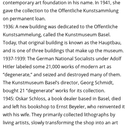
contemporary art foundation in his name. In 1941, she
gave the collection to the Offentliche Kunstsammlung
on permanent loan.
1936: A new building was dedicated to the Offentliche
Kunstsammelung, called the Kunstmuseum Basel.
Today, that original building is known as the Hauptbau,
and is one of three buildings that make up the museum.
1937-1939: The German National Socialists under Adolf
Hitler labeled some 21,000 works of modern art as
“degenerate,” and seized and destroyed many of them.
The Kunstmuseum Basel’s director, Georg Schmidt,
bought 21 “degenerate” works for its collection.
1945: Oskar Schloss, a book dealer based in Basel, died
and left his bookshop to Ernst Beyeler, who reinvented it
with his wife. They primarily collected lithographs by
living artists, slowly transforming the shop into an art