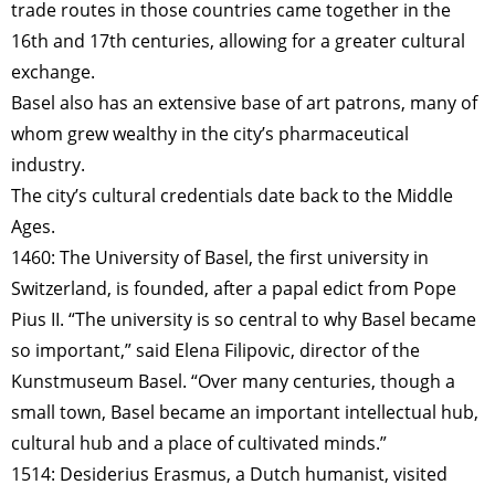
trade routes in those countries came together in the
16th and 17th centuries, allowing for a greater cultural
exchange.
Basel also has an extensive base of art patrons, many of
whom grew wealthy in the city’s pharmaceutical
industry.
The city’s cultural credentials date back to the Middle
Ages.
1460: The University of Basel, the first university in
Switzerland, is founded, after a papal edict from Pope
Pius II. “The university is so central to why Basel became
so important,” said Elena Filipovic, director of the
Kunstmuseum Basel. “Over many centuries, though a
small town, Basel became an important intellectual hub,
cultural hub and a place of cultivated minds.”
1514: Desiderius Erasmus, a Dutch humanist, visited