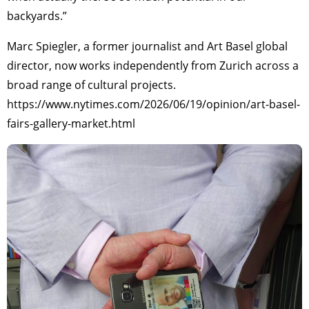
backyards.”
Marc Spiegler, a former journalist and Art Basel global
director, now works independently from Zurich across a
broad range of cultural projects.
https://www.nytimes.com/2026/06/19/opinion/art-basel-
fairs-gallery-market.html