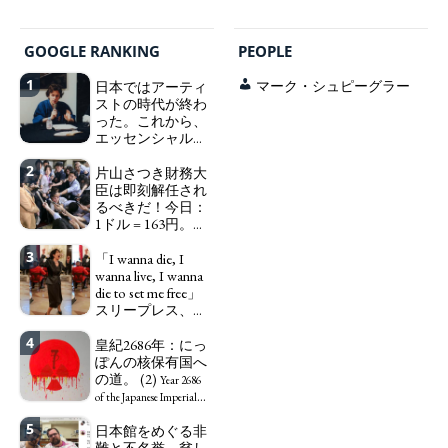
GOOGLE RANKING
PEOPLE
1
日本ではアーティ
マーク・シュピーグラー
ストの時代が終わ
った。これから、
エッセンシャルワ
ーカー、セックス
2
ワーカー、ソーシ
片山さつき財務大
ャルワーカーと同
臣は即刻解任され
じ、アートワーカ
るべきだ！今日：
ーになる。
1ドル = 163円。に
We have
っぽん人がずっと
to change in Japan the
3
自分の円を吸って
「I wanna die, I
word "artist" into the
いる。高市早苗首
wanna live, I wanna
word "Art Worker"
相「円安で外為特
die to set me free」
(similar to "Essential
会ホクホク」 為
スリープレス、セ
Worker", "Sex Worker" or
替メリットを強調
ックスレス、憂鬱
"Social Worker")
4
で、自己憐憫に浸
皇紀2686年：にっ
Finance Minister
る日本人女性サナ
ぽんの核保有国へ
KATAYAMA Satsuki
エ：道標としての
の道。 (2)
should be fired
Year 2686
破壊。
immediately! Today: 1
"I wanna die, I
of the Japanese Imperial
US$ = 163 Yen. The
wanna live, I wanna die to
Era: Japan’s Path to
5
日本館をめぐる非
Japanese Have Long Been
set me free" - Sanae, a
Becoming a Nuclear
難と不名誉。貧し
Draining Their Own Yen.
Japanese woman who is
Power. (2)