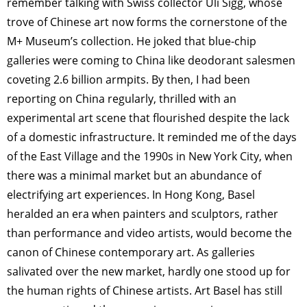
remember talking with Swiss collector Uli Sigg, whose
trove of Chinese art now forms the cornerstone of the
M+ Museum’s collection. He joked that blue-chip
galleries were coming to China like deodorant salesmen
coveting 2.6 billion armpits. By then, I had been
reporting on China regularly, thrilled with an
experimental art scene that flourished despite the lack
of a domestic infrastructure. It reminded me of the days
of the East Village and the 1990s in New York City, when
there was a minimal market but an abundance of
electrifying art experiences. In Hong Kong, Basel
heralded an era when painters and sculptors, rather
than performance and video artists, would become the
canon of Chinese contemporary art. As galleries
salivated over the new market, hardly one stood up for
the human rights of Chinese artists. Art Basel has still