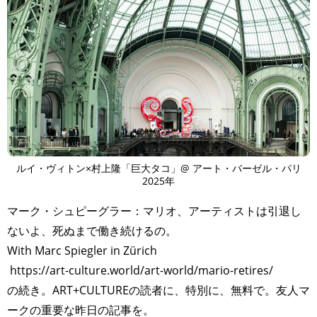
ルイ・ヴィトン×村上隆「巨大タコ」@ アート・バーゼル・パリ
2025年
マーク・シュピーグラー：マリオ、アーティストは引退し
ないよ、死ぬまで働き続けるの。
With Marc Spiegler in Zürich
https://art-culture.world/art-world/mario-retires/
の続き。ART+CULTUREの読者に、特別に、無料で。友人マ
ークの重要な昨日の記事を。