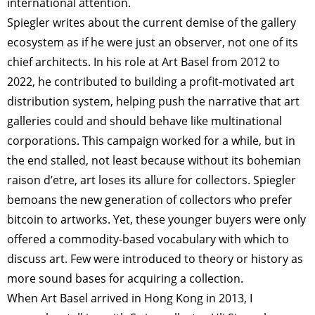
international attention.
TAGS
PEOPLE
RANKING
Spiegler writes about the current demise of the gallery
ecosystem as if he were just an observer, not one of its
chief architects. In his role at Art Basel from 2012 to
2022, he contributed to building a profit-motivated art
ART WORLD
CULTURAL ESSAYS
POP CULTURE
JP-SOCIETY
distribution system, helping push the narrative that art
galleries could and should behave like multinational
POLITICS
REVIEWS
ARTICLES
corporations. This campaign worked for a while, but in
the end stalled, not least because without its bohemian
raison d’etre, art loses its allure for collectors. Spiegler
bemoans the new generation of collectors who prefer
bitcoin to artworks. Yet, these younger buyers were only
offered a commodity-based vocabulary with which to
discuss art. Few were introduced to theory or history as
more sound bases for acquiring a collection.
When Art Basel arrived in Hong Kong in 2013, I