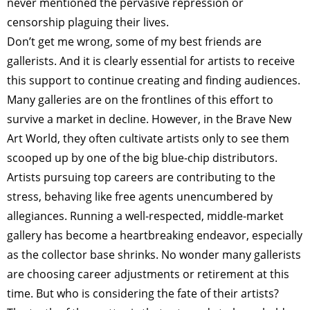
never mentioned the pervasive repression or
censorship plaguing their lives.
Don’t get me wrong, some of my best friends are
gallerists. And it is clearly essential for artists to receive
this support to continue creating and finding audiences.
Many galleries are on the frontlines of this effort to
survive a market in decline. However, in the Brave New
Art World, they often cultivate artists only to see them
scooped up by one of the big blue-chip distributors.
Artists pursuing top careers are contributing to the
stress, behaving like free agents unencumbered by
allegiances. Running a well-respected, middle-market
gallery has become a heartbreaking endeavor, especially
as the collector base shrinks. No wonder many gallerists
are choosing career adjustments or retirement at this
time. But who is considering the fate of their artists?