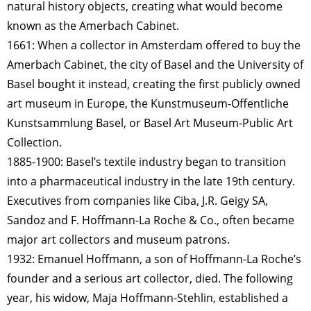
natural history objects, creating what would become
known as the Amerbach Cabinet.
1661: When a collector in Amsterdam offered to buy the
Amerbach Cabinet, the city of Basel and the University of
Basel bought it instead, creating the first publicly owned
art museum in Europe, the Kunstmuseum-Offentliche
Kunstsammlung Basel, or Basel Art Museum-Public Art
Collection.
1885-1900: Basel’s textile industry began to transition
into a pharmaceutical industry in the late 19th century.
Executives from companies like Ciba, J.R. Geigy SA,
Sandoz and F. Hoffmann-La Roche & Co., often became
major art collectors and museum patrons.
1932: Emanuel Hoffmann, a son of Hoffmann-La Roche’s
founder and a serious art collector, died. The following
year, his widow, Maja Hoffmann-Stehlin, established a