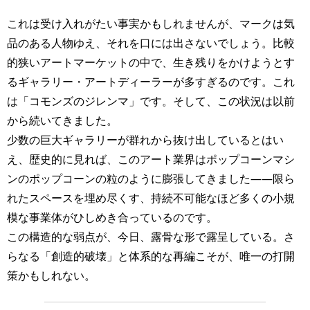
これは受け入れがたい事実かもしれませんが、マークは気
品のある人物ゆえ、それを口には出さないでしょう。比較
的狭いアートマーケットの中で、生き残りをかけようとす
るギャラリー・アートディーラーが多すぎるのです。これ
は「コモンズのジレンマ」です。そして、この状況は以前
から続いてきました。
少数の巨大ギャラリーが群れから抜け出しているとはい
え、歴史的に見れば、このアート業界はポップコーンマシ
ンのポップコーンの粒のように膨張してきました――限ら
れたスペースを埋め尽くす、持続不可能なほど多くの小規
模な事業体がひしめき合っているのです。
この構造的な弱点が、今日、露骨な形で露呈している。さ
らなる「創造的破壊」と体系的な再編こそが、唯一の打開
策かもしれない。