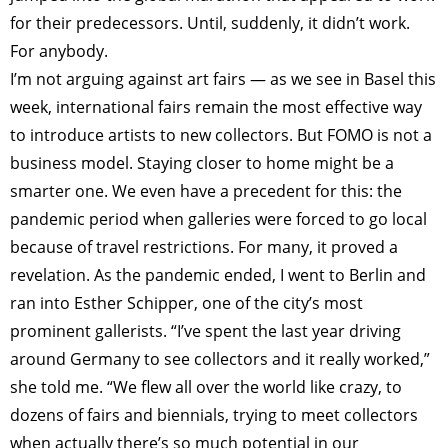
for their predecessors. Until, suddenly, it didn’t work.
For anybody.
I’m not arguing against art fairs — as we see in Basel this
week, international fairs remain the most effective way
to introduce artists to new collectors. But FOMO is not a
business model. Staying closer to home might be a
smarter one. We even have a precedent for this: the
pandemic period when galleries were forced to go local
because of travel restrictions. For many, it proved a
revelation. As the pandemic ended, I went to Berlin and
ran into Esther Schipper, one of the city’s most
prominent gallerists. “I’ve spent the last year driving
around Germany to see collectors and it really worked,”
she told me. “We flew all over the world like crazy, to
dozens of fairs and biennials, trying to meet collectors
when actually there’s so much potential in our