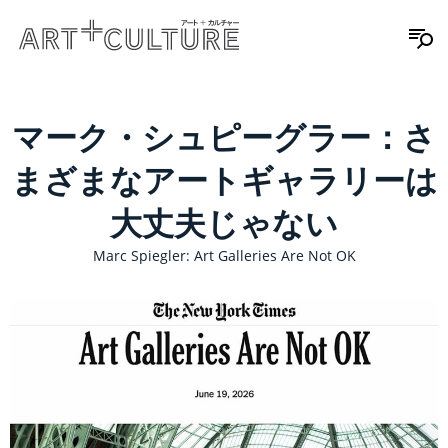
マーク・シュピーグラー：さ
まざまなアートギャラリーは
大丈夫じゃない
Marc Spiegler: Art Galleries Are Not OK