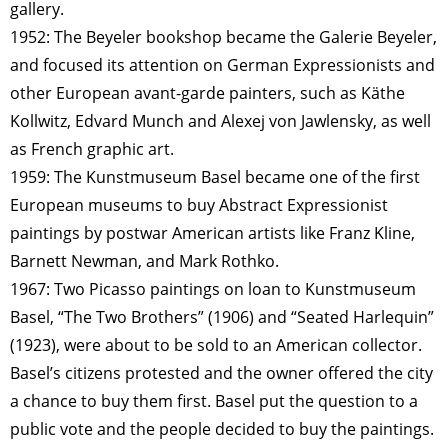
gallery.
1952: The Beyeler bookshop became the Galerie Beyeler,
and focused its attention on German Expressionists and
other European avant-garde painters, such as Käthe
Kollwitz, Edvard Munch and Alexej von Jawlensky, as well
as French graphic art.
1959: The Kunstmuseum Basel became one of the first
European museums to buy Abstract Expressionist
paintings by postwar American artists like Franz Kline,
Barnett Newman, and Mark Rothko.
1967: Two Picasso paintings on loan to Kunstmuseum
Basel, “The Two Brothers” (1906) and “Seated Harlequin”
(1923), were about to be sold to an American collector.
Basel’s citizens protested and the owner offered the city
a chance to buy them first. Basel put the question to a
public vote and the people decided to buy the paintings.