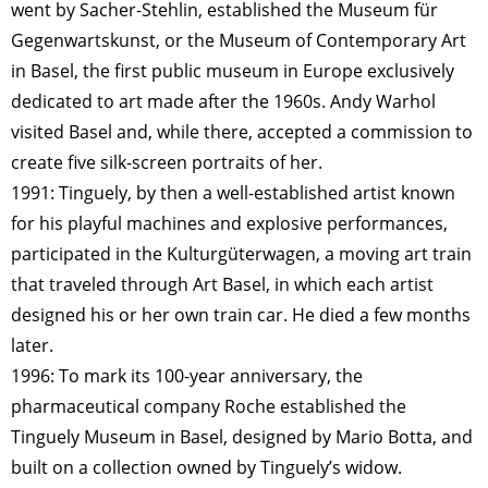
went by Sacher-Stehlin, established the Museum für
Gegenwartskunst, or the Museum of Contemporary Art
in Basel, the first public museum in Europe exclusively
dedicated to art made after the 1960s. Andy Warhol
visited Basel and, while there, accepted a commission to
create five silk-screen portraits of her.
1991: Tinguely, by then a well-established artist known
for his playful machines and explosive performances,
participated in the Kulturgüterwagen, a moving art train
that traveled through Art Basel, in which each artist
designed his or her own train car. He died a few months
later.
1996: To mark its 100-year anniversary, the
pharmaceutical company Roche established the
Tinguely Museum in Basel, designed by Mario Botta, and
built on a collection owned by Tinguely’s widow.