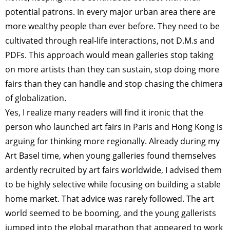
potential patrons. In every major urban area there are
more wealthy people than ever before. They need to be
cultivated through real-life interactions, not D.M.s and
PDFs. This approach would mean galleries stop taking
on more artists than they can sustain, stop doing more
fairs than they can handle and stop chasing the chimera
of globalization.
Yes, I realize many readers will find it ironic that the
person who launched art fairs in Paris and Hong Kong is
arguing for thinking more regionally. Already during my
Art Basel time, when young galleries found themselves
ardently recruited by art fairs worldwide, I advised them
to be highly selective while focusing on building a stable
home market. That advice was rarely followed. The art
world seemed to be booming, and the young gallerists
jumped into the global marathon that appeared to work